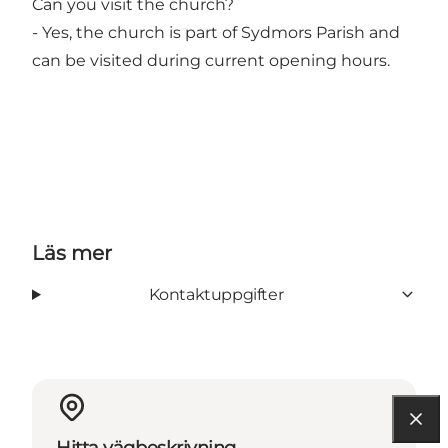
Can you visit the church?
- Yes, the church is part of Sydmors Parish and
can be visited during current opening hours.
Läs mer
Kontaktuppgifter
Hitta vägbeskrivning