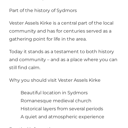
Part of the history of Sydmors
Vester Assels Kirke is a central part of the local
community and has for centuries served as a
gathering point for life in the area.
Today it stands as a testament to both history
and community – and as a place where you can
still find calm.
Why you should visit Vester Assels Kirke
Beautiful location in Sydmors
Romanesque medieval church
Historical layers from several periods
A quiet and atmospheric experience