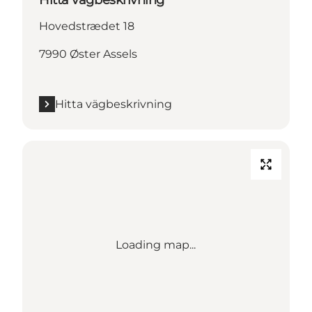
Hovedstrædet 18
7990 Øster Assels
Hitta vägbeskrivning
Loading map...