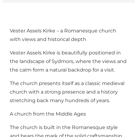
Vester Assels Kirke – a Romanesque church
with views and historical depth
Vester Assels Kirke is beautifully positioned in
the landscape of Sydmors, where the views and
the calm form a natural backdrop for a visit.
The church presents itself as a classic medieval
church with a strong presence and a history
stretching back many hundreds of years.
A church from the Middle Ages
The church is built in the Romanesque style
and bears the mark of the solid craftsmanship