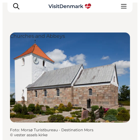
Churches and Abbeys
Inspiration
Resmål
Aktiviteter
Övernatta
Planera resan
Foto
:
Morsø Turistbureau - Destination Mors
©
vester assels kirke