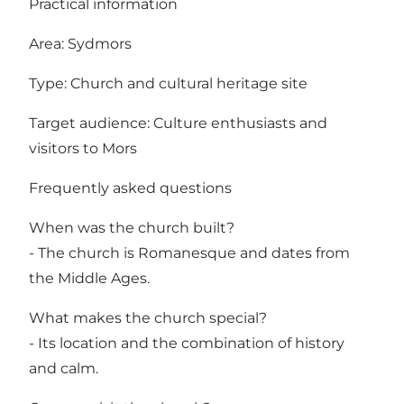
Practical information
Area: Sydmors
Type: Church and cultural heritage site
Target audience: Culture enthusiasts and
visitors to Mors
Frequently asked questions
When was the church built?
- The church is Romanesque and dates from
the Middle Ages.
What makes the church special?
- Its location and the combination of history
and calm.