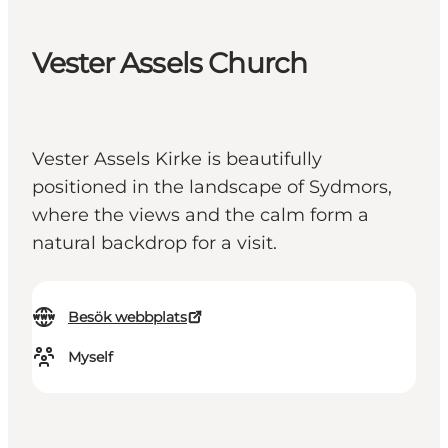
Vester Assels Church
Vester Assels Kirke is beautifully
positioned in the landscape of Sydmors,
where the views and the calm form a
natural backdrop for a visit.
Besök webbplats
Myself