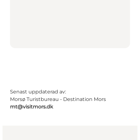
Senast uppdaterad av:
Morsø Turistbureau - Destination Mors
mt@visitmors.dk