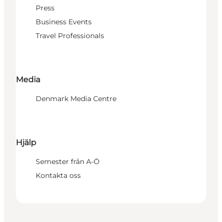
Press
Business Events
Travel Professionals
Media
Denmark Media Centre
Hjälp
Semester från A-Ö
Kontakta oss