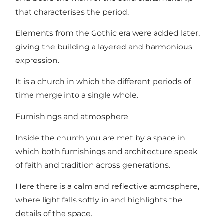
that characterises the period.
Elements from the Gothic era were added later,
giving the building a layered and harmonious
expression.
It is a church in which the different periods of
time merge into a single whole.
Furnishings and atmosphere
Inside the church you are met by a space in
which both furnishings and architecture speak
of faith and tradition across generations.
Here there is a calm and reflective atmosphere,
where light falls softly in and highlights the
details of the space.