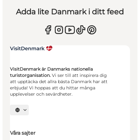
Adda lite Danmark i ditt feed
VisitDenmark är Danmarks nationella
turistorganisation.
Vi ser till att inspirera dig
att upptäcka det allra bästa Danmark har att
erbjuda! Vi hoppas att du hittar många
upplevelser och sevärdheter.
Välj språk
Våra sajter