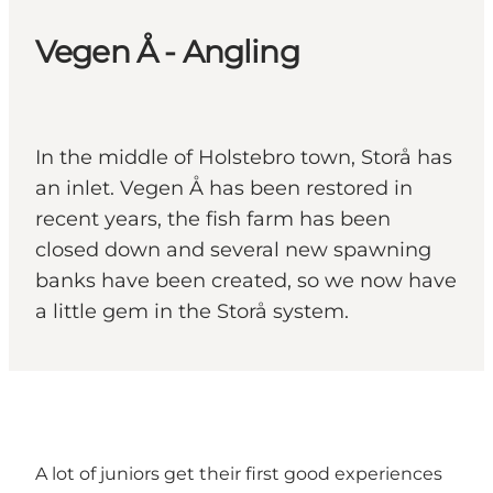
Vegen Å - Angling
In the middle of Holstebro town, Storå has
an inlet. Vegen Å has been restored in
recent years, the fish farm has been
closed down and several new spawning
banks have been created, so we now have
a little gem in the Storå system.
A lot of juniors get their first good experiences