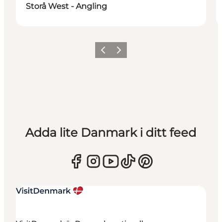
Storå West - Angling
Föregående
Nästa
Adda lite Danmark i ditt feed