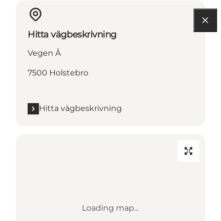
Hitta vägbeskrivning
Vegen Å
7500 Holstebro
Hitta vägbeskrivning
Loading map...