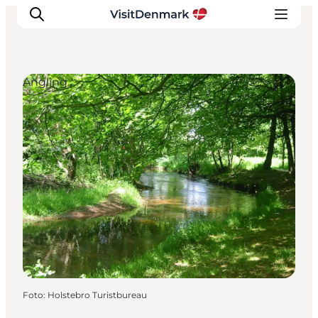
Angling
Inspiration
Resmål
Aktiviteter
Övernatta
Planera resan
Foto
:
Holstebro Turistbureau