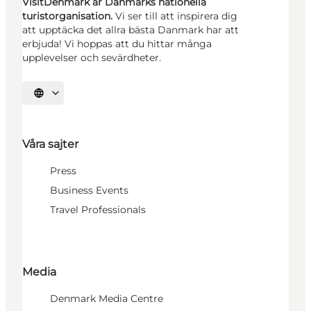
VisitDenmark är Danmarks nationella
turistorganisation.
Vi ser till att inspirera dig
att upptäcka det allra bästa Danmark har att
erbjuda! Vi hoppas att du hittar många
upplevelser och sevärdheter.
Välj språk
Våra sajter
Press
Business Events
Travel Professionals
Media
Denmark Media Centre