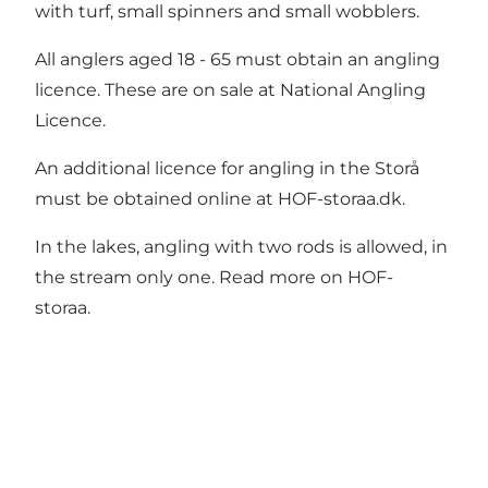
with turf, small spinners and small wobblers.
All anglers aged 18 - 65 must obtain an angling
licence. These are on sale at
National Angling
Licence.
An additional licence for angling in the Storå
must be obtained online at
HOF-storaa.dk.
In the lakes, angling with two rods is allowed, in
the stream only one. Read more on
HOF-
storaa.