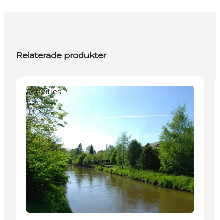
Relaterade produkter
Activities