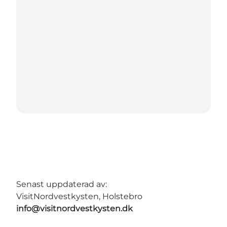
Senast uppdaterad av:
VisitNordvestkysten, Holstebro
info@visitnordvestkysten.dk