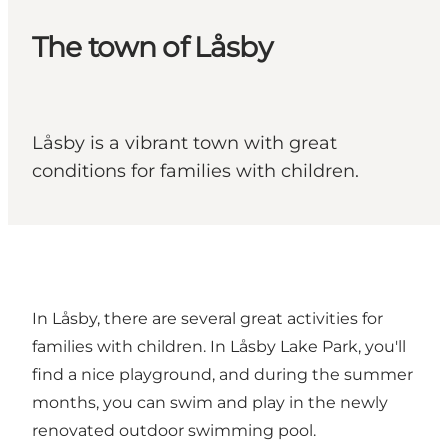
The town of Låsby
Låsby is a vibrant town with great
conditions for families with children.
In Låsby, there are several great activities for
families with children. In Låsby Lake Park, you'll
find a nice playground, and during the summer
months, you can swim and play in the newly
renovated outdoor swimming pool.