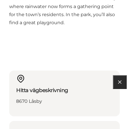
where rainwater now forms a gathering point
for the town’s residents. In the park, you’ll also
find a great playground.
Hitta vägbeskrivning
8670 Låsby