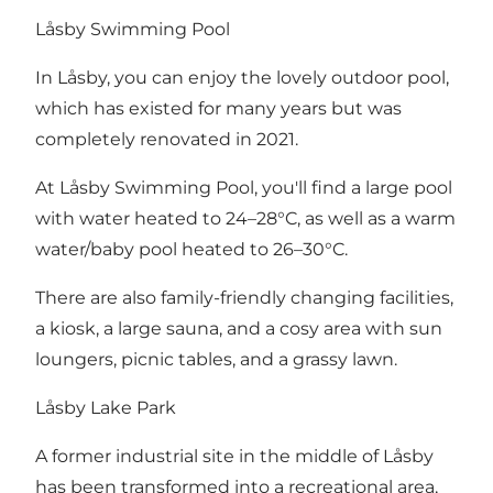
Låsby Swimming Pool
In Låsby, you can enjoy the lovely outdoor pool,
which has existed for many years but was
completely renovated in 2021.
At Låsby Swimming Pool, you'll find a large pool
with water heated to 24–28°C, as well as a warm
water/baby pool heated to 26–30°C.
There are also family-friendly changing facilities,
a kiosk, a large sauna, and a cosy area with sun
loungers, picnic tables, and a grassy lawn.
Låsby Lake Park
A former industrial site in the middle of Låsby
has been transformed into a recreational area,