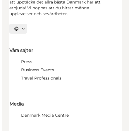
att upptäcka det allra bästa Danmark har att
erbjuda! Vi hoppas att du hittar många
upplevelser och sevärdheter.
Välj språk
Våra sajter
Press
Business Events
Travel Professionals
Media
Denmark Media Centre