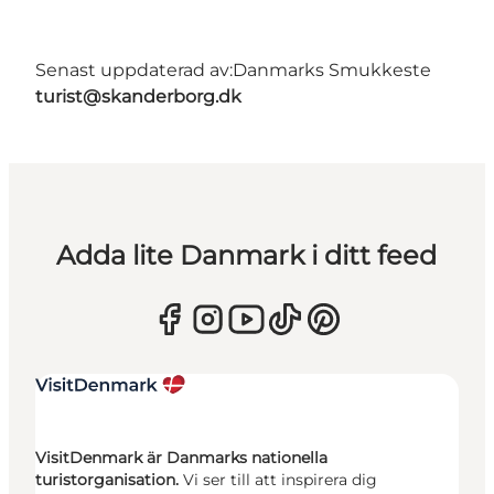
Senast uppdaterad av:
Danmarks Smukkeste
turist@skanderborg.dk
Adda lite Danmark i ditt feed
VisitDenmark är Danmarks nationella
turistorganisation.
Vi ser till att inspirera dig