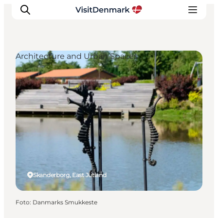
Architecture and Urban Spaces
Inspiration
Resmål
Aktiviteter
Övernatta
Planera resan
Skanderborg, East Jutland
Foto
:
Danmarks Smukkeste