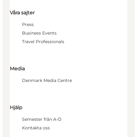
Våra sajter
Press
Business Events
Travel Professionals
Media
Denmark Media Centre
Hjälp
Semester från A-Ö
Kontakta oss