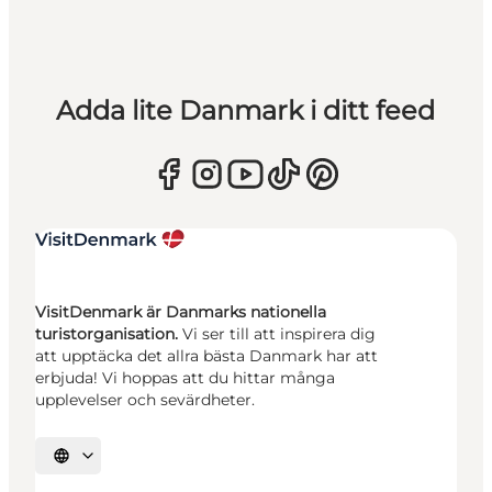
Adda lite Danmark i ditt feed
VisitDenmark är Danmarks nationella
turistorganisation.
Vi ser till att inspirera dig
att upptäcka det allra bästa Danmark har att
erbjuda! Vi hoppas att du hittar många
upplevelser och sevärdheter.
Välj språk