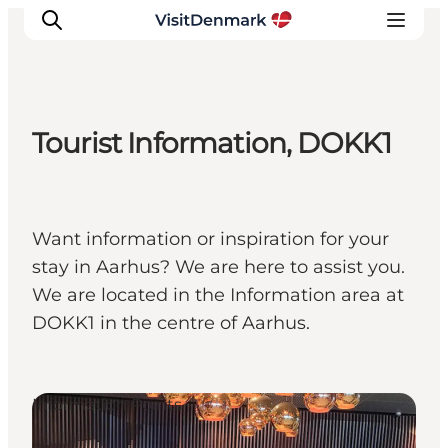
Tourist Information, DOKK1
Inspiration
Resmål
Aktiviteter
Want information or inspiration for your
Övernatta
stay in Aarhus? We are here to assist you.
Planera resan
We are located in the Information area at
DOKK1 in the centre of Aarhus.
Information Points