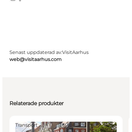
Instagram
Facebook
Senast uppdaterad av:
VisitAarhus
web@visitaarhus.com
Relaterade produkter
Transport