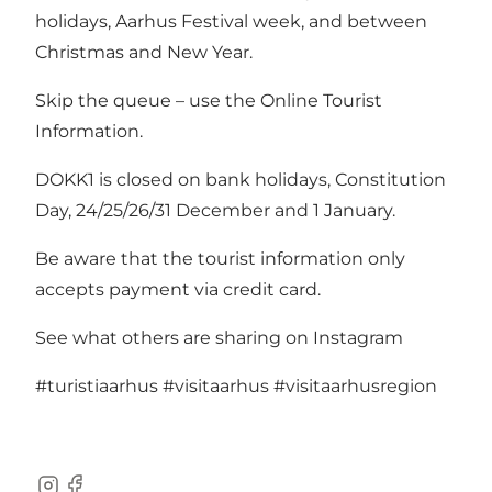
holidays, Aarhus Festival week, and between
Christmas and New Year.
Skip the queue – use the Online Tourist
Information.
DOKK1 is closed on bank holidays, Constitution
Day, 24/25/26/31 December and 1 January.
Be aware that the tourist information only
accepts payment via credit card.
See what others are sharing on Instagram
#turistiaarhus
#visitaarhus
#visitaarhusregion