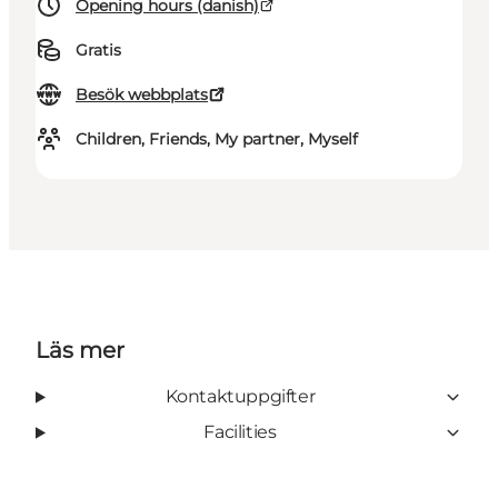
Opening hours (danish)
Gratis
Besök webbplats
Children, Friends, My partner, Myself
Läs mer
Kontaktuppgifter
Facilities