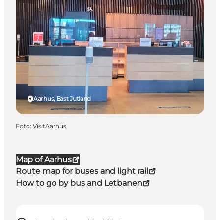
Aarhus, East Jutland
Foto
:
VisitAarhus
Map of Aarhus
Route map for buses and light rail
How to go by bus and Letbanen