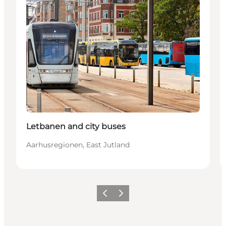
Letbanen and city buses
Aarhusregionen, East Jutland
Föregående
Nästa