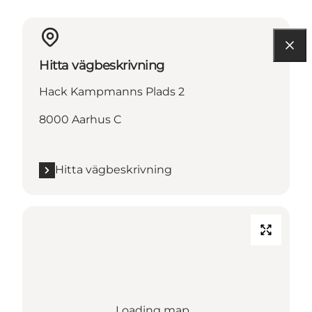
Hitta vägbeskrivning
Hack Kampmanns Plads 2
8000 Aarhus C
Hitta vägbeskrivning
Loading map...