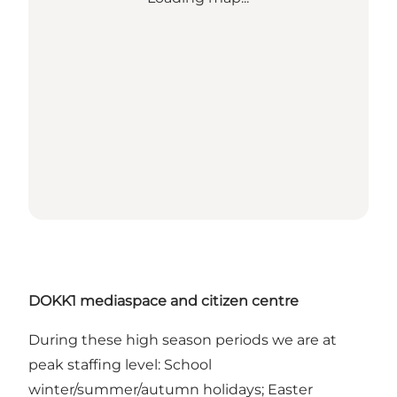
DOKK1 mediaspace and citizen centre
During these high season periods we are at
peak staffing level: School
winter/summer/autumn holidays; Easter