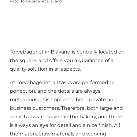
Foto
:
Torvebageriet Blåvand
Torvebageriet in Blåvand is centrally located on
the square, and offers you a guarantee of a
quality solution in all aspects.
At Torvebageriet, all tasks are performed to
perfection, and the details are always
meticulous. This applies to both private and
business customers. Therefore, both large and
small tasks are solved in the bakery, and there
is always an eye for detail and a nice finish. All
the material, raw materials and working