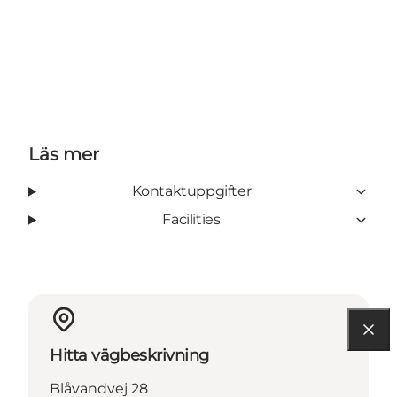
Läs mer
Kontaktuppgifter
Facilities
Hitta vägbeskrivning
Blåvandvej 28