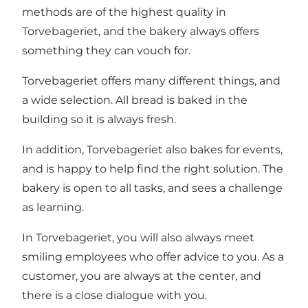
methods are of the highest quality in
Torvebageriet, and the bakery always offers
something they can vouch for.
Torvebageriet offers many different things, and
a wide selection. All bread is baked in the
building so it is always fresh.
In addition, Torvebageriet also bakes for events,
and is happy to help find the right solution. The
bakery is open to all tasks, and sees a challenge
as learning.
In Torvebageriet, you will also always meet
smiling employees who offer advice to you. As a
customer, you are always at the center, and
there is a close dialogue with you.