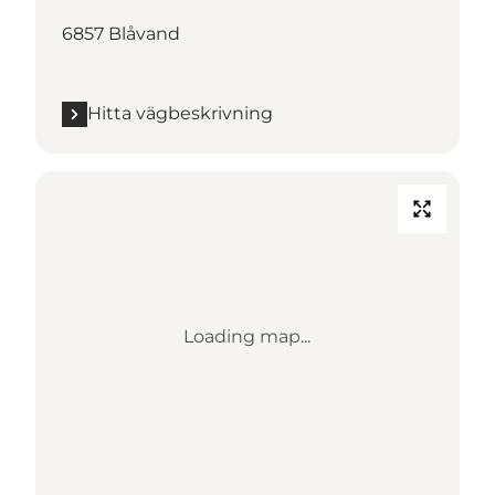
6857 Blåvand
Hitta vägbeskrivning
Loading map...