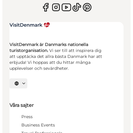
VisitDenmark är Danmarks nationella
turistorganisation.
Vi ser till att inspirera dig
att upptäcka det allra bästa Danmark har att
erbjuda! Vi hoppas att du hittar många
upplevelser och sevärdheter.
Välj språk
Våra sajter
Press
Business Events