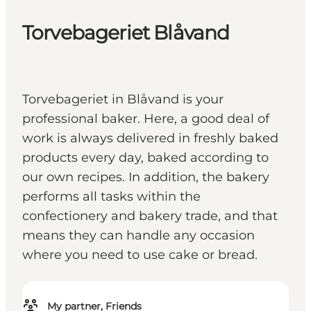
Torvebageriet Blåvand
Torvebageriet in Blåvand is your
professional baker. Here, a good deal of
work is always delivered in freshly baked
products every day, baked according to
our own recipes. In addition, the bakery
performs all tasks within the
confectionery and bakery trade, and that
means they can handle any occasion
where you need to use cake or bread.
My partner, Friends