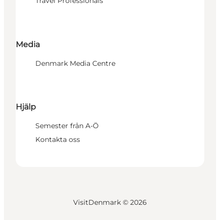
Travel Professionals
Media
Denmark Media Centre
Hjälp
Semester från A-Ö
Kontakta oss
VisitDenmark ©
2026