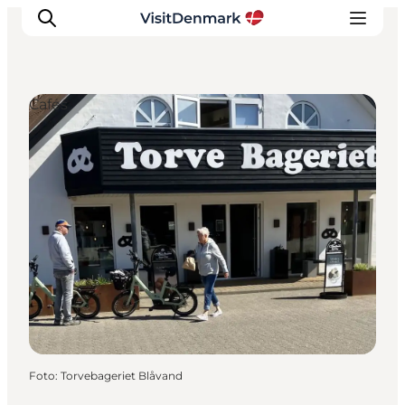
Cafés
Inspiration
Resmål
Aktiviteter
Övernatta
Planera resan
Foto
:
Torvebageriet Blåvand