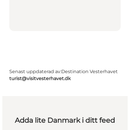
Senast uppdaterad av:
Destination Vesterhavet
turist@visitvesterhavet.dk
Adda lite Danmark i ditt feed