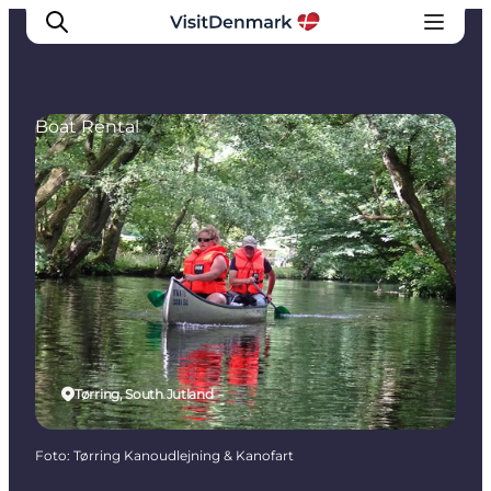
Boat Rental
Inspiration
Resmål
Aktiviteter
Övernatta
Planera resan
Tørring, South Jutland
Foto
:
Tørring Kanoudlejning & Kanofart