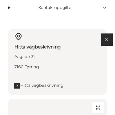
Kontaktuppgifter
Hitta vägbeskrivning
Aagade 31
7160 Tørring
Hitta vägbeskrivning