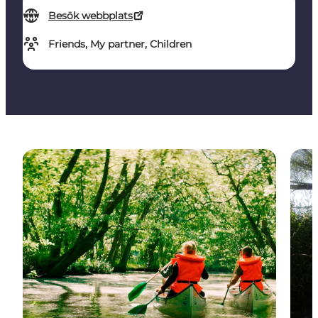
Besök webbplats
Friends, My partner, Children