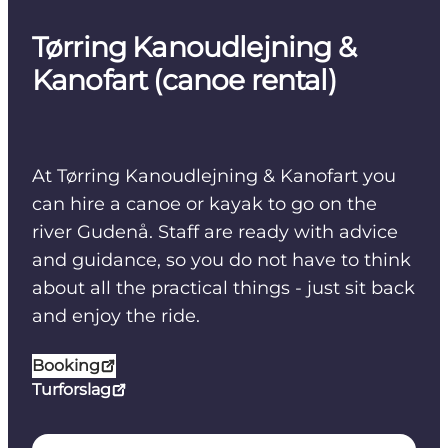
Tørring Kanoudlejning &
Kanofart (canoe rental)
At Tørring Kanoudlejning & Kanofart you
can hire a canoe or kayak to go on the
river Gudenå. Staff are ready with advice
and guidance, so you do not have to think
about all the practical things - just sit back
and enjoy the ride.
Booking
Turforslag