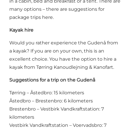
in a cabin, bed and breakfast or a tent. There are
many options –
there are suggestions for
package trips here
.
Kayak hire
Would you rather experience the Gudenå from
a kayak? If you are on your own, this is an
excellent choice. You have the option to hire a
kayak from Tørring Kanoudlejning & Kanofart.
Suggestions for a trip on the Gudenå
Tørring – Åstedbro: 15 kilometers
Åstedbro – Brestenbro: 6 kilometers
Brestenbro – Vestbirk Vandkraftstation: 7
kilometers
Vestbirk Vandkraftstation – Voervadsbro: 7