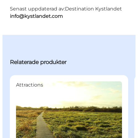
Senast uppdaterad av:
Destination Kystlandet
info@kystlandet.com
Relaterade produkter
Attractions