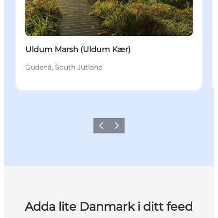
Uldum Marsh (Uldum Kær)
Gudenå, South Jutland
Föregående
Nästa
Adda lite Danmark i ditt feed