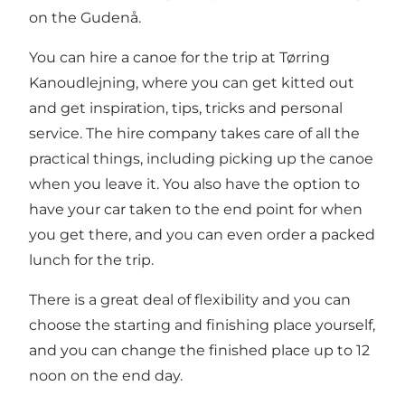
on the Gudenå.
You can hire a canoe for the trip at Tørring
Kanoudlejning, where you can get kitted out
and get inspiration, tips, tricks and personal
service. The hire company takes care of all the
practical things, including picking up the canoe
when you leave it. You also have the option to
have your car taken to the end point for when
you get there, and you can even order a packed
lunch for the trip.
There is a great deal of flexibility and you can
choose the starting and finishing place yourself,
and you can change the finished place up to 12
noon on the end day.