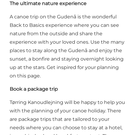
The ultimate nature experience
A canoe trip on the Gudenå is the wonderful
Back to Basics experience where you can see
nature from the outside and share the
experience with your loved ones. Use the many
places to stay along the Gudenå and enjoy the
sunset, a bonfire and staying overnight looking
up at the stars.
Get inspired for your planning
on this page.
Book a package trip
Tørring Kanoudlejning will be happy to help you
with the planning of your canoe holiday. There
are package trips that are tailored to your
needs where you can choose to stay at a hotel,