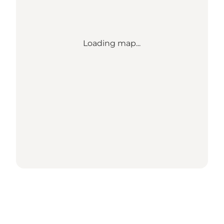
Loading map...