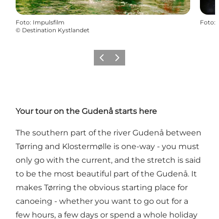
Foto
:
Impulsfilm
Foto
:
©
Destination Kystlandet
Föregående
Nästa
Your tour on the Gudenå starts here
The southern part of the river Gudenå between
Tørring and Klostermølle is one-way - you must
only go with the current, and the stretch is said
to be the most beautiful part of the Gudenå. It
makes Tørring the obvious starting place for
canoeing - whether you want to go out for a
few hours, a few days or spend a whole holiday