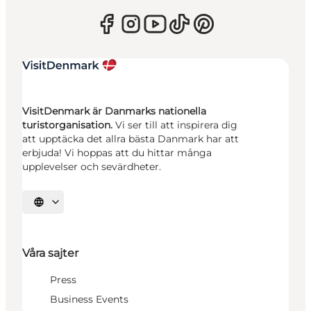
VisitDenmark är Danmarks nationella
turistorganisation.
Vi ser till att inspirera dig
att upptäcka det allra bästa Danmark har att
erbjuda! Vi hoppas att du hittar många
upplevelser och sevärdheter.
Välj språk
Våra sajter
Press
Business Events