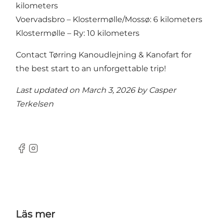
kilometers
Voervadsbro – Klostermølle/Mossø: 6 kilometers
Klostermølle – Ry: 10 kilometers
Contact Tørring Kanoudlejning & Kanofart for
the best start to an unforgettable trip!
Last updated on March 3, 2026 by
Casper
Terkelsen
Facebook
Instagram
Läs mer