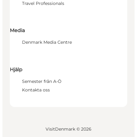
Travel Professionals
Media
Denmark Media Centre
Hjälp
Semester från A-Ö
Kontakta oss
VisitDenmark ©
2026