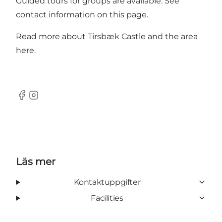
Guided tours for groups are available. See
contact information on this page.
Read more about Tirsbæk Castle and the area
here.
Facebook
Instagram
Läs mer
Kontaktuppgifter
Facilities