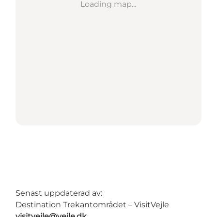
Loading map...
Senast uppdaterad av:
Destination Trekantområdet – VisitVejle
visitvejle@vejle.dk