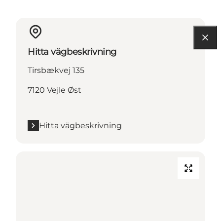
Hitta vägbeskrivning
Tirsbækvej 135
7120 Vejle Øst
Hitta vägbeskrivning