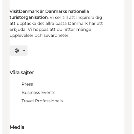
VisitDenmark är Danmarks nationella
turistorganisation.
Vi ser till att inspirera dig
att upptäcka det allra bästa Danmark har att
erbjuda! Vi hoppas att du hittar många
upplevelser och sevärdheter.
Välj språk
Våra sajter
Press
Business Events
Travel Professionals
Media