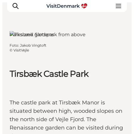
Parks and gardens
Foto
:
Jakob Vingtoft
Inspiration
©
VisitVejle
Resmål
Aktiviteter
Tirsbæk Castle Park
Övernatta
Planera resan
The castle park at Tirsbæk Manor is
situated between high, wooded slopes on
the north side of Vejle Fjord. The
Renaissance garden can be visited during