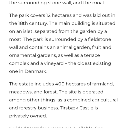
the surrounding stone wall, and the moat.
The park covers 12 hectares and was laid out in
the 18th century. The main building is situated
on an islet, separated from the garden by a
moat. The park is surrounded by a fieldstone
wall and contains an animal garden, fruit and
ornamental gardens, as well as a terrace
complex and a vineyard – the oldest existing
one in Denmark.
The estate includes 400 hectares of farmland,
meadows, and forest. The site is operated,
among other things, as a combined agricultural
and forestry business. Tirsbæk Castle is
privately owned.