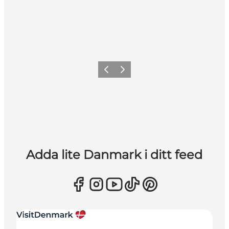
Föregående
Nästa
Adda lite Danmark i ditt feed