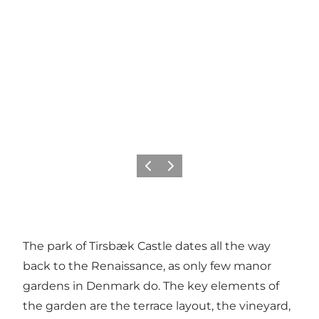
Föregående
Nästa
The park of Tirsbæk Castle dates all the way
back to the Renaissance, as only few manor
gardens in Denmark do. The key elements of
the garden are the terrace layout, the vineyard,