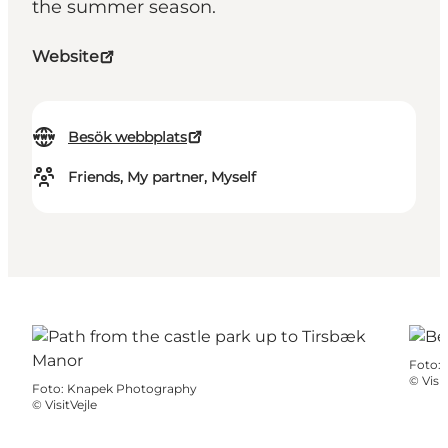
the summer season.
Website
Besök webbplats
Friends, My partner, Myself
Foto
:
©
Visit
Foto
:
Knapek Photography
©
VisitVejle