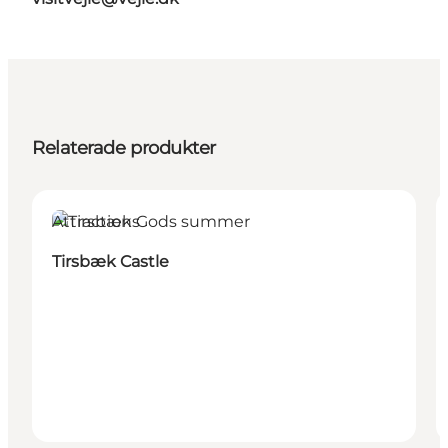
Relaterade produkter
Attractions
Tirsbæk Castle