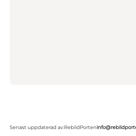
Senast uppdaterad av:
RebildPorten
info@rebildport