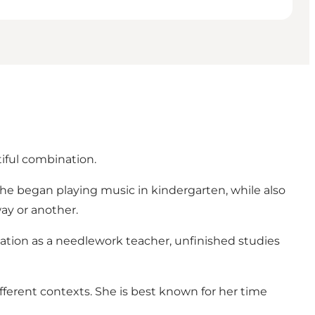
iful combination.
she began playing music in kindergarten, while also
ay or another.
cation as a needlework teacher, unfinished studies
ifferent contexts. She is best known for her time