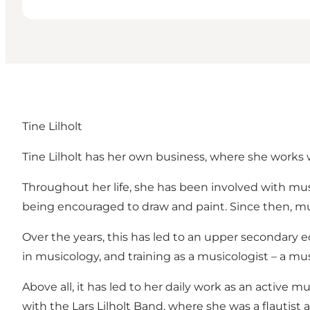
Tine Lilholt
Tine Lilholt has her own business, where she works 
Throughout her life, she has been involved with musi
being encouraged to draw and paint. Since then, mus
Over the years, this has led to an upper secondary 
in musicology, and training as a musicologist – a m
Above all, it has led to her daily work as an active 
with the Lars Lilholt Band, where she was a flautist 