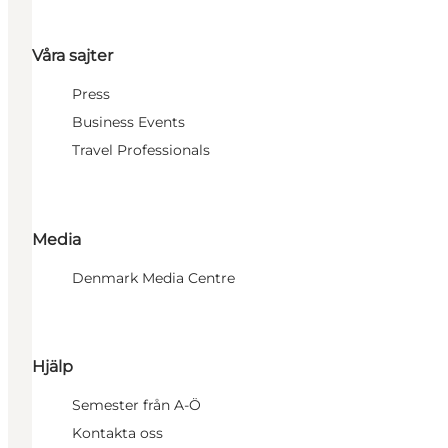
Våra sajter
Press
Business Events
Travel Professionals
Media
Denmark Media Centre
Hjälp
Semester från A-Ö
Kontakta oss