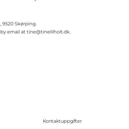
g, 9520 Skørping.
 by email at
tine@tinelilholt.dk
.
Kontaktuppgifter