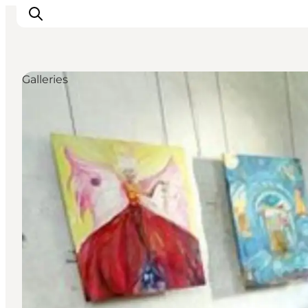
Galleries
Inspiration
Resmål
Aktiviteter
Övernatta
Planera resan