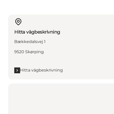
Hitta vägbeskrivning
Bækkedalsvej 1
9520 Skørping
Hitta vägbeskrivning