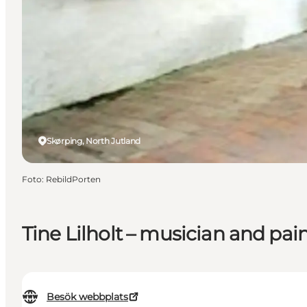
Skørping, North Jutland
Foto
:
RebildPorten
Tine Lilholt – musician and pai
Besök webbplats