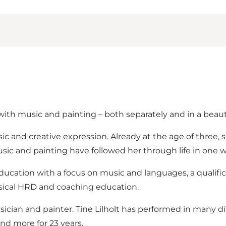
with music and painting – both separately and in a beaut
c and creative expression. Already at the age of three, 
ic and painting have followed her through life in one w
education with a focus on music and languages, a qualifi
usical HRD and coaching education.
musician and painter. Tine Lilholt has performed in many d
and more for 23 years.