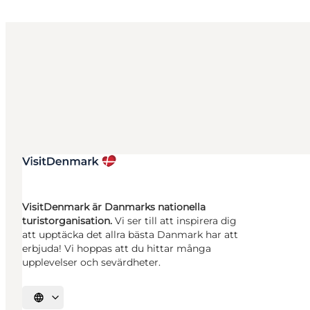
VisitDenmark är Danmarks nationella
turistorganisation.
Vi ser till att inspirera dig
att upptäcka det allra bästa Danmark har att
erbjuda! Vi hoppas att du hittar många
upplevelser och sevärdheter.
Välj språk