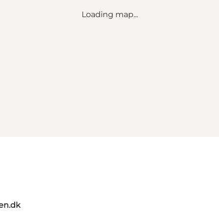
Loading map...
en.dk