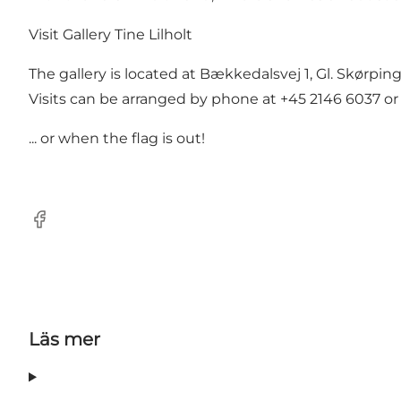
Visit Gallery Tine Lilholt
The gallery is located at Bækkedalsvej 1, Gl. Skørpin
Visits can be arranged by phone at +45 2146 6037 or
... or when the flag is out!
Facebook
Läs mer