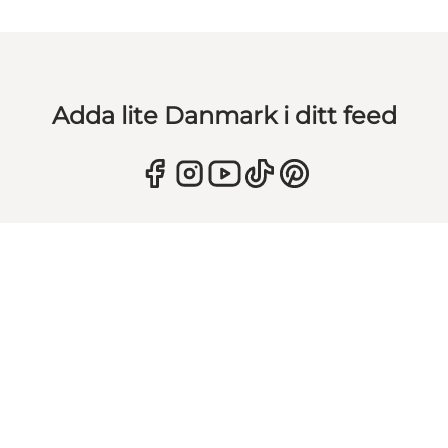
Adda lite Danmark i ditt feed