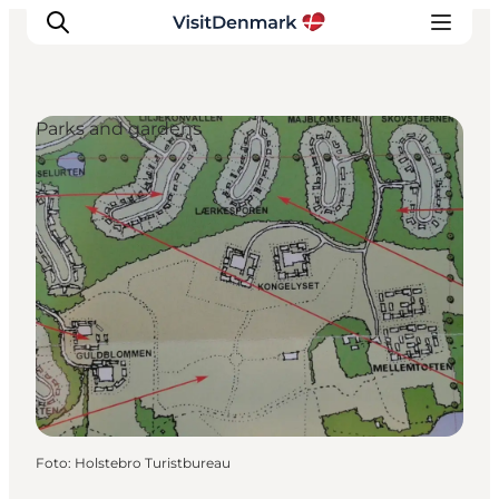
Parks and gardens
Inspiration
Resmål
Aktiviteter
Övernatta
Planera resan
Foto
:
Holstebro Turistbureau