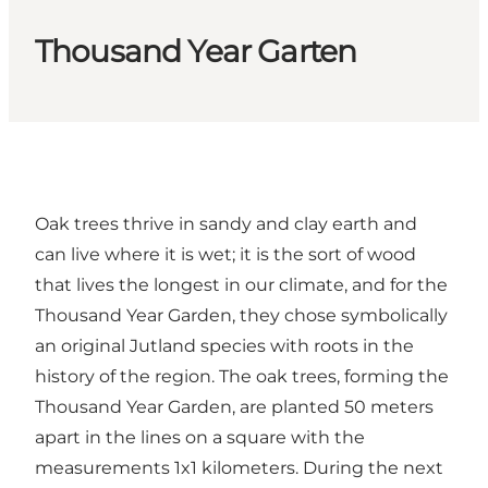
Thousand Year Garten
Oak trees thrive in sandy and clay earth and
can live where it is wet; it is the sort of wood
that lives the longest in our climate, and for the
Thousand Year Garden, they chose symbolically
an original Jutland species with roots in the
history of the region. The oak trees, forming the
Thousand Year Garden, are planted 50 meters
apart in the lines on a square with the
measurements 1x1 kilometers. During the next