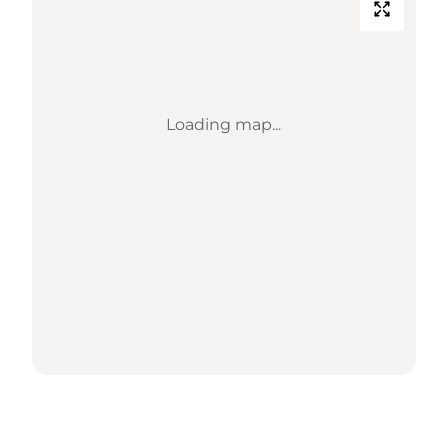
Loading map...