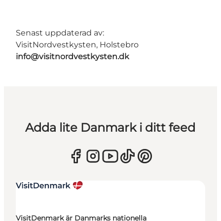
Senast uppdaterad av:
VisitNordvestkysten, Holstebro
info@visitnordvestkysten.dk
Adda lite Danmark i ditt feed
VisitDenmark är Danmarks nationella