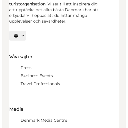
turistorganisation.
Vi ser till att inspirera dig
att upptäcka det allra bästa Danmark har att
erbjuda! Vi hoppas att du hittar många
upplevelser och sevärdheter.
Välj språk
Våra sajter
Press
Business Events
Travel Professionals
Media
Denmark Media Centre