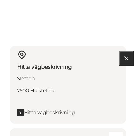
Hitta vägbeskrivning
Sletten
7500 Holstebro
Hitta vägbeskrivning