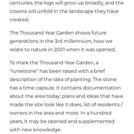
centuries, the logs will grow up broadly, and the
crowns will unfold in the landscape they have
created.
The Thousand Year Garden shows future
generations in the 3rd millennium, how we
relate to nature in 2001 when it was opened.
To mark the Thousand Year Garden, a
"runestone" has been raised with a brief
description of the idea of planting. The stone
has a time capsule. It contains documentation
about the area today: plans and ideas that have
made the site look like it does, list of residents /
owners in the area and more. In a hundred
years, it may be opened and supplemented
with new knowledge.