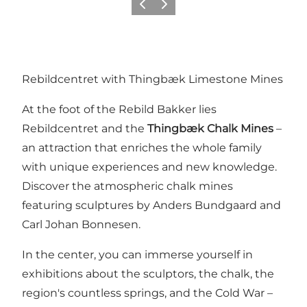
Föregående
Nästa
Rebildcentret with Thingbæk Limestone Mines
At the foot of the Rebild Bakker lies
Rebildcentret
and the
Thingbæk Chalk Mines
–
an attraction that enriches the whole family
with unique experiences and new knowledge.
Discover the atmospheric chalk mines
featuring sculptures by Anders Bundgaard and
Carl Johan Bonnesen.
In the center, you can immerse yourself in
exhibitions about the sculptors, the chalk, the
region's countless springs, and the Cold War –