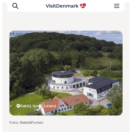
Museums
Inspiration
Resmål
Aktiviteter
Övernatta
Planera resan
Rebild, North Jutland
Foto
:
RebildPorten