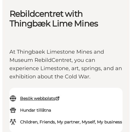
Rebildcentret with
Thingbæk Lime Mines
At Thingbaek Limestone Mines and
Museum RebildCentret, you can
experience Limestone, art, springs, and an
exhibition about the Cold War.
Besök webbplats
Hundar tillåtna
Children, Friends, My partner, Myself, My business