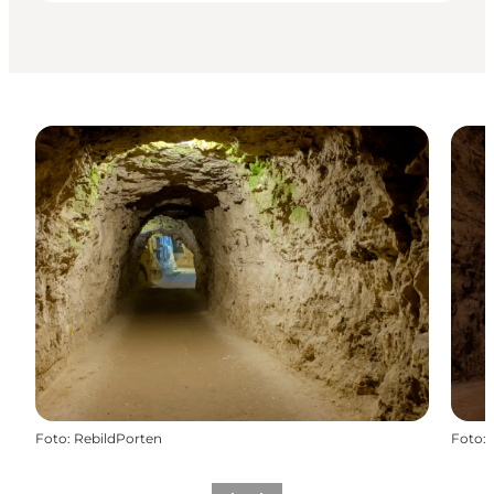
Foto
:
RebildPorten
Foto
: