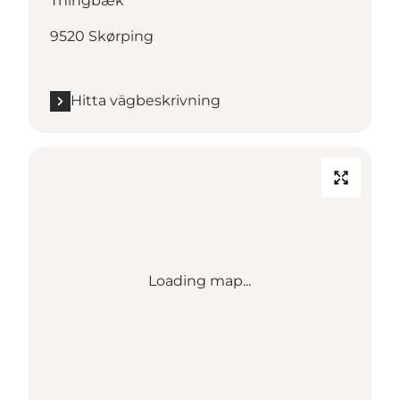
Thingbæk
9520 Skørping
Hitta vägbeskrivning
Loading map...