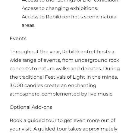
Access to changing exhibitions.
Access to Rebildcentret's scenic natural
areas.
Events
Throughout the year, Rebildcentret hosts a
wide range of events, from underground rock
concerts to nature walks and debates. During
the traditional Festivals of Light in the mines,
3,000 candles create an enchanting
atmosphere, complemented by live music.
Optional Add-ons
Book a guided tour to get even more out of
your visit. A guided tour takes approximately