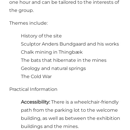
one hour and can be tailored to the interests of
the group.
Themes include:
History of the site
Sculptor Anders Bundgaard and his works
Chalk mining in Thingbæk
The bats that hibernate in the mines
Geology and natural springs
The Cold War
Practical Information
Accessibility:
There is a wheelchair-friendly
path from the parking lot to the welcome
building, as well as between the exhibition
buildings and the mines.