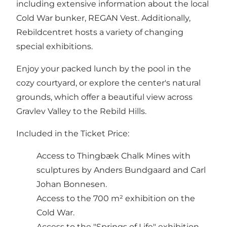
including extensive information about the local
Cold War bunker, REGAN Vest. Additionally,
Rebildcentret hosts a variety of changing
special exhibitions.
Enjoy your packed lunch by the pool in the
cozy courtyard, or explore the center's natural
grounds, which offer a beautiful view across
Gravlev Valley to the Rebild Hills.
Included in the Ticket Price:
Access to Thingbæk Chalk Mines with
sculptures by Anders Bundgaard and Carl
Johan Bonnesen.
Access to the 700 m² exhibition on the
Cold War.
Access to the "Springs of Life" exhibition.