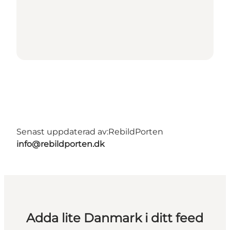
Senast uppdaterad av:
RebildPorten
info@rebildporten.dk
Adda lite Danmark i ditt feed