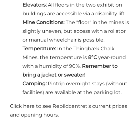
Elevators:
All floors in the two exhibition
buildings are accessible via a disability lift.
Mine Conditions:
The "floor" in the mines is
slightly uneven, but access with a rollator
or manual wheelchair is possible.
Temperature:
In the Thingbæk Chalk
Mines, the temperature is
8°C
year-round
with a humidity of 90%.
Remember to
bring a jacket or sweater!
Camping:
Pintrip overnight stays (without
facilities) are available at the parking lot.
Click here to see Rebildcentret's current prices
and opening hours.