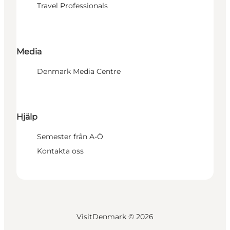
Travel Professionals
Media
Denmark Media Centre
Hjälp
Semester från A-Ö
Kontakta oss
VisitDenmark ©
2026