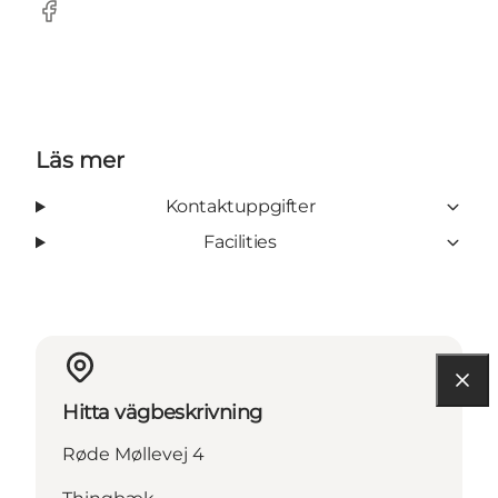
Facebook
Läs mer
Kontaktuppgifter
Facilities
Hitta vägbeskrivning
Røde Møllevej 4