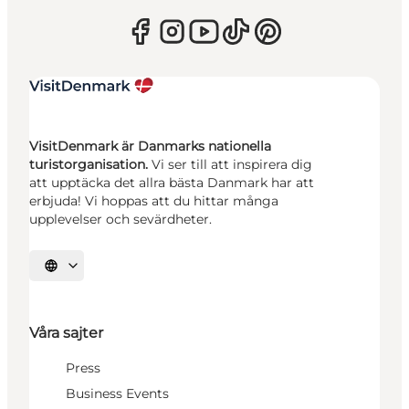
VisitDenmark är Danmarks nationella
turistorganisation.
Vi ser till att inspirera dig
att upptäcka det allra bästa Danmark har att
erbjuda! Vi hoppas att du hittar många
upplevelser och sevärdheter.
Välj språk
Våra sajter
Press
Business Events