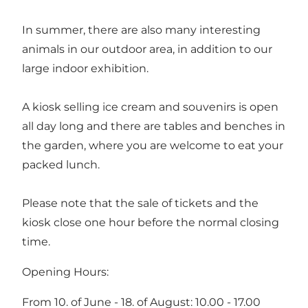
In summer, there are also many interesting
animals in our outdoor area, in addition to our
large indoor exhibition.
A kiosk selling ice cream and souvenirs is open
all day long and there are tables and benches in
the garden, where you are welcome to eat your
packed lunch.
Please note that the sale of tickets and the
kiosk close one hour before the normal closing
time.
Opening Hours:
From 10. of June - 18. of August: 10.00 - 17.00