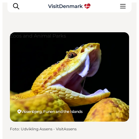
Zoos and Animal Parks
Inspiration
Resmål
Aktiviteter
Övernatta
Planera resan
Vissenbjerg, Funen and the Islands
Foto
:
Udvikling Assens - VisitAssens