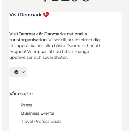
VisitDenmark är Danmarks nationella
turistorganisation.
Vi ser till att inspirera dig
att upptäcka det allra bästa Danmark har att
erbjuda! Vi hoppas att du hittar många
upplevelser och sevärdheter.
Välj språk
Våra sajter
Press
Business Events
Travel Professionals