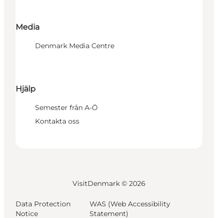
Media
Denmark Media Centre
Hjälp
Semester från A-Ö
Kontakta oss
VisitDenmark ©
2026
Data Protection
WAS (Web Accessibility
Notice
Statement)