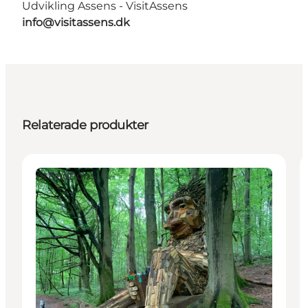
Udvikling Assens - VisitAssens
info@visitassens.dk
Relaterade produkter
Attractions