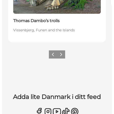
Thomas Dambo’s trolls
Vissenbjerg, Funen and the Islands
Föregående
Nästa
Adda lite Danmark i ditt feed