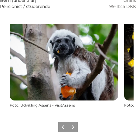
Børn (under 3 år)
Gratis
Pensionist / studerende
99-112.5 DKK
Foto
:
Udvikling Assens - VisitAssens
Foto
:
Föregående
Nästa