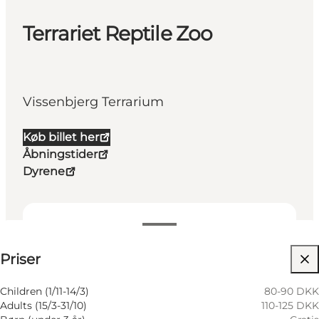
Terrariet Reptile Zoo
Vissenbjerg Terrarium
Køb billet her
Åbningstider
Dyrene
Visa priser
Priser
Besök webbplats
Children (1/11-14/3)
80-90 DKK
Adults (15/3-31/10)
110-125 DKK