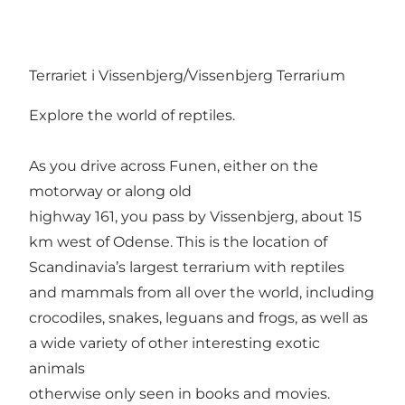
Terrariet i Vissenbjerg/Vissenbjerg Terrarium
Explore the world of reptiles.
As you drive across Funen, either on the
motorway or along old
highway 161, you pass by Vissenbjerg, about 15
km west of Odense. This is the location of
Scandinavia’s largest terrarium with reptiles
and mammals from all over the world, including
crocodiles, snakes, leguans and frogs, as well as
a wide variety of other interesting exotic
animals
otherwise only seen in books and movies.