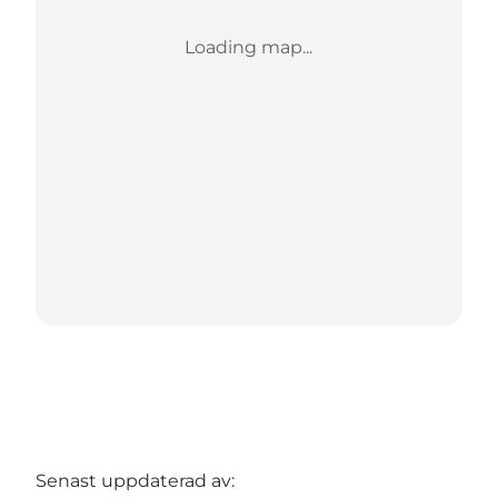
Loading map...
Senast uppdaterad av: