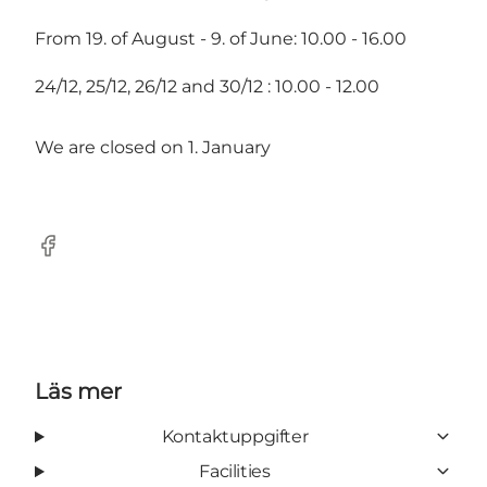
From 19. of August - 9. of June: 10.00 - 16.00
24/12, 25/12, 26/12 and 30/12 : 10.00 - 12.00
We are closed on 1. January
Facebook
Läs mer
Kontaktuppgifter
Facilities