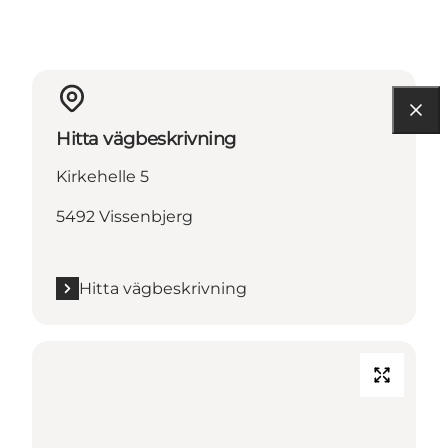
Hitta vägbeskrivning
Kirkehelle 5
5492 Vissenbjerg
Hitta vägbeskrivning