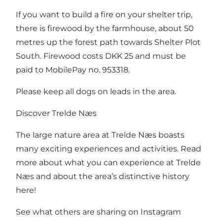
If you want to build a fire on your shelter trip,
there is firewood by the farmhouse, about 50
metres up the forest path towards Shelter Plot
South. Firewood costs DKK 25 and must be
paid to MobilePay no. 953318.
Please keep all dogs on leads in the area.
Discover Trelde Næs
The large nature area at Trelde Næs boasts
many exciting experiences and activities. Read
more about what you can experience at Trelde
Næs and about the area’s distinctive history
here
!
See what others are sharing on Instagram