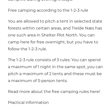
Free camping according to the 1-2-3 rule
You are allowed to pitch a tent in selected state
forests within certain areas, and Trelde Næs has
one such area in Shelter Plot North. You can
camp here for free overnight, but you have to
follow the 1-2-3 rule.
The 1-2-3 rule consists of 3 rules: You can spend
a maximum of 1 night in the same spot, you can
pitch a maximum of 2 tents and these must be
a maximum of 3-person tents.
Read more about the free camping rules here!
Practical information