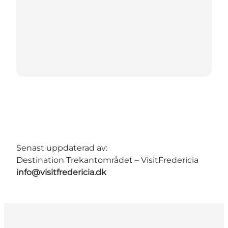
Senast uppdaterad av:
Destination Trekantområdet – VisitFredericia
info@visitfredericia.dk