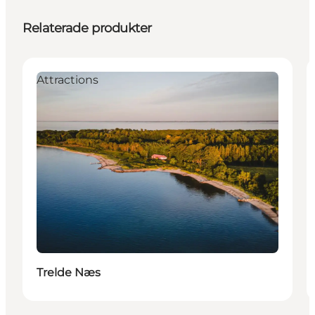
Relaterade produkter
Attractions
Trelde Næs