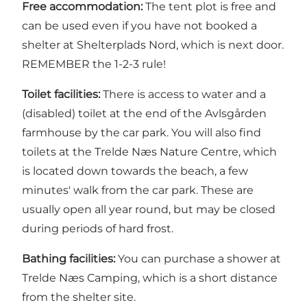
Free accommodation:
The tent plot is free and
can be used even if you have not booked a
shelter at Shelterplads Nord, which is next door.
REMEMBER the 1-2-3 rule!
Toilet facilities:
There is access to water and a
(disabled) toilet at the end of the Avlsgården
farmhouse by the car park. You will also find
toilets at the
Trelde Næs Nature Centre
, which
is located down towards the beach, a few
minutes' walk from the car park. These are
usually open all year round, but may be closed
during periods of hard frost.
Bathing facilities:
You can purchase a shower at
Trelde Næs Camping
, which is a short distance
from the shelter site.