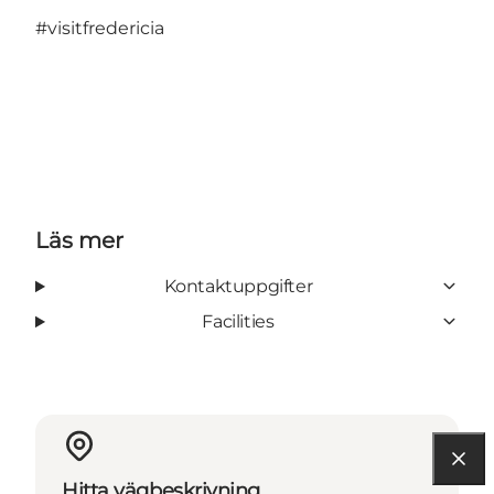
#visitfredericia
Läs mer
Kontaktuppgifter
Facilities
Hitta vägbeskrivning