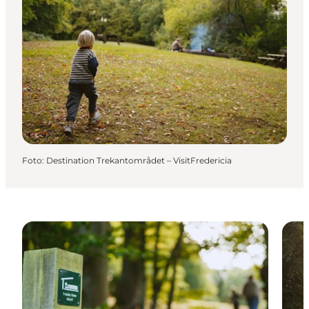
Foto
:
Destination Trekantområdet – VisitFredericia