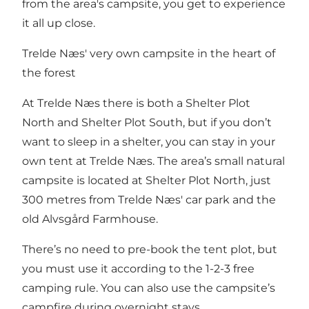
from the area's campsite, you get to experience
it all up close.
Trelde Næs' very own campsite in the heart of
the forest
At Trelde Næs there is both a
Shelter Plot
North
and
Shelter Plot South
, but if you don’t
want to sleep in a shelter, you can stay in your
own tent at Trelde Næs. The area’s small natural
campsite is located at Shelter Plot North, just
300 metres from Trelde Næs' car park and the
old Alvsgård Farmhouse.
There’s no need to pre-book the tent plot, but
you must use it according to the 1-2-3 free
camping rule. You can also use the campsite’s
campfire during overnight stays.