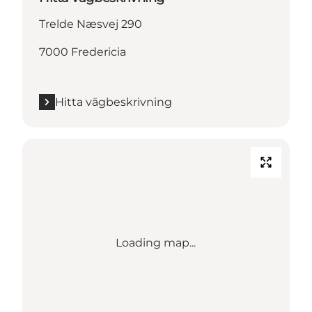
Trelde Næsvej 290
7000 Fredericia
Hitta vägbeskrivning
Loading map...