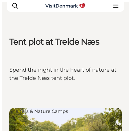
Tent plot at Trelde Næs
Inspiration
Resmål
Aktiviteter
Spend the night in the heart of nature at
Övernatta
the Trelde Næs tent plot.
Planera resan
Shelters & Nature Camps