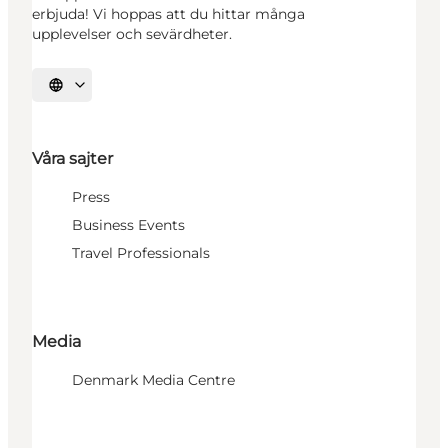
erbjuda! Vi hoppas att du hittar många
upplevelser och sevärdheter.
Välj språk
Våra sajter
Press
Business Events
Travel Professionals
Media
Denmark Media Centre