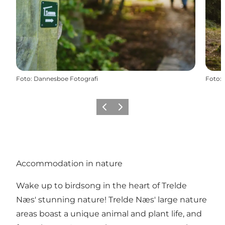
Foto
:
Dannesboe Fotografi
Foto
:
Föregående
Nästa
Accommodation in nature
Wake up to birdsong in the heart of Trelde
Næs' stunning nature! Trelde Næs' large nature
areas boast a unique animal and plant life, and