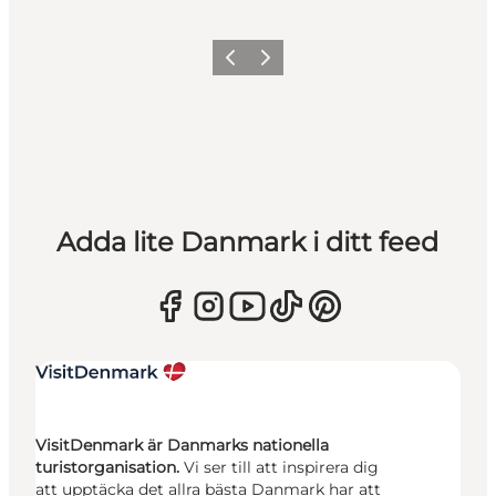
Föregående
Nästa
Adda lite Danmark i ditt feed
VisitDenmark är Danmarks nationella
turistorganisation.
Vi ser till att inspirera dig
att upptäcka det allra bästa Danmark har att