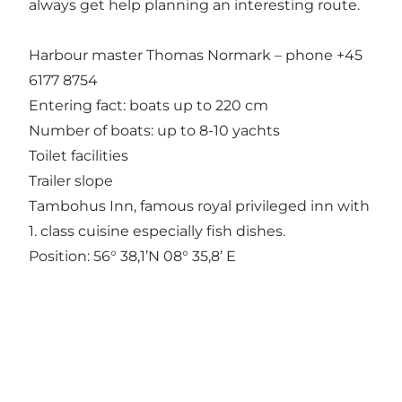
always get help planning an interesting route.
Harbour master Thomas Normark – phone +45
6177 8754
Entering fact: boats up to 220 cm
Number of boats: up to 8-10 yachts
Toilet facilities
Trailer slope
Tambohus Inn, famous royal privileged inn with
1. class cuisine especially fish dishes.
Position: 56° 38,1’N 08° 35,8’ E