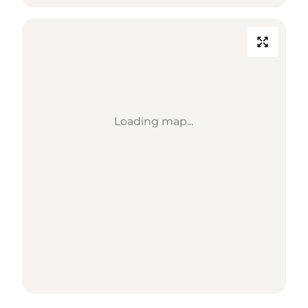
Loading map...