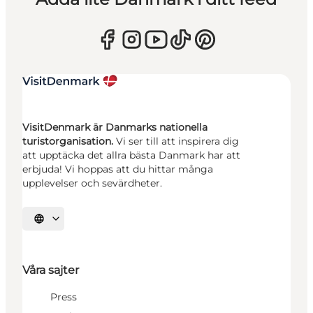
VisitDenmark är Danmarks nationella
turistorganisation.
Vi ser till att inspirera dig
att upptäcka det allra bästa Danmark har att
erbjuda! Vi hoppas att du hittar många
upplevelser och sevärdheter.
Välj språk
Våra sajter
Press