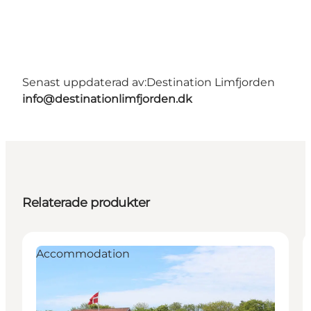
Senast uppdaterad av:
Destination Limfjorden
info@destinationlimfjorden.dk
Relaterade produkter
Accommodation