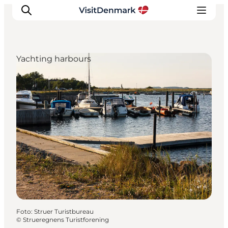
Yachting harbours
Inspiration
Resmål
Aktiviteter
Övernatta
Planera resan
Foto
:
Struer Turistbureau
©
Strueregnens Turistforening