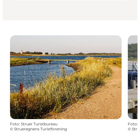
Foto
:
Struer Turistbureau
Foto
:
©
Strueregnens Turistforening
©
Stru