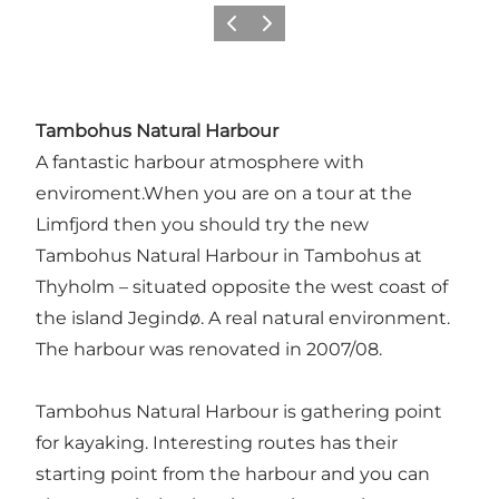
Föregående
Nästa
Tambohus Natural Harbour
A fantastic harbour atmosphere with
enviroment.When you are on a tour at the
Limfjord then you should try the new
Tambohus Natural Harbour in Tambohus at
Thyholm – situated opposite the west coast of
the island Jegindø. A real natural environment.
The harbour was renovated in 2007/08.
Tambohus Natural Harbour is gathering point
for kayaking. Interesting routes has their
starting point from the harbour and you can