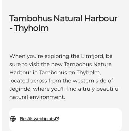
Tambohus Natural Harbour
- Thyholm
When you're exploring the Limfjord, be
sure to visit the new Tambohus Nature
Harbour in Tambohus on Thyholm,
located across from the western side of
Jegindø, where you'll find a truly beautiful
natural environment.
Besök webbplats