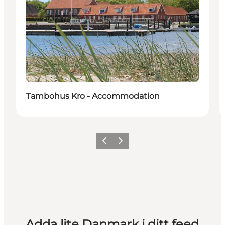
Tambohus Kro - Accommodation
Föregående
Nästa
Adda lite Danmark i ditt feed