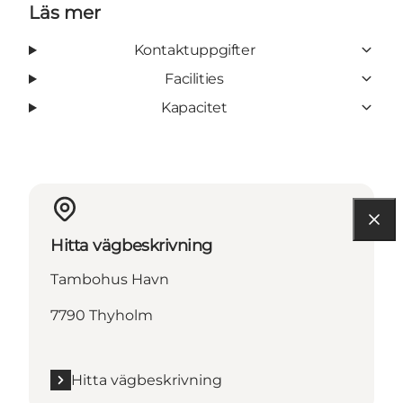
Läs mer
Kontaktuppgifter
Facilities
Kapacitet
Hitta vägbeskrivning
Tambohus Havn
7790 Thyholm
Hitta vägbeskrivning