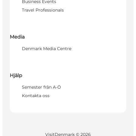
Business Events
Travel Professionals
Media
Denmark Media Centre
Hjälp
Semester från A-Ö
Kontakta oss
VisitDenmark ©
2026