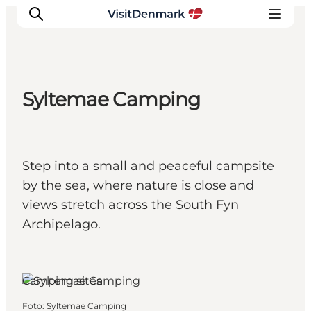
Syltemae Camping
Inspiration
Resmål
Aktiviteter
Step into a small and peaceful campsite
Övernatta
by the sea, where nature is close and
Planera resan
views stretch across the South Fyn
Archipelago.
Camping sites
Foto
:
Syltemae Camping