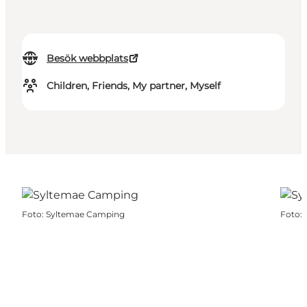
Besök webbplats
Children, Friends, My partner, Myself
Foto
:
Syltemae Camping
Foto
: