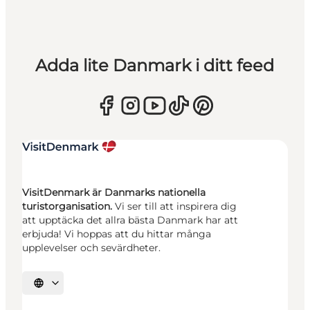
Adda lite Danmark i ditt feed
VisitDenmark är Danmarks nationella
turistorganisation.
Vi ser till att inspirera dig
att upptäcka det allra bästa Danmark har att
erbjuda! Vi hoppas att du hittar många
upplevelser och sevärdheter.
Välj språk