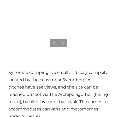
Föregående
Nästa
Syltemae Camping is a small and cosy campsite
located by the coast near Svendborg. All
pitches have sea views, and the site can be
reached on foot via The Archipelago Trail (hiking
route), by bike, by car or by kayak. The campsite
accommodates caravans and motorhomes
under 7 metres.