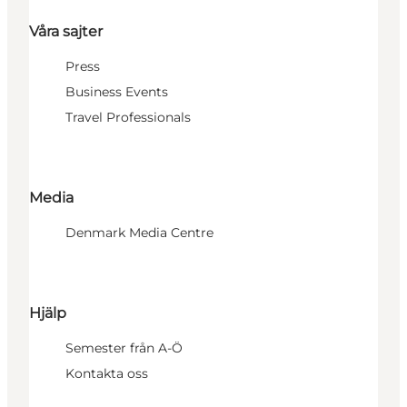
Våra sajter
Press
Business Events
Travel Professionals
Media
Denmark Media Centre
Hjälp
Semester från A-Ö
Kontakta oss