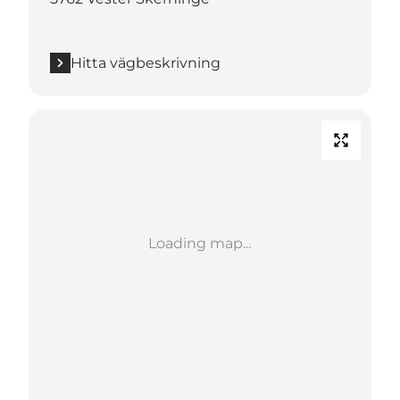
Hitta vägbeskrivning
Loading map...