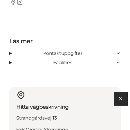
Facebook
Instagram
Läs mer
Kontaktuppgifter
Facilities
Hitta vägbeskrivning
Strandgårdsvej 13
5762 Vester Skerninge