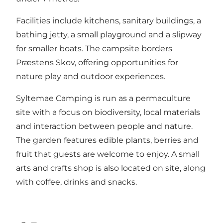
Facilities include kitchens, sanitary buildings, a
bathing jetty, a small playground and a slipway
for smaller boats. The campsite borders
Præstens Skov, offering opportunities for
nature play and outdoor experiences.
Syltemae Camping is run as a permaculture
site with a focus on biodiversity, local materials
and interaction between people and nature.
The garden features edible plants, berries and
fruit that guests are welcome to enjoy. A small
arts and crafts shop is also located on site, along
with coffee, drinks and snacks.