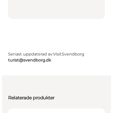
Senast uppdaterad av:
VisitSvendborg
turist@svendborg.dk
Relaterade produkter