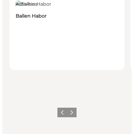
Activities
Ballen Habor
Föregående
Nästa