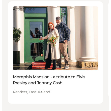
Attractions
Memphis Mansion - a tribute to Elvis
Presley and Johnny Cash
Randers, East Jutland