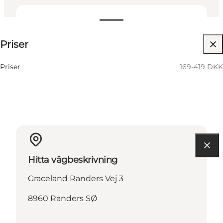
169-419 DKK
Priser
Besök webbplats
Priser
169-419 DKK
Hitta vägbeskrivning
Graceland Randers Vej 3
8960 Randers SØ