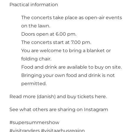
Practical information
The concerts take place as open-air events
on the lawn.
Doors open at 6.00 pm.
The concerts start at 7.00 pm.
You are welcome to bring a blanket or
folding chair.
Food and drink are available to buy on site.
Bringing your own food and drink is not
permitted.
Read more
(danish) and
buy tickets here.
See what others are sharing on Instagram
#supersummershow
#visitranders
#visitaarhusregion