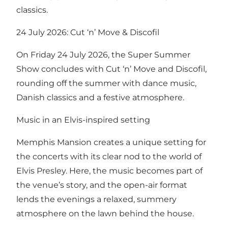
classics.
24 July 2026: Cut ‘n’ Move & Discofil
On Friday 24 July 2026, the Super Summer
Show concludes with Cut ‘n’ Move and Discofil,
rounding off the summer with dance music,
Danish classics and a festive atmosphere.
Music in an Elvis-inspired setting
Memphis Mansion creates a unique setting for
the concerts with its clear nod to the world of
Elvis Presley. Here, the music becomes part of
the venue’s story, and the open-air format
lends the evenings a relaxed, summery
atmosphere on the lawn behind the house.