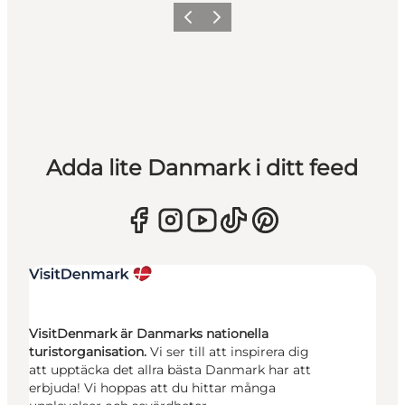
Föregående
Nästa
Adda lite Danmark i ditt feed
VisitDenmark är Danmarks nationella
turistorganisation.
Vi ser till att inspirera dig
att upptäcka det allra bästa Danmark har att
erbjuda! Vi hoppas att du hittar många