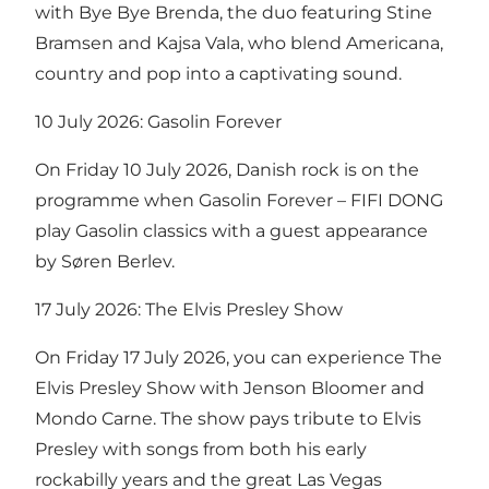
with Bye Bye Brenda, the duo featuring Stine
Bramsen and Kajsa Vala, who blend Americana,
country and pop into a captivating sound.
10 July 2026: Gasolin Forever
On Friday 10 July 2026, Danish rock is on the
programme when Gasolin Forever – FIFI DONG
play Gasolin classics with a guest appearance
by Søren Berlev.
17 July 2026: The Elvis Presley Show
On Friday 17 July 2026, you can experience The
Elvis Presley Show with Jenson Bloomer and
Mondo Carne. The show pays tribute to Elvis
Presley with songs from both his early
rockabilly years and the great Las Vegas