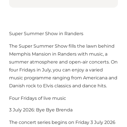
Super Summer Show in Randers
The Super Summer Show fills the lawn behind
Memphis Mansion in Randers with music, a
summer atmosphere and open-air concerts. On
four Fridays in July, you can enjoy a varied
music programme ranging from Americana and
Danish rock to Elvis classics and dance hits.
Four Fridays of live music
3 July 2026: Bye Bye Brenda
The concert series begins on Friday 3 July 2026