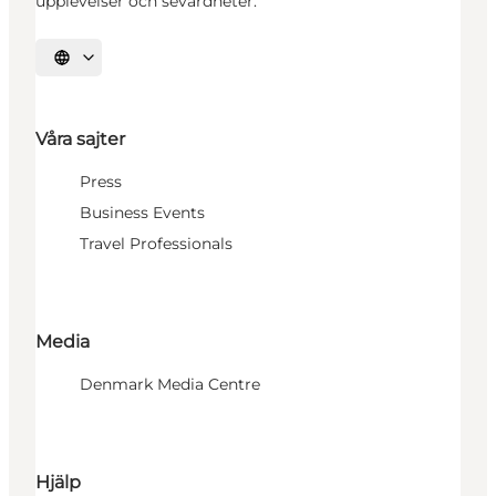
upplevelser och sevärdheter.
Välj språk
Våra sajter
Press
Business Events
Travel Professionals
Media
Denmark Media Centre
Hjälp