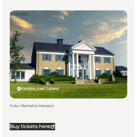
Events
Randers, East Jutland
Foto
:
Memphis Mansion
Buy tickets here