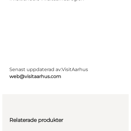
Senast uppdaterad av:
VisitAarhus
web@visitaarhus.com
Relaterade produkter