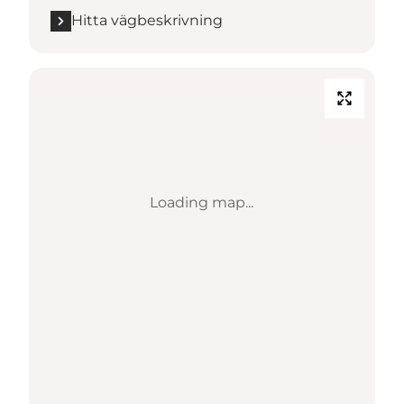
Hitta vägbeskrivning
Loading map...