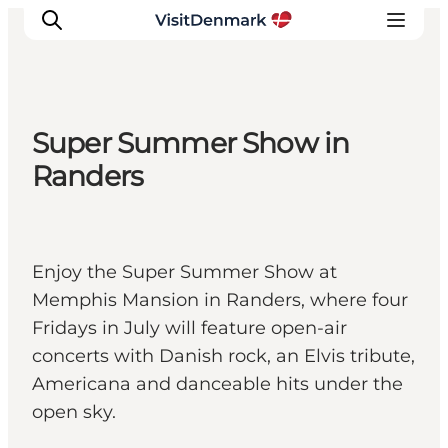
Super Summer Show in
Inspiration
Randers
Resmål
Aktiviteter
Övernatta
Enjoy the Super Summer Show at
Planera resan
Memphis Mansion in Randers, where four
Fridays in July will feature open-air
concerts with Danish rock, an Elvis tribute,
Americana and danceable hits under the
open sky.