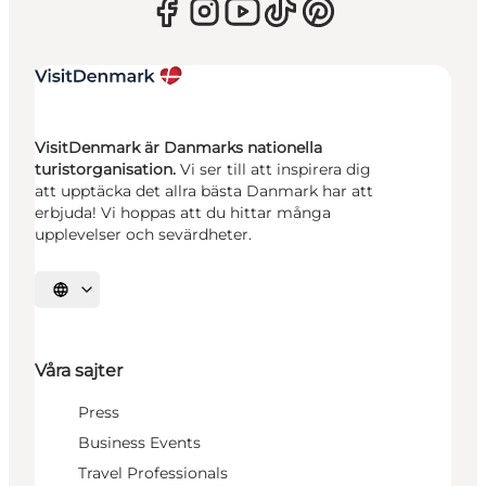
VisitDenmark är Danmarks nationella
turistorganisation.
Vi ser till att inspirera dig
att upptäcka det allra bästa Danmark har att
erbjuda! Vi hoppas att du hittar många
upplevelser och sevärdheter.
Välj språk
Våra sajter
Press
Business Events
Travel Professionals