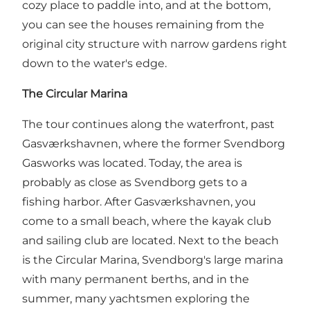
cozy place to paddle into, and at the bottom,
you can see the houses remaining from the
original city structure with narrow gardens right
down to the water's edge.
The Circular Marina
The tour continues along the waterfront, past
Gasværkshavnen, where the former Svendborg
Gasworks was located. Today, the area is
probably as close as Svendborg gets to a
fishing harbor. After Gasværkshavnen, you
come to a small beach, where the kayak club
and sailing club are located. Next to the beach
is the Circular Marina, Svendborg's large marina
with many permanent berths, and in the
summer, many yachtsmen exploring the