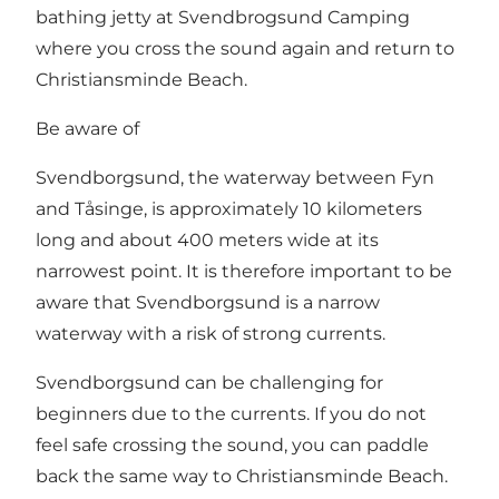
bathing jetty at Svendbrogsund Camping
where you cross the sound again and return to
Christiansminde Beach.
Be aware of
Svendborgsund, the waterway between Fyn
and Tåsinge, is approximately 10 kilometers
long and about 400 meters wide at its
narrowest point. It is therefore important to be
aware that Svendborgsund is a narrow
waterway with a risk of strong currents.
Svendborgsund can be challenging for
beginners due to the currents. If you do not
feel safe crossing the sound, you can paddle
back the same way to Christiansminde Beach.