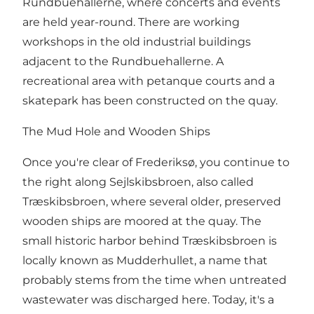
Rundbuehallerne, where concerts and events
are held year-round. There are working
workshops in the old industrial buildings
adjacent to the Rundbuehallerne. A
recreational area with petanque courts and a
skatepark has been constructed on the quay.
The Mud Hole and Wooden Ships
Once you're clear of Frederiksø, you continue to
the right along Sejlskibsbroen, also called
Træskibsbroen, where several older, preserved
wooden ships are moored at the quay. The
small historic harbor behind Træskibsbroen is
locally known as Mudderhullet, a name that
probably stems from the time when untreated
wastewater was discharged here. Today, it's a