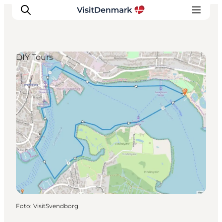
DIY Tours
Inspiration
Resmål
Aktiviteter
Övernatta
Planera resan
Foto
:
VisitSvendborg