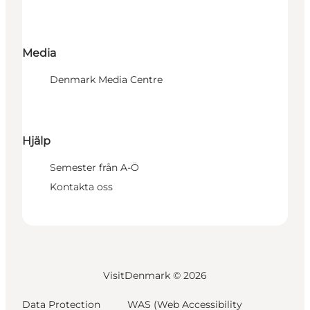
Media
Denmark Media Centre
Hjälp
Semester från A-Ö
Kontakta oss
VisitDenmark ©
2026
Data Protection
WAS (Web Accessibility