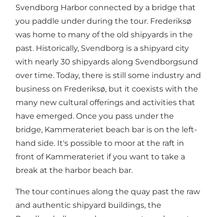
Svendborg Harbor connected by a bridge that
you paddle under during the tour. Frederiksø
was home to many of the old shipyards in the
past. Historically, Svendborg is a shipyard city
with nearly 30 shipyards along Svendborgsund
over time. Today, there is still some industry and
business on Frederiksø, but it coexists with the
many new cultural offerings and activities that
have emerged. Once you pass under the
bridge, Kammerateriet beach bar is on the left-
hand side. It's possible to moor at the raft in
front of Kammerateriet if you want to take a
break at the harbor beach bar.
The tour continues along the quay past the raw
and authentic shipyard buildings, the