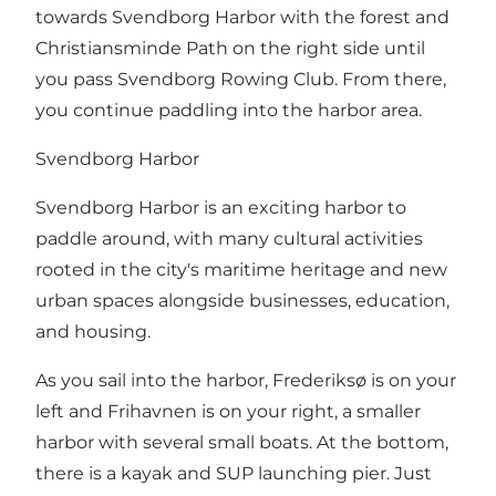
towards Svendborg Harbor with the forest and
Christiansminde Path on the right side until
you pass Svendborg Rowing Club. From there,
you continue paddling into the harbor area.
Svendborg Harbor
Svendborg Harbor is an exciting harbor to
paddle around, with many cultural activities
rooted in the city's maritime heritage and new
urban spaces alongside businesses, education,
and housing.
As you sail into the harbor, Frederiksø is on your
left and Frihavnen is on your right, a smaller
harbor with several small boats. At the bottom,
there is a kayak and SUP launching pier. Just