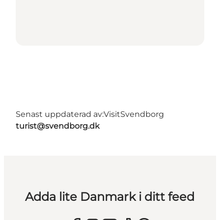
Senast uppdaterad av:
VisitSvendborg
turist@svendborg.dk
Adda lite Danmark i ditt feed