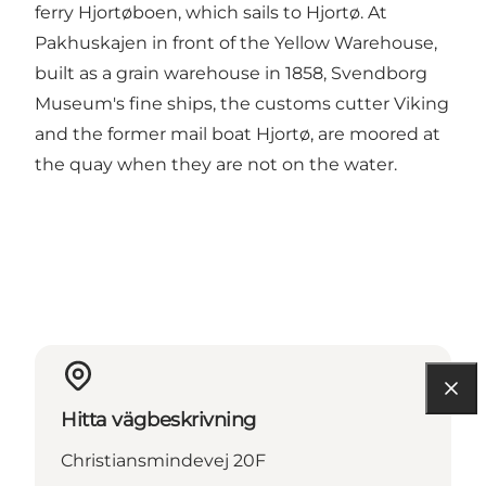
ferry Hjortøboen, which sails to Hjortø. At
Pakhuskajen in front of the Yellow Warehouse,
built as a grain warehouse in 1858, Svendborg
Museum's fine ships, the customs cutter Viking
and the former mail boat Hjortø, are moored at
the quay when they are not on the water.
Hitta vägbeskrivning
Christiansmindevej 20F