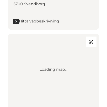
5700 Svendborg
Hitta vägbeskrivning
Loading map...