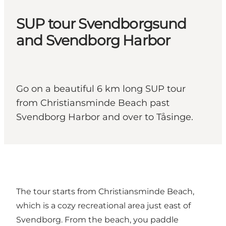
SUP tour Svendborgsund
and Svendborg Harbor
Go on a beautiful 6 km long SUP tour
from Christiansminde Beach past
Svendborg Harbor and over to Tåsinge.
The tour starts from Christiansminde Beach,
which is a cozy recreational area just east of
Svendborg. From the beach, you paddle