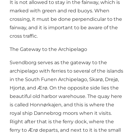
It is not allowed to stay in the fairway, which is
marked with green and red buoys. When
crossing, it must be done perpendicular to the
fairway, and it is important to be aware of the
cross traffic.
The Gateway to the Archipelago
Svendborg serves as the gateway to the
archipelago with ferries to several of the islands
in the South Funen Archipelago, Skarø, Drejø,
Hjortø, and Ærø. On the opposite side lies the
beautiful old harbor warehouse. The quay here
is called Honnørkajen, and this is where the
royal ship Dannebrog moors when it visits.
Right after that is the ferry dock, where the
ferry to Ærø departs, and next to it is the small