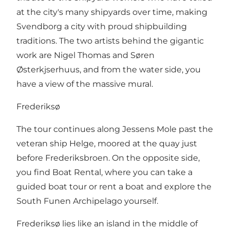
at the city's many shipyards over time, making
Svendborg a city with proud shipbuilding
traditions. The two artists behind the gigantic
work are Nigel Thomas and Søren
Østerkjserhuus, and from the water side, you
have a view of the massive mural.
Frederiksø
The tour continues along Jessens Mole past the
veteran ship Helge, moored at the quay just
before Frederiksbroen. On the opposite side,
you find Boat Rental, where you can take a
guided boat tour or rent a boat and explore the
South Funen Archipelago yourself.
Frederiksø lies like an island in the middle of