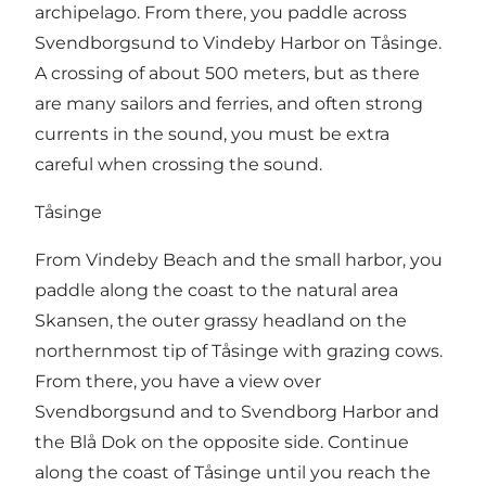
archipelago. From there, you paddle across
Svendborgsund to Vindeby Harbor on Tåsinge.
A crossing of about 500 meters, but as there
are many sailors and ferries, and often strong
currents in the sound, you must be extra
careful when crossing the sound.
Tåsinge
From Vindeby Beach and the small harbor, you
paddle along the coast to the natural area
Skansen, the outer grassy headland on the
northernmost tip of Tåsinge with grazing cows.
From there, you have a view over
Svendborgsund and to Svendborg Harbor and
the Blå Dok on the opposite side. Continue
along the coast of Tåsinge until you reach the