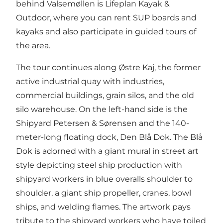
behind Valsemøllen is Lifeplan Kayak &
Outdoor, where you can rent SUP boards and
kayaks and also participate in guided tours of
the area.
The tour continues along Østre Kaj, the former
active industrial quay with industries,
commercial buildings, grain silos, and the old
silo warehouse. On the left-hand side is the
Shipyard Petersen & Sørensen and the 140-
meter-long floating dock, Den Blå Dok. The Blå
Dok is adorned with a giant mural in street art
style depicting steel ship production with
shipyard workers in blue overalls shoulder to
shoulder, a giant ship propeller, cranes, bowl
ships, and welding flames. The artwork pays
tribute to the shipyard workers who have toiled