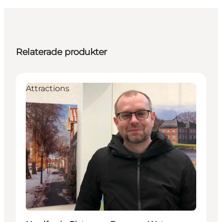
Relaterade produkter
Attractions