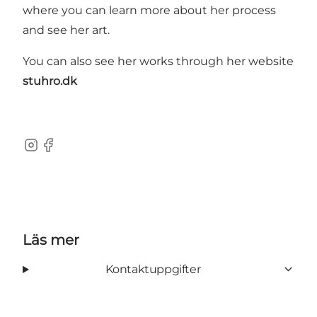
where you can learn more about her process
and see her art.
You can also see her works through her website
stuhro.dk
Instagram
Facebook
Läs mer
Kontaktuppgifter