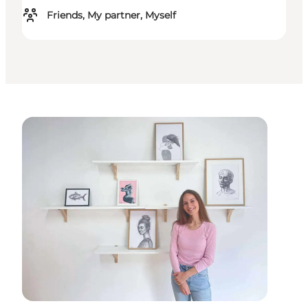
Friends, My partner, Myself