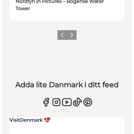
Nordfyn in Pictures – Bogense Water
Tower
Föregående
Nästa
Adda lite Danmark i ditt feed