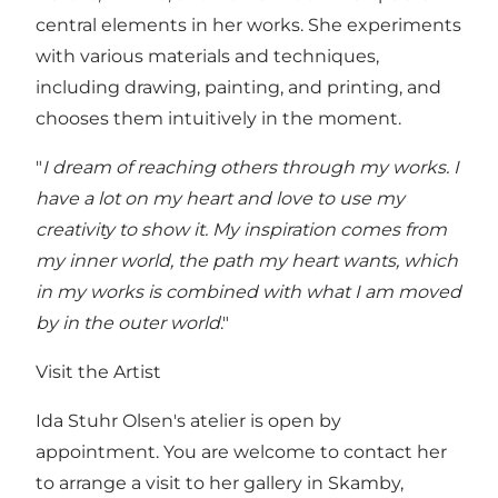
central elements in her works. She experiments
with various materials and techniques,
including drawing, painting, and printing, and
chooses them intuitively in the moment.
"
I dream of reaching others through my works. I
have a lot on my heart and love to use my
creativity to show it. My inspiration comes from
my inner world, the path my heart wants, which
in my works is combined with what I am moved
by in the outer world
."
Visit the Artist
Ida Stuhr Olsen's atelier is open by
appointment. You are welcome to contact her
to arrange a visit to her gallery in Skamby,