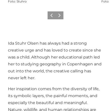
Foto
:
Stuhro
Foto
:
Föregående
Nästa
Ida Stuhr Olsen has always had a strong
creative urge and has loved to create since she
was a child. Although her educational path led
her to studying geography in Copenhagen and
out into the world, the creative calling has
never left her.
Her inspiration comes from the diversity of life,
its symbolic layers, the painful moments, and
especially the beautiful and meaningful.
Nature, wildlife, and human relationships are