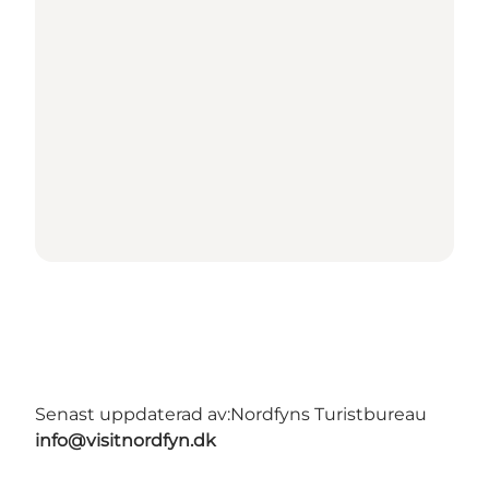
Senast uppdaterad av:
Nordfyns Turistbureau
info@visitnordfyn.dk