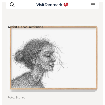
Artists and Artisans
Inspiration
Resmål
Aktiviteter
Övernatta
Planera resan
Foto
:
Stuhro