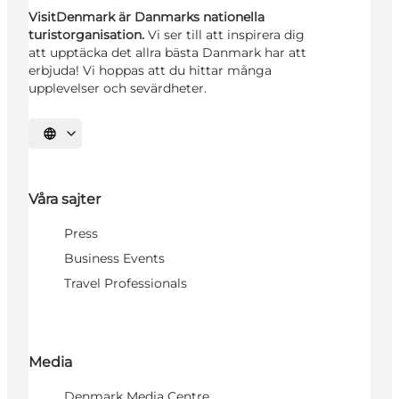
VisitDenmark är Danmarks nationella
turistorganisation.
Vi ser till att inspirera dig
att upptäcka det allra bästa Danmark har att
erbjuda! Vi hoppas att du hittar många
upplevelser och sevärdheter.
Välj språk
Våra sajter
Press
Business Events
Travel Professionals
Media
Denmark Media Centre