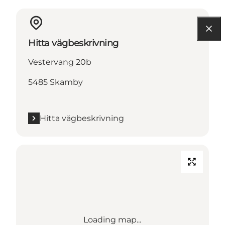
Hitta vägbeskrivning
Vestervang 20b
5485 Skamby
Hitta vägbeskrivning
Loading map...