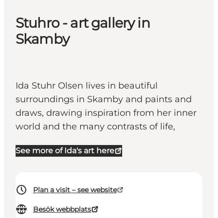
Stuhro - art gallery in
Skamby
Ida Stuhr Olsen lives in beautiful
surroundings in Skamby and paints and
draws, drawing inspiration from her inner
world and the many contrasts of life,
See more of Ida's art here
Plan a visit – see website
Besök webbplats