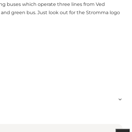
eing buses which operate three lines from Ved
d and green bus. Just look out for the Stromma logo