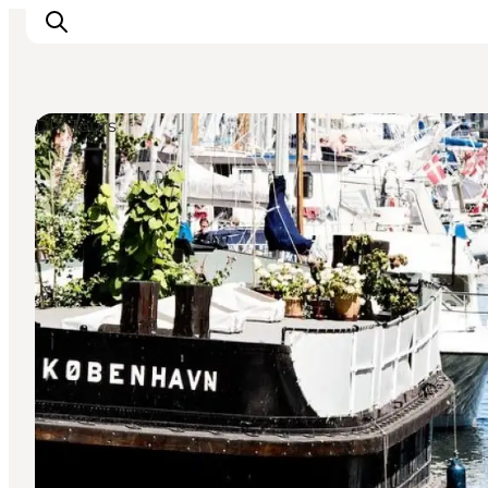
DIY Tours
Inspiration
Resmål
Aktiviteter
Övernatta
Planera resan