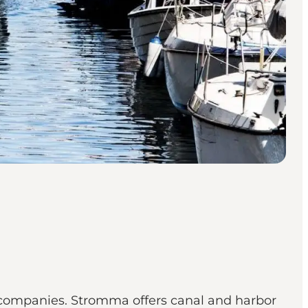
 companies. Stromma offers canal and harbor