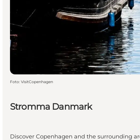
Foto
:
VisitCopenhagen
Stromma Danmark
Discover Copenhagen and the surrounding are