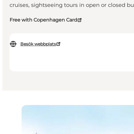
cruises, sightseeing tours in open or closed b
Free with Copenhagen Card
Besök webbplats