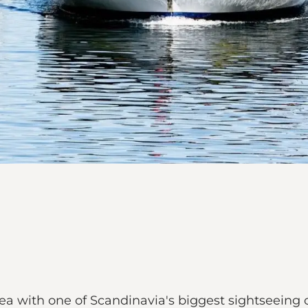
a with one of Scandinavia's biggest sightseeing