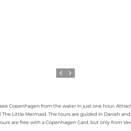
Föregående
Nästa
see Copenhagen from the water in just one hour. Attrac
d
The Little Mermaid
. The tours are guided in Danish an
tours are free with a Copenhagen Card, but only from Ve