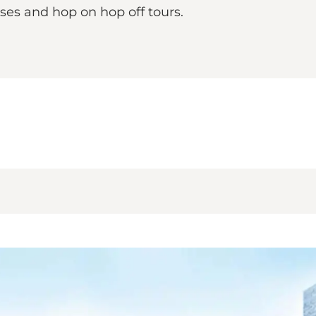
uses and hop on hop off tours.