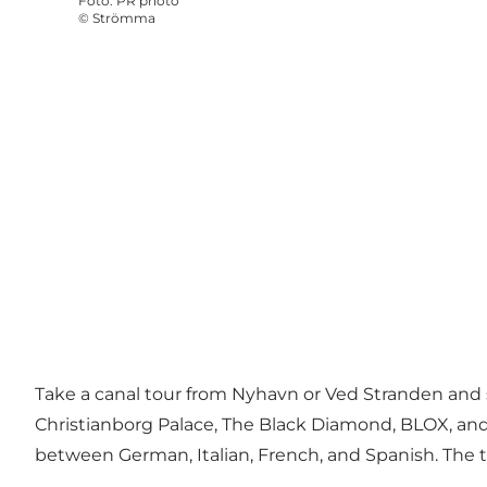
Foto
:
PR photo
©
Strömma
Take a canal tour from Nyhavn or Ved Stranden and 
Christianborg Palace
,
The Black Diamond
,
BLOX
, an
between German, Italian, French, and Spanish. The 