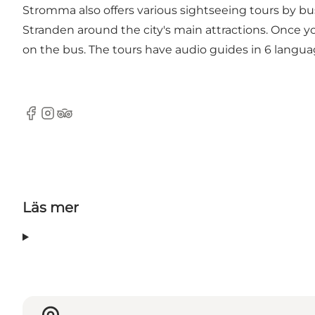
Stromma also offers various sightseeing tours by bu
Stranden around the city's main attractions. Once y
on the bus. The tours have audio guides in 6 langua
Facebook
Instagram
Tripadvisor
Läs mer