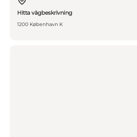
Hitta vägbeskrivning
1200 København K