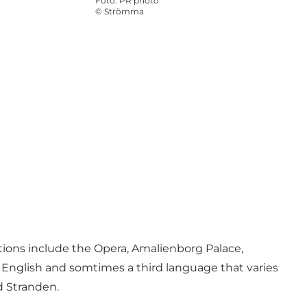
Foto
:
PR photo
©
Strömma
tions include the
Opera
,
Amalienborg Palace
,
d English and somtimes a third language that varies
d Stranden.