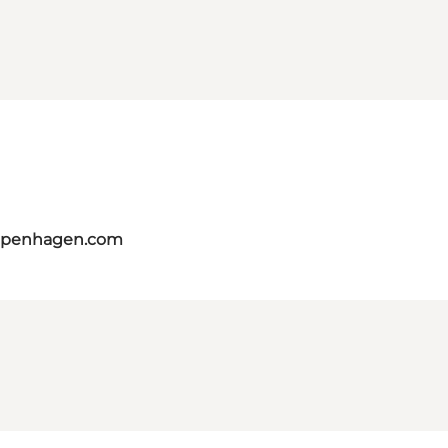
copenhagen.com