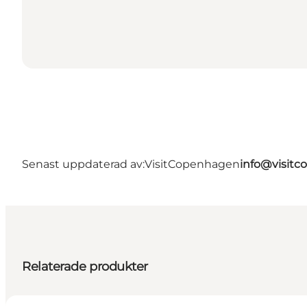
Senast uppdaterad av:
VisitCopenhagen
info@visit
Relaterade produkter