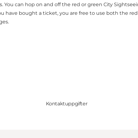
s. You can hop on and off the red or green City Sightse
ou have bought a ticket, you are free to use both the re
ges.
Kontaktuppgifter