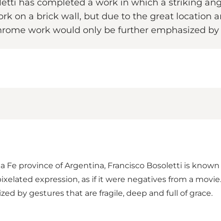
letti has completed a work in which a striking ang
 work on a brick wall, but due to the great location 
chrome work would only be further emphasized by
ta Fe province of Argentina, Francisco Bosoletti is known 
elated expression, as if it were negatives from a movie.
 by gestures that are fragile, deep and full of grace.