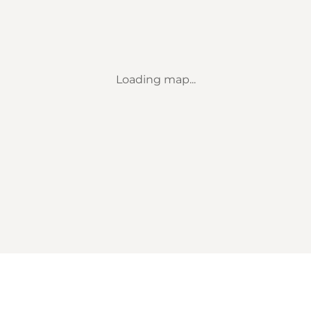
Loading map...