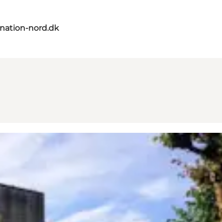
nation-nord.dk