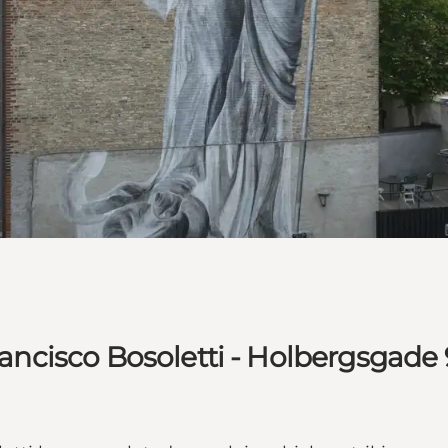
Francisco Bosoletti - Holbergsgade 