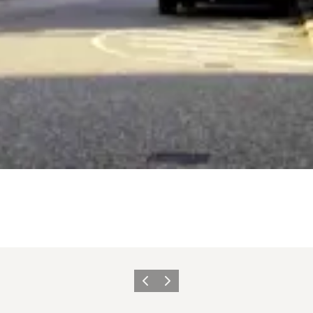
Föregående
Nästa