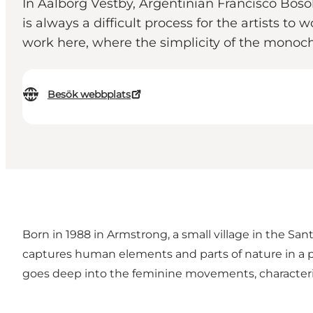
In Aalborg Vestby, Argentinian Francisco Boso
is always a difficult process for the artists to
work here, where the simplicity of the mono
Besök webbplats
Born in 1988 in Armstrong, a small village in the San
captures human elements and parts of nature in a pix
goes deep into the feminine movements, characterized