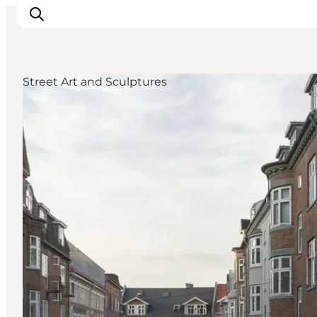
Street Art and Sculptures
Inspiration
Resmål
Aktiviteter
Övernatta
Planera resan