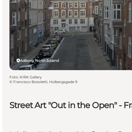
Aalborg, North Jutland
Foto
:
KIRK Gallery
©
Francisco Bosoletti, Holbergsgade 9
Street Art "Out in the Open" - 