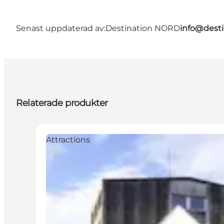
Senast uppdaterad av:
Destination NORD
info@desti
Relaterade produkter
Attractions