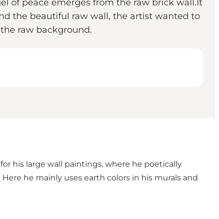
el of peace emerges from the raw brick wall.It
and the beautiful raw wall, the artist wanted to
 the raw background.
for his large wall paintings, where he poetically
 Here he mainly uses earth colors in his murals and