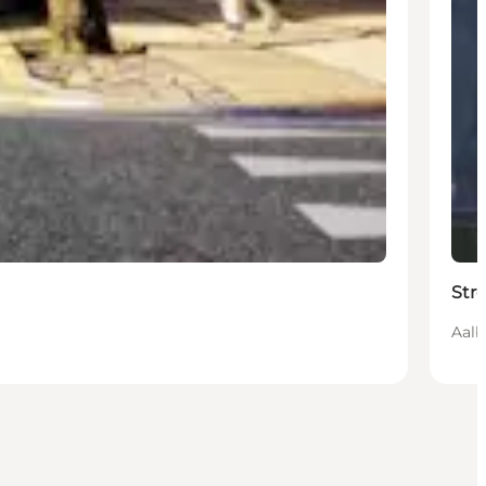
Str
Aalb