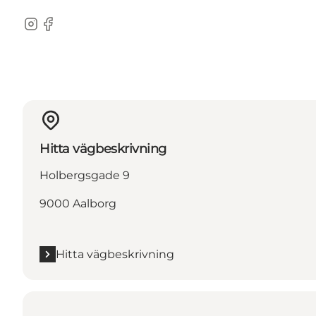
Instagram
Facebook
Hitta vägbeskrivning
Holbergsgade 9
9000 Aalborg
Hitta vägbeskrivning