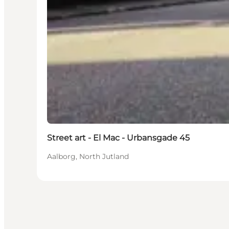
Street art - El Mac - Urbansgade 45
Aalborg, North Jutland