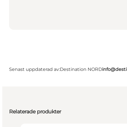
Senast uppdaterad av:
Destination NORD
info@desti
Relaterade produkter