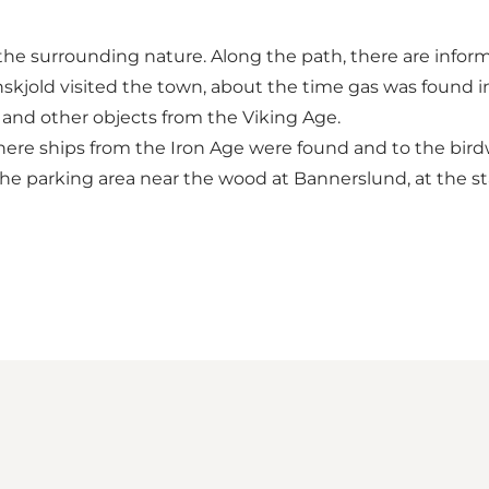
e surrounding nature. Along the path, there are inform
skjold visited the town, about the time gas was found i
 and other objects from the Viking Age.
where ships from the Iron Age were found and to the bir
he parking area near the wood at Bannerslund, at the sta