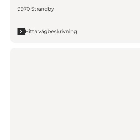
9970 Strandby
Hitta vägbeskrivning