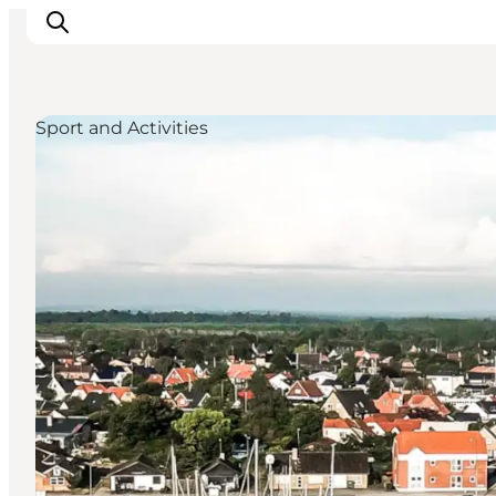
Sport and Activities
Inspiration
Resmål
Aktiviteter
Övernatta
Planera resan