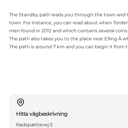
The Standby path leads you through the town and th
town. For instance, you can read about when Torden
men found in 2012 and which contains several coins
The path also takes you to the place near Elling Å 
The path is around 7 km and you can begin it from t
Hitta vägbeskrivning
Rødspættevej 5