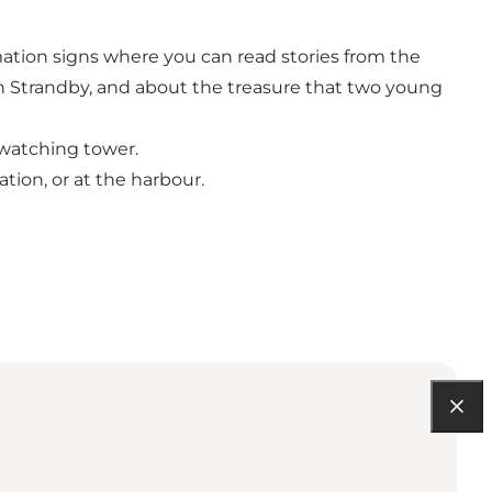
ation signs where you can read stories from the
n Strandby, and about the treasure that two young
dwatching tower.
tion, or at the harbour.