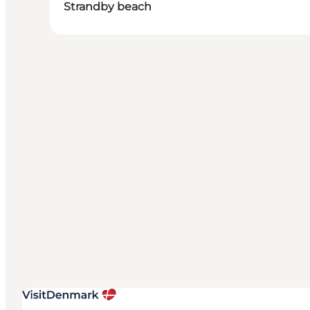
Strandby beach