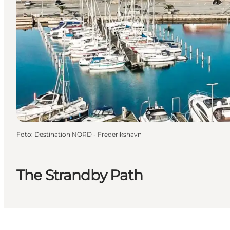
Foto
:
Destination NORD - Frederikshavn
The Strandby Path