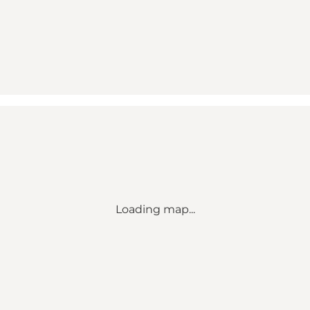
Loading map...