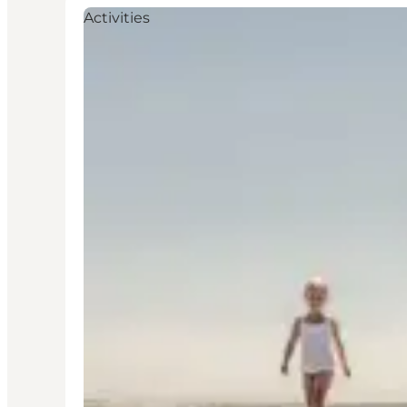
Activities