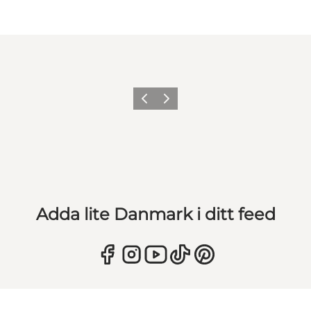
Föregående
Nästa
Adda lite Danmark i ditt feed