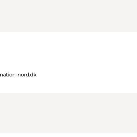
nation-nord.dk