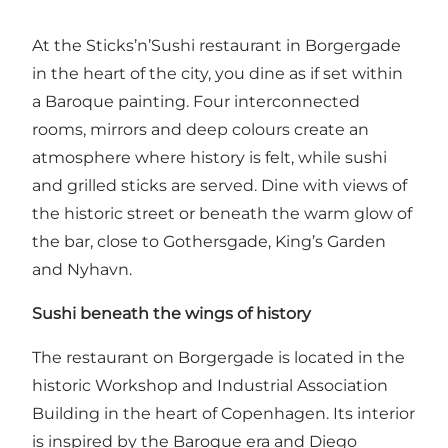
At the Sticks’n’Sushi restaurant in Borgergade
in the heart of the city, you dine as if set within
a Baroque painting. Four interconnected
rooms, mirrors and deep colours create an
atmosphere where history is felt, while sushi
and grilled sticks are served. Dine with views of
the historic street or beneath the warm glow of
the bar, close to Gothersgade, King’s Garden
and Nyhavn.
Sushi beneath the wings of history
The restaurant on Borgergade is located in the
historic Workshop and Industrial Association
Building in the heart of Copenhagen. Its interior
is inspired by the Baroque era and Diego