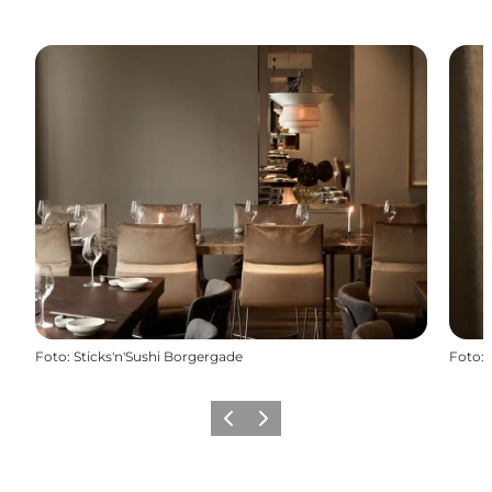
Foto
:
Sticks'n'Sushi Borgergade
Foto
:
Föregående
Nästa