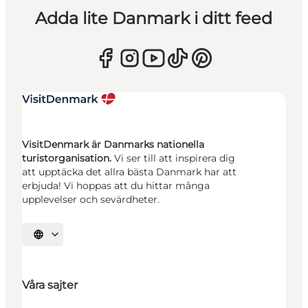
Adda lite Danmark i ditt feed
VisitDenmark är Danmarks nationella
turistorganisation.
Vi ser till att inspirera dig
att upptäcka det allra bästa Danmark har att
erbjuda! Vi hoppas att du hittar många
upplevelser och sevärdheter.
Välj språk
Våra sajter