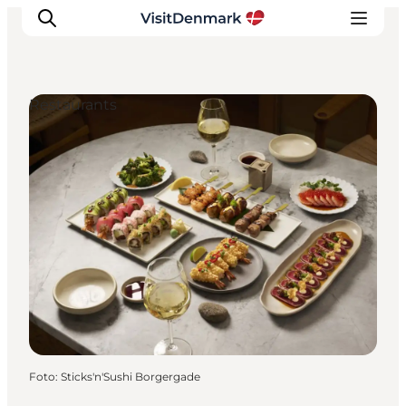
Restaurants
Inspiration
Resmål
Aktiviteter
Övernatta
Planera resan
Foto
:
Sticks'n'Sushi Borgergade