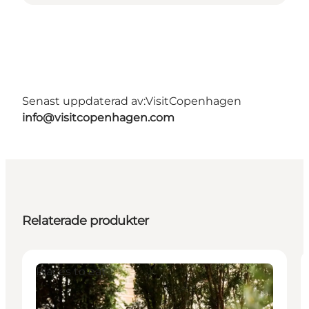
Senast uppdaterad av:
VisitCopenhagen
info@visitcopenhagen.com
Relaterade produkter
Places to eat