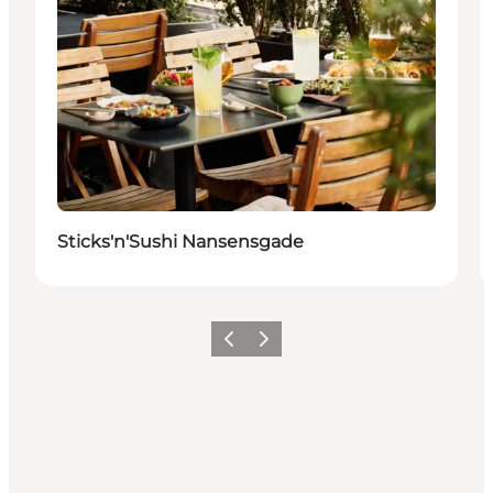
Sticks'n'Sushi Nansensgade
Föregående
Nästa