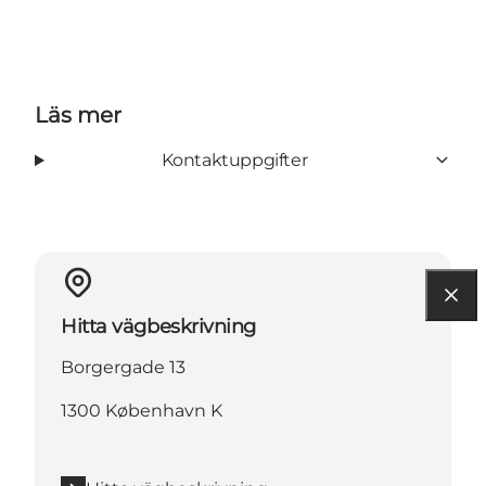
Läs mer
Kontaktuppgifter
Hitta vägbeskrivning
Borgergade 13
1300 København K