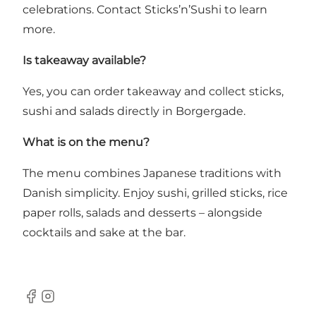
celebrations. Contact Sticks’n’Sushi to learn
more.
Is takeaway available?
Yes, you can order takeaway and collect sticks,
sushi and salads directly in Borgergade.
What is on the menu?
The menu combines Japanese traditions with
Danish simplicity. Enjoy sushi, grilled sticks, rice
paper rolls, salads and desserts – alongside
cocktails and sake at the bar.
Facebook
Instagram