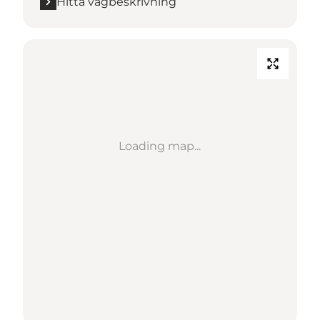
Hitta vägbeskrivning
Loading map...