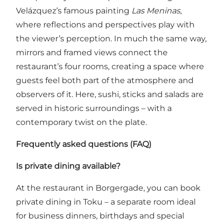
Velázquez’s famous painting
Las Meninas
,
where reflections and perspectives play with
the viewer’s perception. In much the same way,
mirrors and framed views connect the
restaurant’s four rooms, creating a space where
guests feel both part of the atmosphere and
observers of it. Here, sushi, sticks and salads are
served in historic surroundings – with a
contemporary twist on the plate.
Frequently asked questions (FAQ)
Is private dining available?
At the restaurant in Borgergade, you can book
private dining in Toku – a separate room ideal
for business dinners, birthdays and special