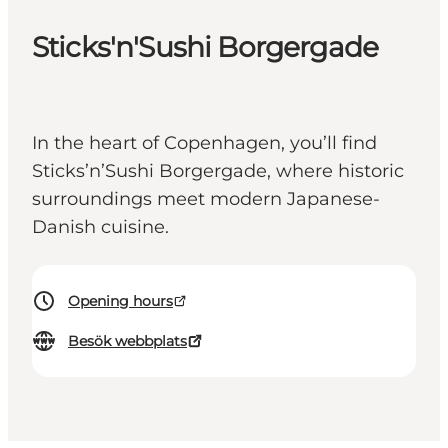
Sticks'n'Sushi Borgergade
In the heart of Copenhagen, you’ll find
Sticks’n’Sushi Borgergade, where historic
surroundings meet modern Japanese-
Danish cuisine.
Opening hours
Besök webbplats