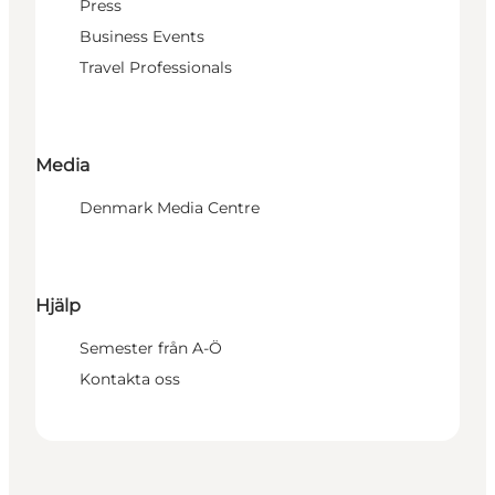
Press
Business Events
Travel Professionals
Media
Denmark Media Centre
Hjälp
Semester från A-Ö
Kontakta oss