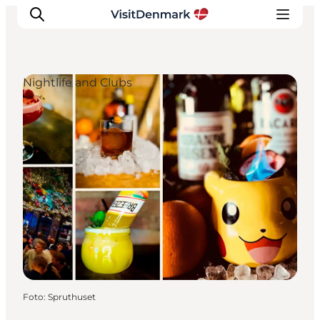
Nightlife and Clubs
Inspiration
Resmål
Aktiviteter
Övernatta
Planera resan
Foto
:
Spruthuset