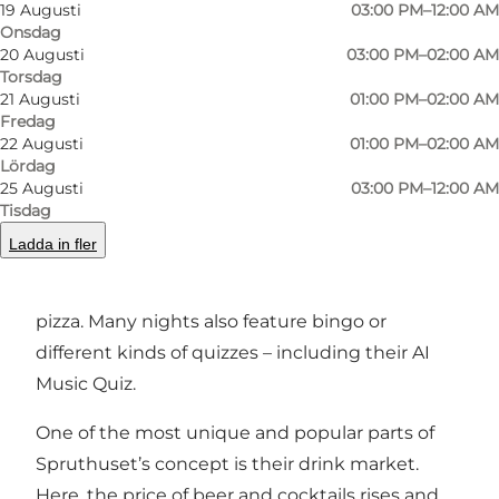
Spruthuset is the place where you get a great
19 Augusti
03:00 PM–12:00 AM
Onsdag
drink in your hand – and where the night
20 Augusti
03:00 PM–02:00 AM
quickly takes unexpected turns.
Torsdag
21 Augusti
01:00 PM–02:00 AM
Events and concept
Fredag
22 Augusti
01:00 PM–02:00 AM
Spruthuset is all about giving guests a night
Lördag
25 Augusti
03:00 PM–12:00 AM
with a twist. They’re known for fun, offbeat
Tisdag
competitions and events like the unofficial
Ladda in fler
Danish Lying Championships. On Fridays and
Saturdays, you’ll even get free homemade
pizza. Many nights also feature bingo or
different kinds of quizzes – including their AI
Music Quiz.
One of the most unique and popular parts of
Spruthuset’s concept is their drink market.
Here, the price of beer and cocktails rises and