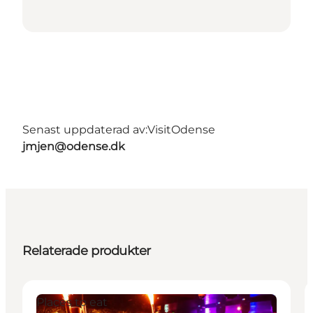
Senast uppdaterad av:
VisitOdense
jmjen@odense.dk
Relaterade produkter
Places to eat