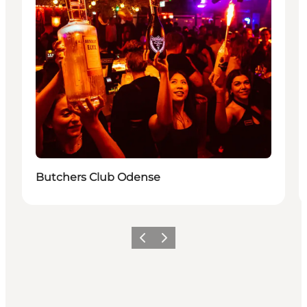
Butchers Club Odense
Föregående
Nästa