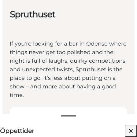
Spruthuset
If you're looking for a bar in Odense where
things never get too polished and the
night is full of laughs, quirky competitions
and unexpected twists, Spruthuset is the
place to go. It’s less about putting on a
show – and more about having a good
time.
Visa öppettider
Öppettider
Besök webbplats