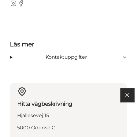
Instagram
Facebook
Läs mer
Kontaktuppgifter
Hitta vägbeskrivning
Hjallesevej 15
5000 Odense C