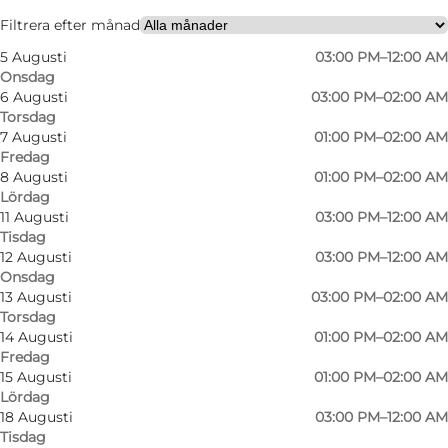
Friends, My partner
Filtrera efter månad
5 Augusti
03:00 PM–12:00 AM
Onsdag
6 Augusti
03:00 PM–02:00 AM
Torsdag
7 Augusti
01:00 PM–02:00 AM
Fredag
8 Augusti
01:00 PM–02:00 AM
Lördag
An evening at Spruthuset
11 Augusti
03:00 PM–12:00 AM
Tisdag
As you walk in, you'll find a bar that doesn’t take
12 Augusti
03:00 PM–12:00 AM
Onsdag
itself too seriously. Quite the opposite, in fact.
13 Augusti
03:00 PM–02:00 AM
The vibe is relaxed, guests are in high spirits,
Torsdag
14 Augusti
01:00 PM–02:00 AM
and you might suddenly find yourself in a
Fredag
bingo round, a quiz or some kind of
15 Augusti
01:00 PM–02:00 AM
competition – without quite knowing how it
Lördag
18 Augusti
03:00 PM–12:00 AM
happened.
Tisdag