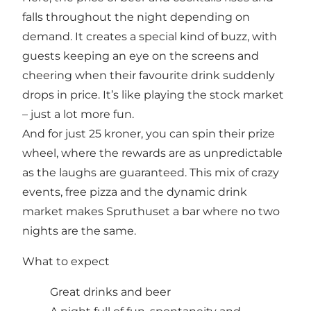
falls throughout the night depending on
demand. It creates a special kind of buzz, with
guests keeping an eye on the screens and
cheering when their favourite drink suddenly
drops in price. It’s like playing the stock market
– just a lot more fun.
And for just 25 kroner, you can spin their prize
wheel, where the rewards are as unpredictable
as the laughs are guaranteed. This mix of crazy
events, free pizza and the dynamic drink
market makes Spruthuset a bar where no two
nights are the same.
What to expect
Great drinks and beer