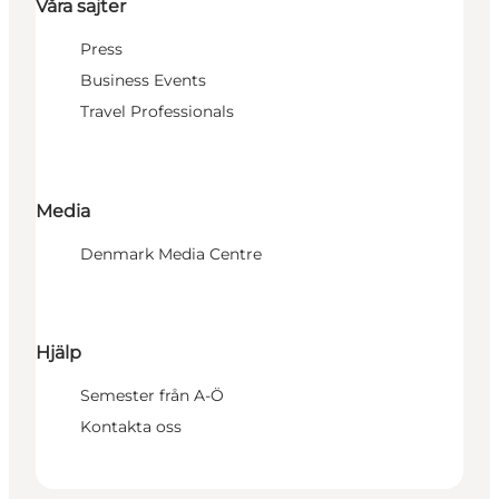
Våra sajter
Press
Business Events
Travel Professionals
Media
Denmark Media Centre
Hjälp
Semester från A-Ö
Kontakta oss