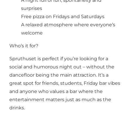
A night full of fun, spontaneity and
surprises
Free pizza on Fridays and Saturdays
A relaxed atmosphere where everyone’s
welcome
Who’s it for?
Spruthuset is perfect if you’re looking for a
social and humorous night out – without the
dancefloor being the main attraction. It’s a
great spot for friends, students, Friday bar vibes
and anyone who values a bar where the
entertainment matters just as much as the
drinks.