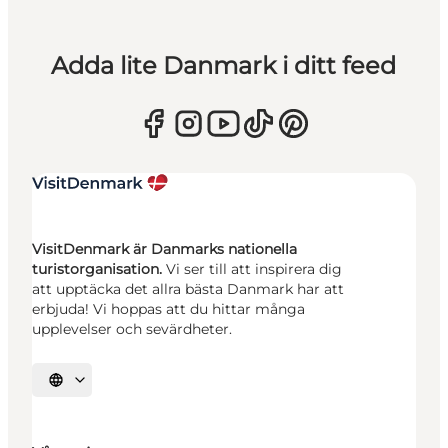
Adda lite Danmark i ditt feed
VisitDenmark är Danmarks nationella
turistorganisation.
Vi ser till att inspirera dig
att upptäcka det allra bästa Danmark har att
erbjuda! Vi hoppas att du hittar många
upplevelser och sevärdheter.
Välj språk