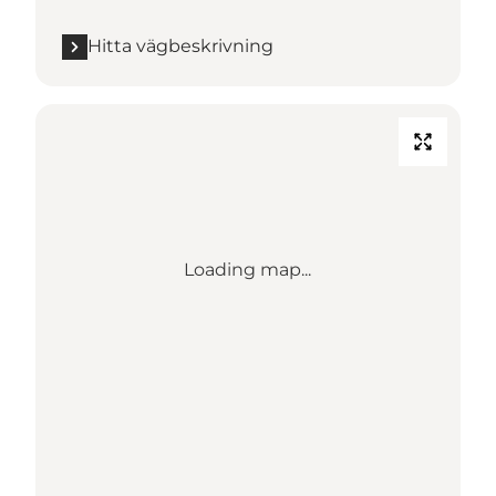
Hitta vägbeskrivning
Loading map...