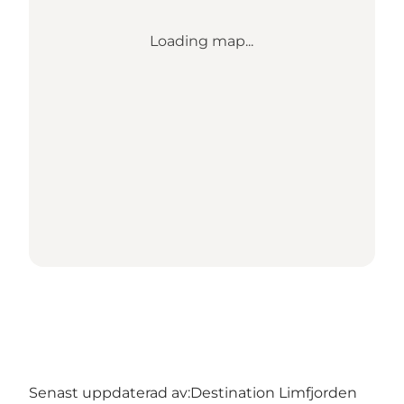
Loading map...
Senast uppdaterad av:
Destination Limfjorden