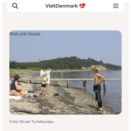
Natural Areas
Inspiration
Resmål
Aktiviteter
Övernatta
Planera resan
Foto
:
Struer Turistbureau