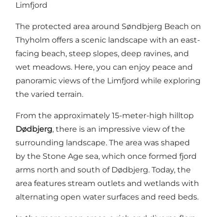
Limfjord
The protected area around Søndbjerg Beach on
Thyholm offers a scenic landscape with an east-
facing beach, steep slopes, deep ravines, and
wet meadows. Here, you can enjoy peace and
panoramic views of the Limfjord while exploring
the varied terrain.
From the approximately 15-meter-high hilltop
Dødbjerg
, there is an impressive view of the
surrounding landscape. The area was shaped
by the Stone Age sea, which once formed fjord
arms north and south of Dødbjerg. Today, the
area features stream outlets and wetlands with
alternating open water surfaces and reed beds.