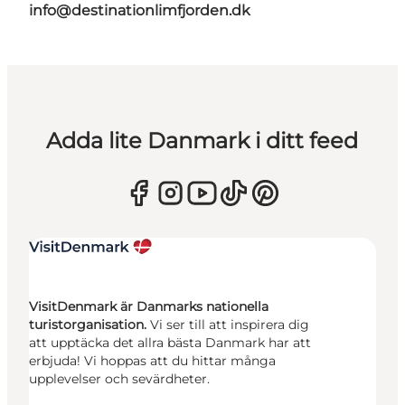
info@destinationlimfjorden.dk
Adda lite Danmark i ditt feed
VisitDenmark är Danmarks nationella
turistorganisation.
Vi ser till att inspirera dig
att upptäcka det allra bästa Danmark har att
erbjuda! Vi hoppas att du hittar många
upplevelser och sevärdheter.