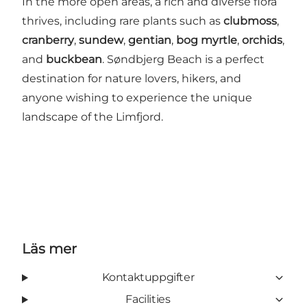
In the more open areas, a rich and diverse flora
thrives, including rare plants such as
clubmoss
,
cranberry
,
sundew
,
gentian
,
bog myrtle
,
orchids
,
and
buckbean
. Søndbjerg Beach is a perfect
destination for nature lovers, hikers, and
anyone wishing to experience the unique
landscape of the Limfjord.
Läs mer
Kontaktuppgifter
Facilities