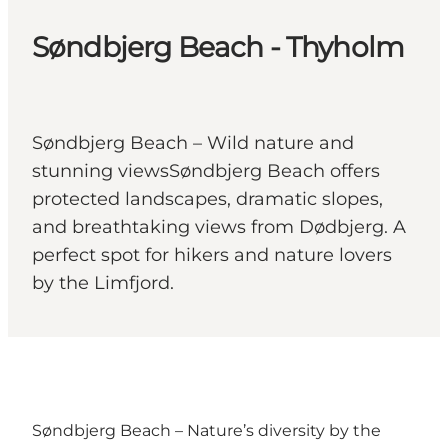
Søndbjerg Beach - Thyholm
Søndbjerg Beach – Wild nature and
stunning viewsSøndbjerg Beach offers
protected landscapes, dramatic slopes,
and breathtaking views from Dødbjerg. A
perfect spot for hikers and nature lovers
by the Limfjord.
Søndbjerg Beach – Nature’s diversity by the