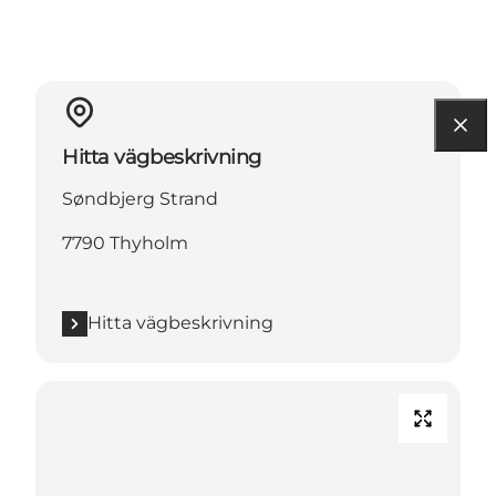
Hitta vägbeskrivning
Søndbjerg Strand
7790 Thyholm
Hitta vägbeskrivning