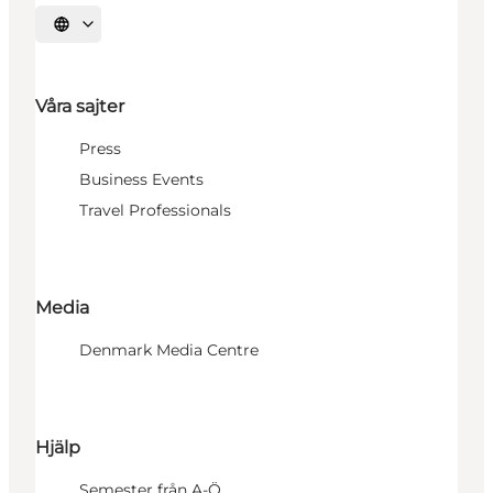
Välj språk
Våra sajter
Press
Business Events
Travel Professionals
Media
Denmark Media Centre
Hjälp
Semester från A-Ö