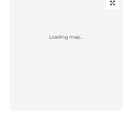
Loading map...