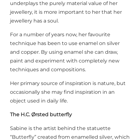
underplays the purely material value of her
jewellery, it is more important to her that her
jewellery has a soul.
For a number of years now, her favourite
technique has been to use enamel on silver
and copper. By using enamel she can draw,
paint and experiment with completely new
techniques and compositions.
Her primary source of inspiration is nature, but
occasionally she may find inspiration in an
object used in daily life.
The H.C. Ørsted butterfly
Sabine is the artist behind the statuette
“Butterfly” created from enamelled silver, which