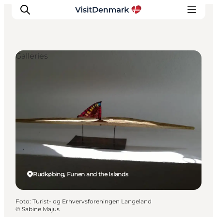
Galleries
Inspiration
Resmål
Aktiviteter
Övernatta
Planera resan
Rudkøbing, Funen and the Islands
Foto
:
Turist- og Erhvervsforeningen Langeland
©
Sabine Majus