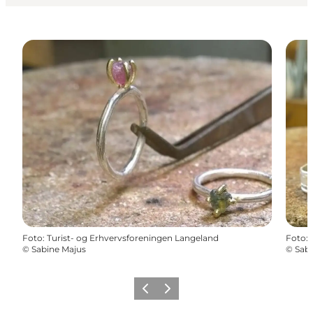
Foto
:
Turist- og Erhvervsforeningen Langeland
Foto
:
©
Sabine Majus
©
Sabi
Föregående
Nästa