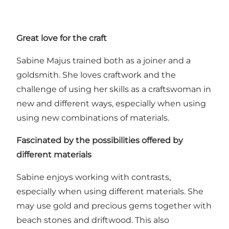
Great love for the craft
Sabine Majus trained both as a joiner and a
goldsmith. She loves craftwork and the
challenge of using her skills as a craftswoman in
new and different ways, especially when using
using new combinations of materials.
Fascinated by the possibilities offered by
different materials
Sabine enjoys working with contrasts,
especially when using different materials. She
may use gold and precious gems together with
beach stones and driftwood. This also