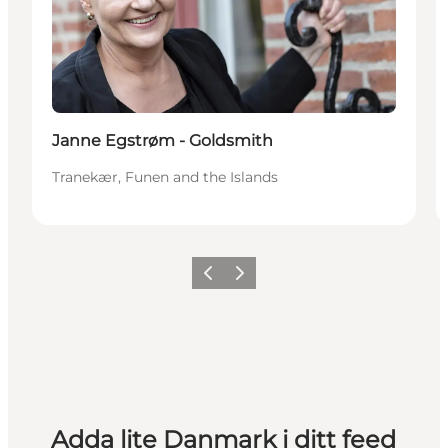
Janne Egstrøm - Goldsmith
Tranekær, Funen and the Islands
Föregående
Nästa
Adda lite Danmark i ditt feed