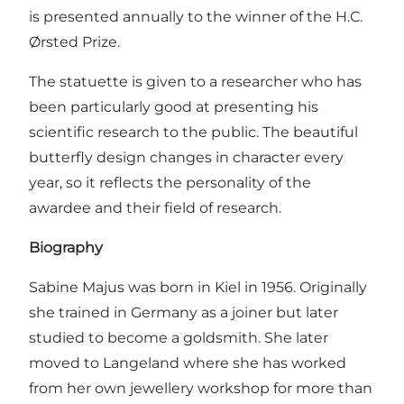
is presented annually to the winner of the H.C.
Ørsted Prize.
The statuette is given to a researcher who has
been particularly good at presenting his
scientific research to the public. The beautiful
butterfly design changes in character every
year, so it reflects the personality of the
awardee and their field of research.
Biography
Sabine Majus was born in Kiel in 1956. Originally
she trained in Germany as a joiner but later
studied to become a goldsmith. She later
moved to Langeland where she has worked
from her own jewellery workshop for more than