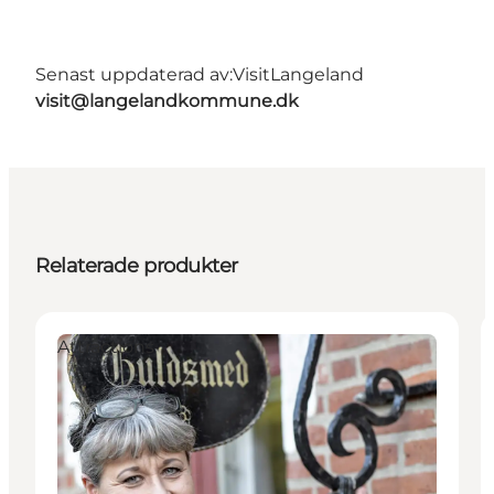
Senast uppdaterad av:
VisitLangeland
visit@langelandkommune.dk
Relaterade produkter
Attractions