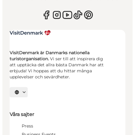
VisitDenmark är Danmarks nationella
turistorganisation.
Vi ser till att inspirera dig
att upptäcka det allra bästa Danmark har att
erbjuda! Vi hoppas att du hittar många
upplevelser och sevärdheter.
Välj språk
Våra sajter
Press
Business Events