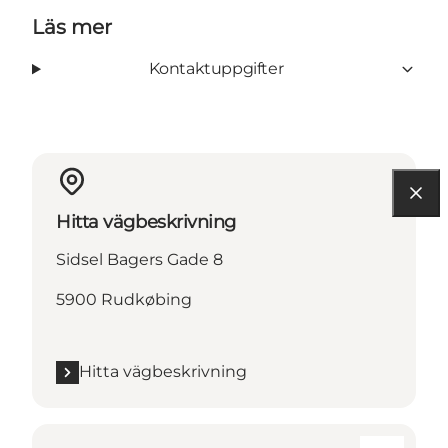
Läs mer
Kontaktuppgifter
Hitta vägbeskrivning
Sidsel Bagers Gade 8
5900 Rudkøbing
Hitta vägbeskrivning