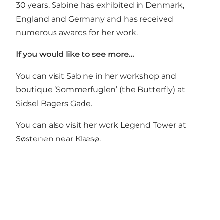
30 years. Sabine has exhibited in Denmark,
England and Germany and has received
numerous awards for her work.
If you would like to see more…
You can visit Sabine in her workshop and
boutique ‘Sommerfuglen’ (the Butterfly) at
Sidsel Bagers Gade.
You can also visit her work
Legend Tower
at
Søstenen near Klæsø.