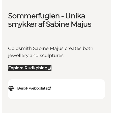
Sommerfuglen - Unika
smykker af Sabine Majus
Goldsmith Sabine Majus creates both
jewellery and sculptures
Explore Rudkøbing
Besök webbplats