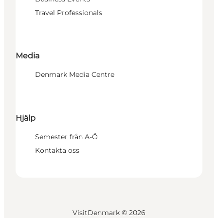
Travel Professionals
Media
Denmark Media Centre
Hjälp
Semester från A-Ö
Kontakta oss
VisitDenmark ©
2026