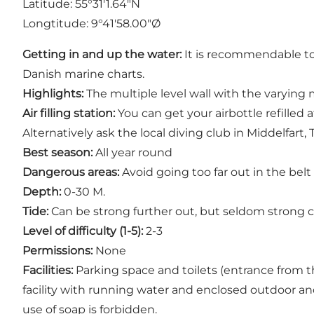
Latitude: 55°31'1.64"N
Longtitude: 9°41'58.00"Ø
Getting in and up the water:
It is recommendable to 
Danish marine charts.
Highlights:
The multiple level wall with the varying m
Air filling station:
You can get your airbottle refilled
Alternatively ask the local diving club in Middelfart, Te
Best season:
All year round
Dangerous areas:
Avoid going too far out in the belt
Depth:
0-30 M.
Tide:
Can be strong further out, but seldom strong cl
Level of difficulty (1-5):
2-3
Permissions:
None
Facilities:
Parking space and toilets (entrance from th
facility with running water and enclosed outdoor an
use of soap is forbidden.