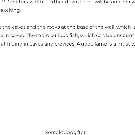
 of 2-3 meters width. Further down there will be another 
 exciting.
at the caves and the rocks at the base of the wall, which is
live in caves. The more curious fish, which can be encount
 at hiding in caves and crevices. A good lamp is a must 
Kontaktuppgifter