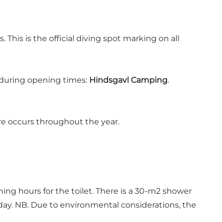
his is the official diving spot marking on all
) during opening times:
Hindsgavl Camping
.
ore occurs throughout the year.
ing hours for the toilet. There is a 30-m2 shower
 day. NB. Due to environmental considerations, the