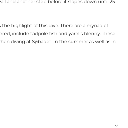
wall and another step before it slopes down until 25
 the highlight of this dive. There are a myriad of
ered, include tadpole fish and yarells blenny. These
when diving at Søbadet. In the summer as well as in