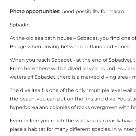
Photo opportunities:
Good possibility for macro.
Søbadet
At the old sea bath house – Søbadet, you find one of 
Bridge when driving between Jutland and Funen.
When you reach Søbadet - at the end of Søbadvej, t
From here there will be dived all year round. You 
waters off Søbadet, there is a marked diving area -
The dive itself is one of the only "multiple level w
the beach, you can put on the fins and dive. You st
hyperborea and colonies of rocks overgrown with br
Even before you reach the wall, you can easily have s
place a habitat for many different species. In winte