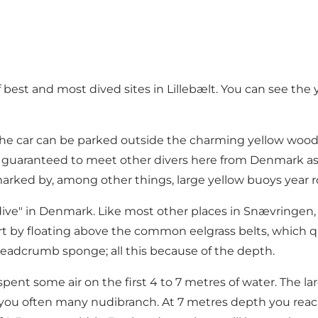
best and most dived sites in Lillebælt. You can see the y
he car can be parked outside the charming yellow woode
are guaranteed to meet other divers here from Denmark a
 marked by, among other things, large yellow buoys year 
all dive" in Denmark. Like most other places in Snævringen
art by floating above the common eelgrass belts, which q
eadcrumb sponge; all this because of the depth.
pent some air on the first 4 to 7 metres of water. The la
r you often many nudibranch. At 7 metres depth you reach 