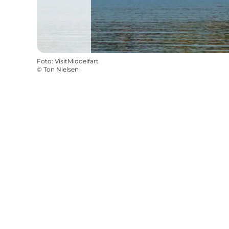
Foto
:
VisitMiddelfart
©
Ton Nielsen