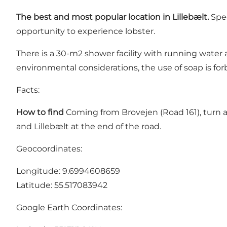
The best and most popular location in Lillebælt.
Spec
opportunity to experience lobster.
There is a 30-m2 shower facility with running water
environmental considerations, the use of soap is fo
Facts:
How to find
Coming from Brovejen (Road 161), turn at
and Lillebælt at the end of the road.
Geocoordinates:
Longitude: 9.6994608659
Latitude: 55.517083942
Google Earth Coordinates: