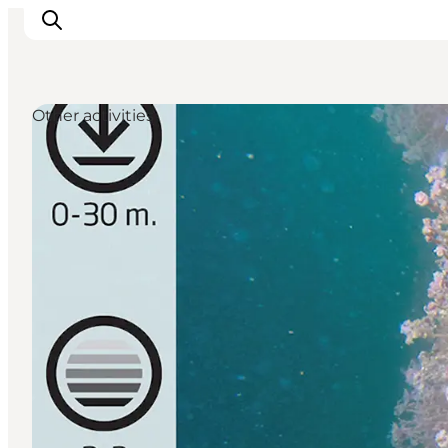
Other activities
Inspiration
Resmål
Aktiviteter
Övernatta
Planera resan