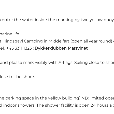
enter the water inside the marking by two yellow buoys. T
arine life.
 at Hindsgavl Camping in Middelfart (open all year round
l.: +45 3311 1323 :
Dykkerklubben Marsvinet
 and please mark visibly with A-flags. Sailing close to sh
ose to the shore.
e parking space in the yellow building) NB: limited open
d indoor showers. The shower facility is open 24 hours a