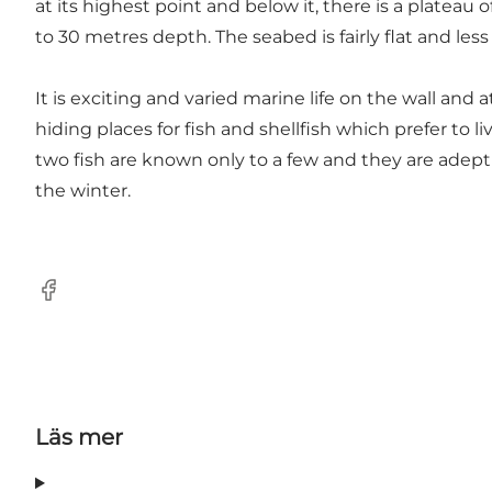
at its highest point and below it, there is a plateau
to 30 metres depth. The seabed is fairly flat and less
It is exciting and varied marine life on the wall and 
hiding places for fish and shellfish which prefer to 
two fish are known only to a few and they are adept
the winter.
Facebook
Läs mer