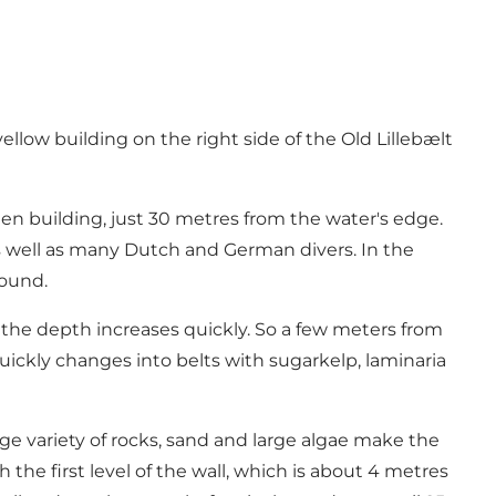
ellow building on the right side of the Old Lillebælt
n building, just 30 metres from the water's edge.
s well as many Dutch and German divers. In the
round.
, the depth increases quickly. So a few meters from
uickly changes into belts with sugarkelp, laminaria
rge variety of rocks, sand and large algae make the
the first level of the wall, which is about 4 metres