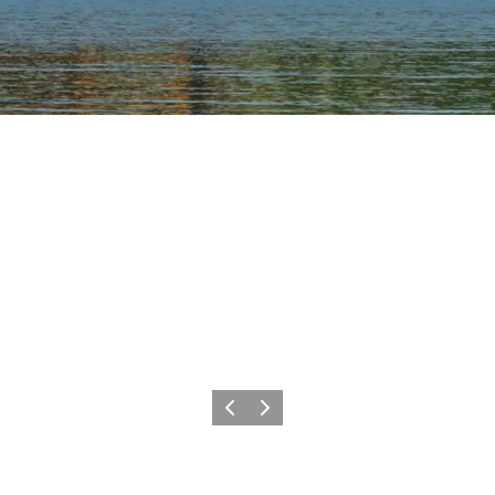
Föregående
Nästa