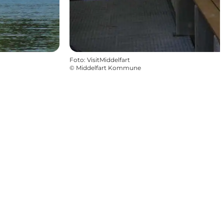
Foto
:
VisitMiddelfart
©
Middelfart Kommune