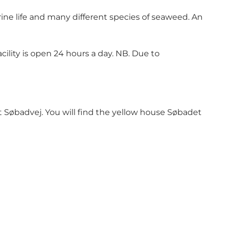
arine life and many different species of seaweed. An
ility is open 24 hours a day. NB. Due to
t Søbadvej. You will find the yellow house Søbadet