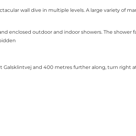
tacular wall dive in multiple levels. A large variety of m
 and enclosed outdoor and indoor showers. The shower fac
rbidden
 Galsklintvej and 400 metres further along, turn right a