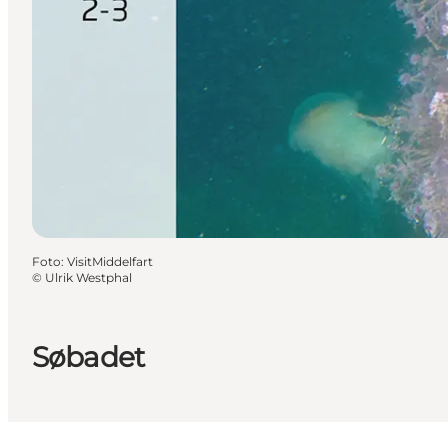
Foto
:
VisitMiddelfart
©
Ulrik Westphal
Søbadet