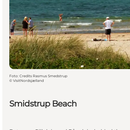
Foto
:
Credits Rasmus Smedstrup
©
VisitNordsjælland
Smidstrup Beach