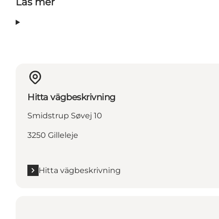
Läs mer
Hitta vägbeskrivning
Smidstrup Søvej 10
3250 Gilleleje
Hitta vägbeskrivning