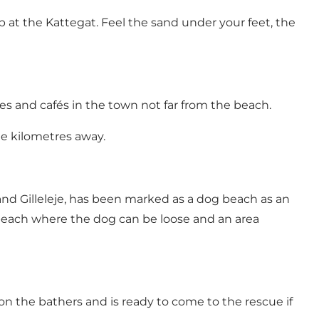
at the Kattegat. Feel the sand under your feet, the
es and cafés in the town not far from the beach.
ree kilometres away.
nd Gilleleje, has been marked as a dog beach as an
 beach where the dog can be loose and an area
n the bathers and is ready to come to the rescue if