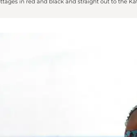
tages in red and black and straight out to the Ka