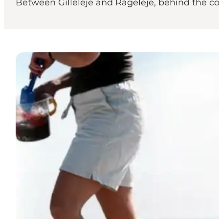
Between Gilleleje and Rågeleje, behind the cot