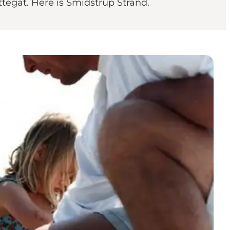
ttegat. Here is Smidstrup Strand.