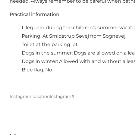
needed. Always remember to be careful when bathing i
Practical information
Lifeguard during the children's summer vacati
Parking: At Smidstrup Søvej from Sognevej.
Toilet at the parking lot.
Dogs in the summer: Dogs are allowed on a lea
Dogs in winter: Allowed with and without a lea
Blue flag: No
Instagram location
Instagram#