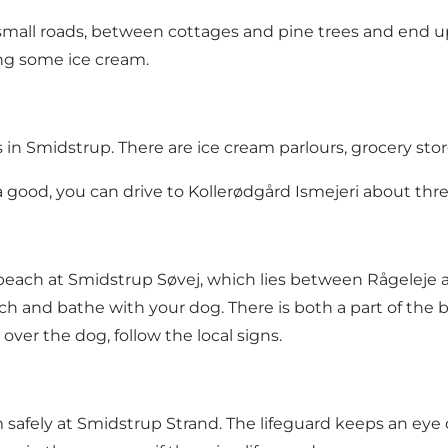
mall roads, between cottages and pine trees and end up 
ng some ice cream.
n Smidstrup. There are ice cream parlours, grocery stor
xtra good, you can drive to Kollerødgård Ismejeri about th
beach at Smidstrup Søvej, which lies between Rågeleje a
h and bathe with your dog. There is both a part of the
over the dog, follow the local signs.
safely at Smidstrup Strand. The lifeguard keeps an eye o