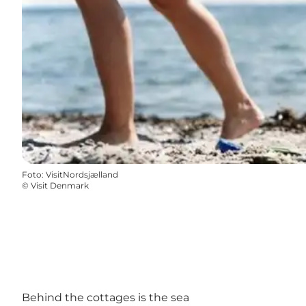
Foto
:
VisitNordsjælland
©
Visit Denmark
Behind the cottages is the sea