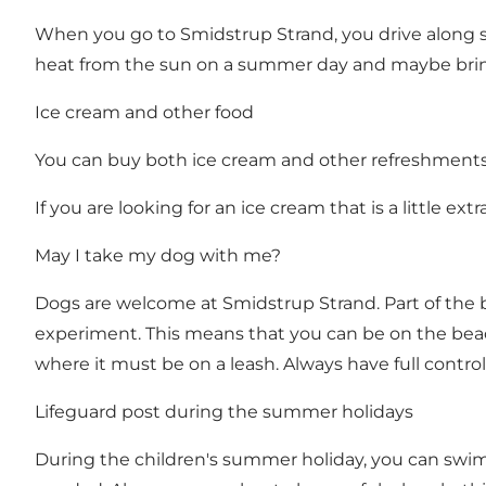
When you go to Smidstrup Strand, you drive along s
heat from the sun on a summer day and maybe bri
Ice cream and other food
You can buy both ice cream and other refreshments i
If you are looking for an ice cream that is a little e
May I take my dog ​​with me?
Dogs are welcome at Smidstrup Strand. Part of the 
experiment. This means that you can be on the beac
where it must be on a leash. Always have full control 
Lifeguard post during the summer holidays
During the children's summer holiday, you can swim 