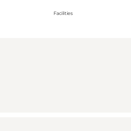
Facilities