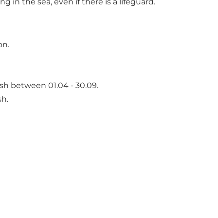
n the sea, even if there is a lifeguard.
on.
sh between 01.04 - 30.09.
sh.