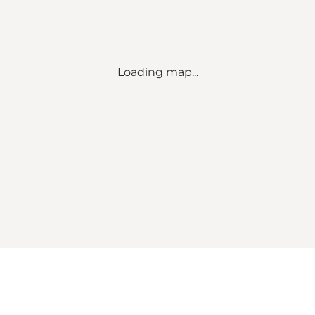
Loading map...