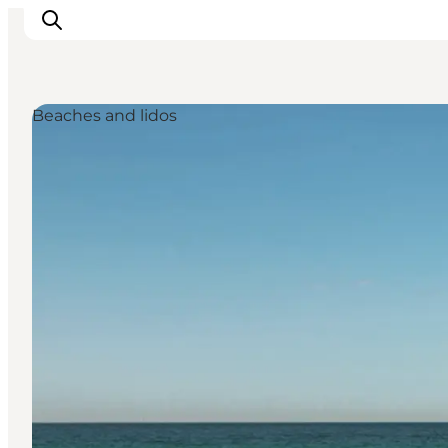
Beaches and lidos
Inspiration
Resmål
Aktiviteter
Övernatta
Planera resan