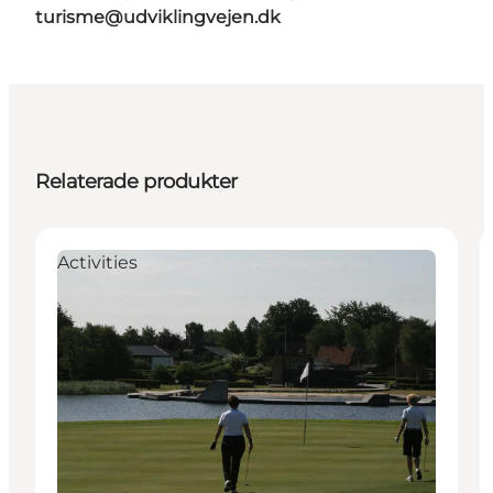
turisme@udviklingvejen.dk
Relaterade produkter
Activities