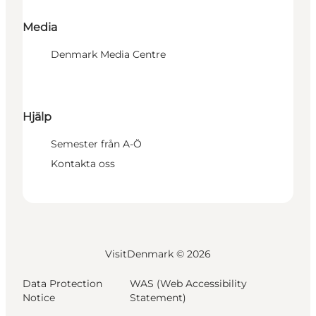
Media
Denmark Media Centre
Hjälp
Semester från A-Ö
Kontakta oss
VisitDenmark ©
2026
Data Protection
WAS (Web Accessibility
Notice
Statement)