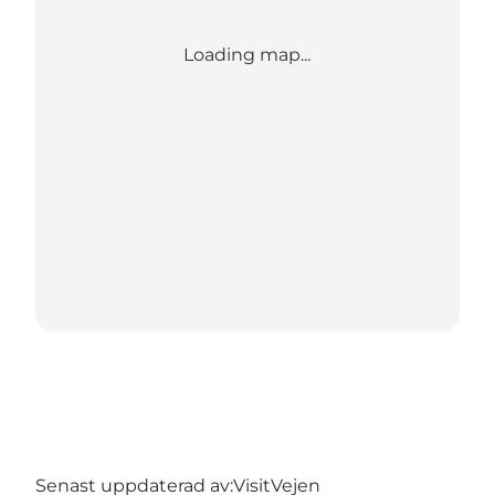
Loading map...
Senast uppdaterad av:
VisitVejen