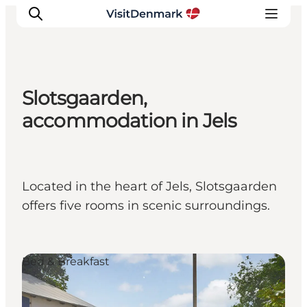
Slotsgaarden,
Inspiration
accommodation in Jels
Resmål
Aktiviteter
Övernatta
Located in the heart of Jels, Slotsgaarden
Planera resan
offers five rooms in scenic surroundings.
Bed & Breakfast