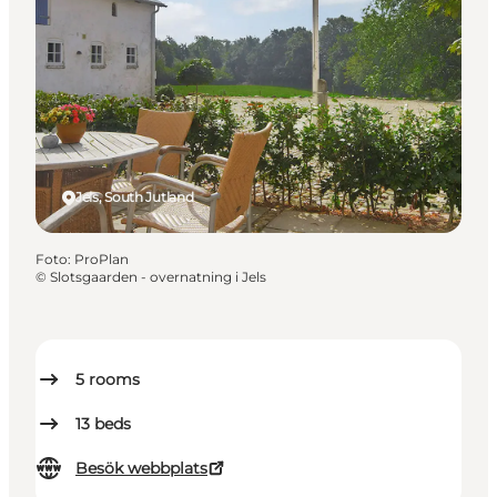
Jels, South Jutland
Foto
:
ProPlan
©
Slotsgaarden - overnatning i Jels
5
rooms
13
beds
Besök webbplats