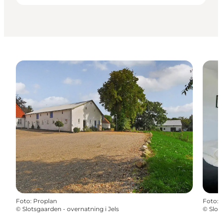
Foto
:
Proplan
Foto
:
©
Slotsgaarden - overnatning i Jels
©
Slot