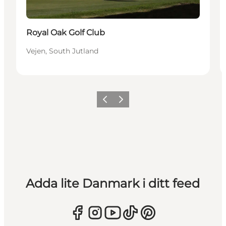
Royal Oak Golf Club
Vejen, South Jutland
Föregående
Nästa
Adda lite Danmark i ditt feed