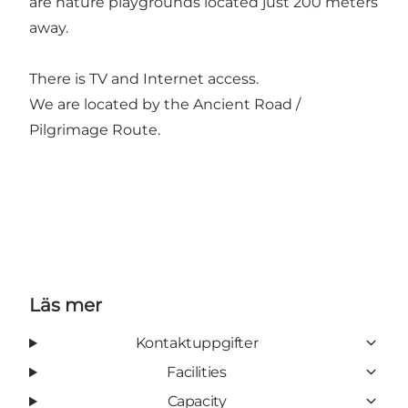
are nature playgrounds located just 200 meters
away.
There is TV and Internet access.
We are located by the Ancient Road /
Pilgrimage Route.
Läs mer
Kontaktuppgifter
Facilities
Capacity