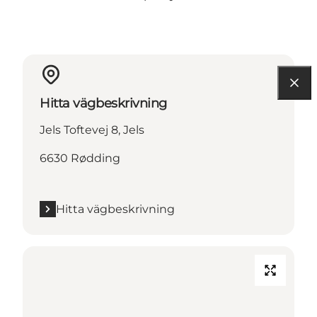
Hitta vägbeskrivning
Jels Toftevej 8, Jels
6630 Rødding
Hitta vägbeskrivning