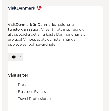
VisitDenmark är Danmarks nationella
turistorganisation.
Vi ser till att inspirera dig
att upptäcka det allra bästa Danmark har att
erbjuda! Vi hoppas att du hittar många
upplevelser och sevärdheter.
Välj språk
Våra sajter
Press
Business Events
Travel Professionals