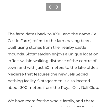
Föregående
Nästa
The farm dates back to 1690, and the name (i.e.
Castle Farm) refers to the farm having been
built using stones from the nearby castle
mounds. Slotsgaarden enjoys a unique location
in Jels within walking distance of the centre of
town and with just 50 meters to the lake of Jels
Nedersø that features the new Jels Søbad
bathing facility. Slotsgaarden is also located
about 300 meters from the Royal Oak Golf Club.
We have room for the whole family, and there