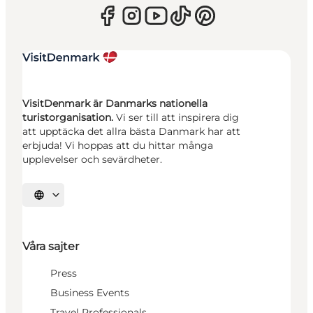
VisitDenmark är Danmarks nationella
turistorganisation.
Vi ser till att inspirera dig
att upptäcka det allra bästa Danmark har att
erbjuda! Vi hoppas att du hittar många
upplevelser och sevärdheter.
Välj språk
Våra sajter
Press
Business Events
Travel Professionals