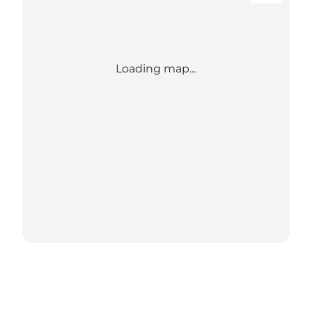
Loading map...