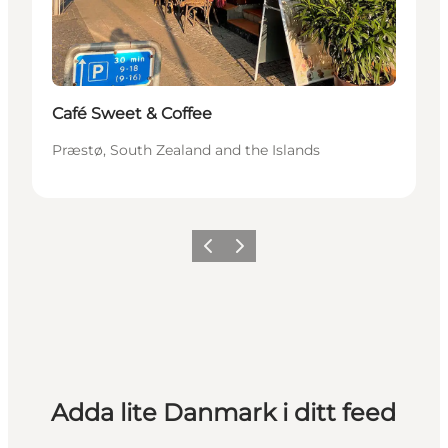
Café Sweet & Coffee
Præstø, South Zealand and the Islands
Föregående
Nästa
Adda lite Danmark i ditt feed