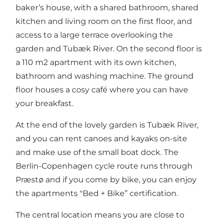
baker’s house, with a shared bathroom, shared
kitchen and living room on the first floor, and
access to a large terrace overlooking the
garden and Tubæk River. On the second floor is
a 110 m2 apartment with its own kitchen,
bathroom and washing machine. The ground
floor houses a cosy café where you can have
your breakfast.
At the end of the lovely garden is Tubæk River,
and you can rent canoes and kayaks on-site
and make use of the small boat dock. The
Berlin-Copenhagen cycle route runs through
Præstø and if you come by bike, you can enjoy
the apartments "Bed + Bike” certification.
The central location means you are close to