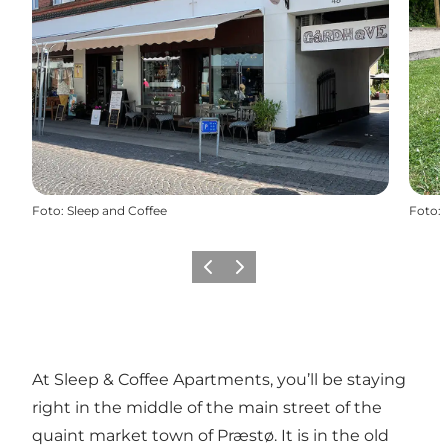
Foto
:
Sleep and Coffee
Foto
:
Föregående
Nästa
At Sleep & Coffee Apartments, you’ll be staying
right in the middle of the main street of the
quaint market town of Præstø. It is in the old