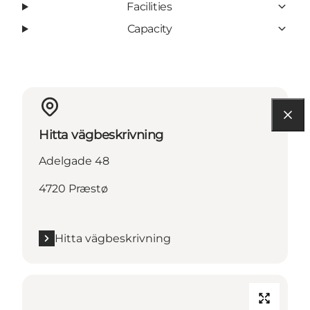
Facilities
Capacity
Hitta vägbeskrivning
Adelgade 48
4720 Præstø
Hitta vägbeskrivning