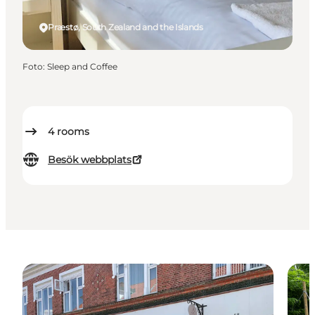
Præstø, South Zealand and the Islands
Foto
:
Sleep and Coffee
4
rooms
Besök webbplats