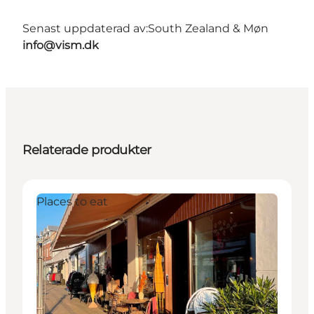
Senast uppdaterad av:
South Zealand & Møn
info@vism.dk
Relaterade produkter
Places to eat