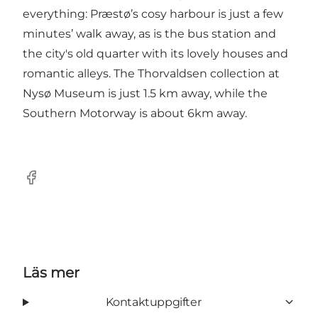
everything: Præstø’s cosy harbour is just a few
minutes’ walk away, as is the bus station and
the city's old quarter with its lovely houses and
romantic alleys. The Thorvaldsen collection at
Nysø Museum is just 1.5 km away, while the
Southern Motorway is about 6km away.
Facebook
Läs mer
Kontaktuppgifter