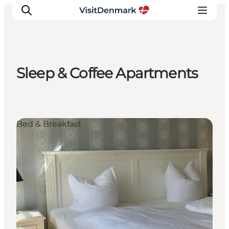
Sleep & Coffee Apartments
Inspiration
Resmål
Aktiviteter
Bed & Breakfast
Övernatta
Planera resan