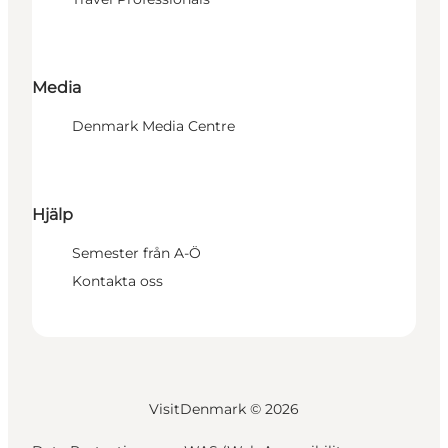
Media
Denmark Media Centre
Hjälp
Semester från A-Ö
Kontakta oss
VisitDenmark ©
2026