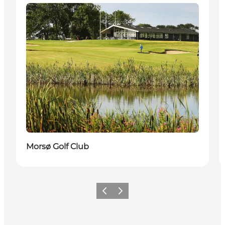
Activities
Morsø Golf Club
Föregående
Nästa