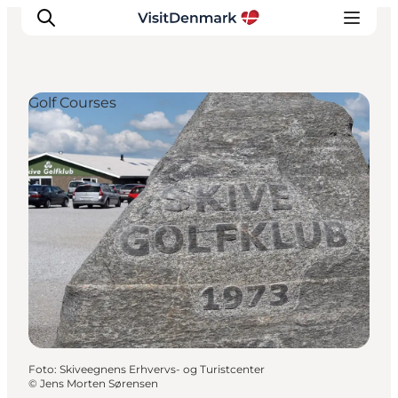
Golf Courses
Inspiration
Resmål
Aktiviteter
Övernatta
Planera resan
Foto
:
Skiveegnens Erhvervs- og Turistcenter
©
Jens Morten Sørensen