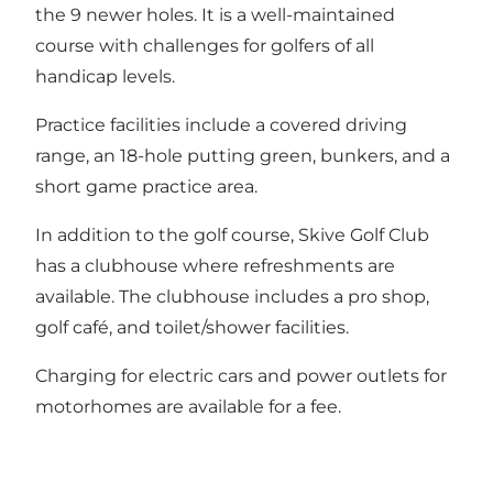
the 9 newer holes. It is a well-maintained
course with challenges for golfers of all
handicap levels.
Practice facilities include a covered driving
range, an 18-hole putting green, bunkers, and a
short game practice area.
In addition to the golf course, Skive Golf Club
has a clubhouse where refreshments are
available. The clubhouse includes a pro shop,
golf café, and toilet/shower facilities.
Charging for electric cars and power outlets for
motorhomes are available for a fee.