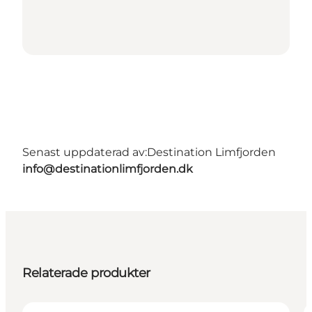
Senast uppdaterad av:
Destination Limfjorden
info@destinationlimfjorden.dk
Relaterade produkter