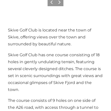
Föregående
Nästa
Skive Golf Club is located near the town of
Skive, offering views over the town and
surrounded by beautiful nature.
Skive Golf Club has one course consisting of 18
holes in gently undulating terrain, featuring
several cleverly designed ditches. The course is
set in scenic surroundings with great views and
occasional glimpses of Skive Fjord and the
town.
The course consists of 9 holes on one side of
the A26 road, with access through a tunnel to