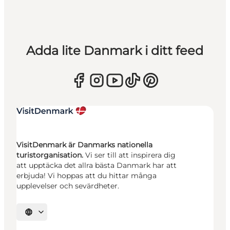
Adda lite Danmark i ditt feed
VisitDenmark är Danmarks nationella
turistorganisation.
Vi ser till att inspirera dig
att upptäcka det allra bästa Danmark har att
erbjuda! Vi hoppas att du hittar många
upplevelser och sevärdheter.
Välj språk