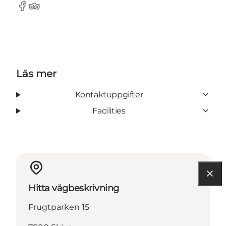
Facebook
Tripadvisor
Läs mer
Kontaktuppgifter
Facilities
Hitta vägbeskrivning
Frugtparken 15