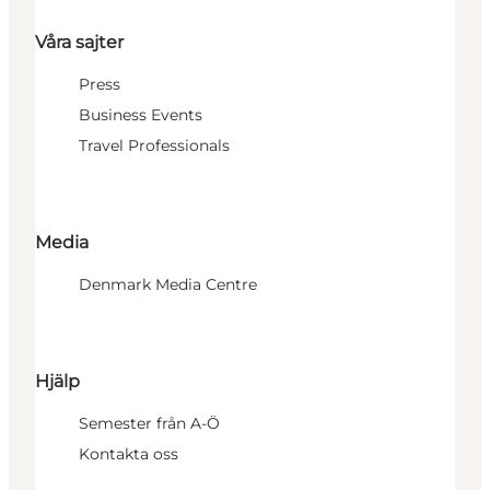
Våra sajter
Press
Business Events
Travel Professionals
Media
Denmark Media Centre
Hjälp
Semester från A-Ö
Kontakta oss