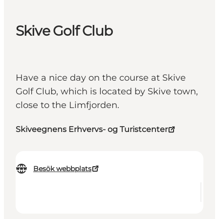
Skive Golf Club
Have a nice day on the course at Skive
Golf Club, which is located by Skive town,
close to the Limfjorden.
Skiveegnens Erhvervs- og Turistcenter
Besök webbplats