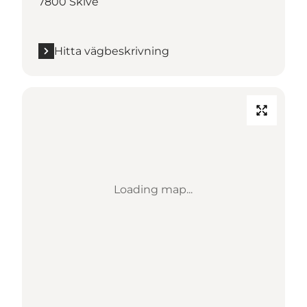
7800 Skive
Hitta vägbeskrivning
Loading map...