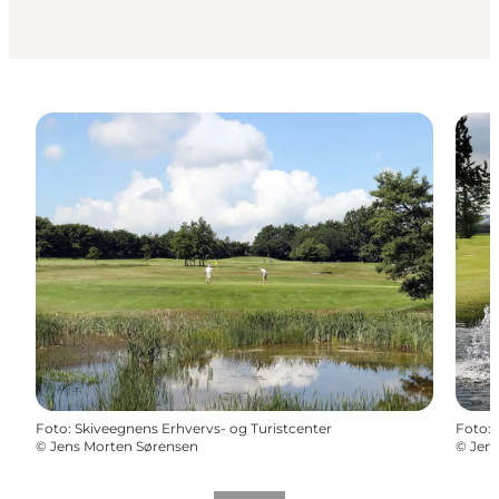
Foto
:
Skiveegnens Erhvervs- og Turistcenter
Foto
:
©
Jens Morten Sørensen
©
Jen