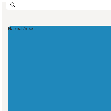
Natural Areas
Inspiration
Resmål
Aktiviteter
Övernatta
Planera resan