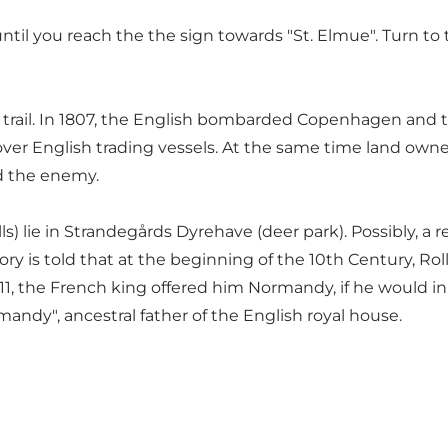
il you reach the the sign towards "St. Elmue". Turn to t
trail. In 1807, the English bombarded Copenhagen and too
e over English trading vessels. At the same time land own
d the enemy.
ills) lie in Strandegårds Dyrehave (deer park). Possibly, a
tory is told that at the beginning of the 10th Century, Ro
911, the French king offered him Normandy, if he would i
dy", ancestral father of the English royal house.