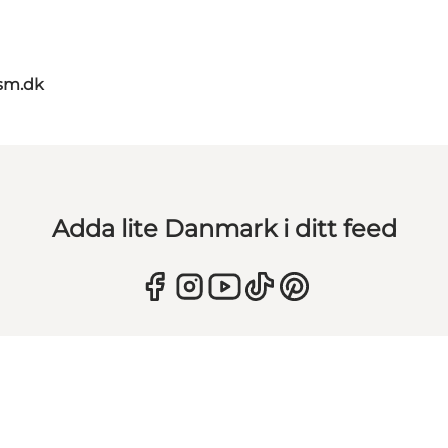
sm.dk
Adda lite Danmark i ditt feed