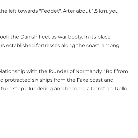
he left towards "Feddet". After about 1,5 km. you
k the Danish fleet as war booty. In its place
ers established fortresses along the coast, among
 relationship with the founder of Normandy, "Rolf from
llo protracted six ships from the Faxe coast and
n turn stop plundering and become a Christian. Rollo