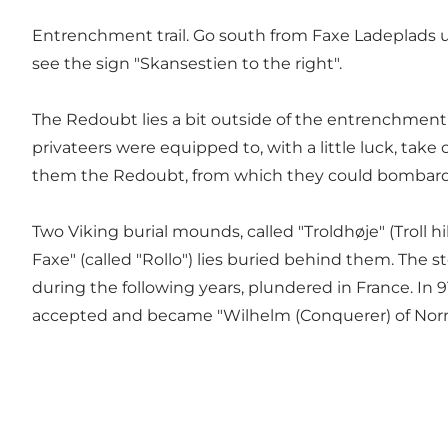
Entrenchment trail. Go south from Faxe Ladeplads unt
see the sign "Skansestien to the right".
The Redoubt lies a bit outside of the entrenchment 
privateers were equipped to, with a little luck, tak
them the Redoubt, from which they could bombar
Two Viking burial mounds, called "Troldhøje" (Troll h
Faxe" (called "Rollo") lies buried behind them. The s
during the following years, plundered in France. In 
accepted and became "Wilhelm (Conquerer) of Norman