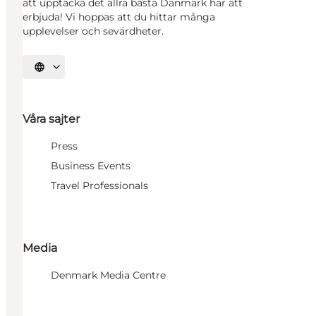
att upptäcka det allra bästa Danmark har att
erbjuda! Vi hoppas att du hittar många
upplevelser och sevärdheter.
Välj språk
Våra sajter
Press
Business Events
Travel Professionals
Media
Denmark Media Centre