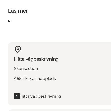
Läs mer
Hitta vägbeskrivning
Skansestien
4654 Faxe Ladeplads
Hitta vägbeskrivning