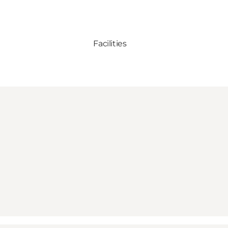
Facilities