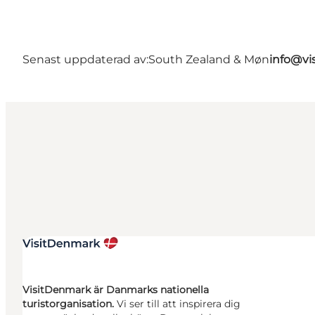
Senast uppdaterad av:
South Zealand & Møn
info@vi
VisitDenmark är Danmarks nationella
turistorganisation.
Vi ser till att inspirera dig