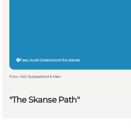
Faxe, South Zealand and the Islands
Foto
:
Visit Sydsjælland & Møn
"The Skanse Path"