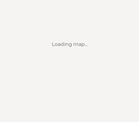
Loading map...