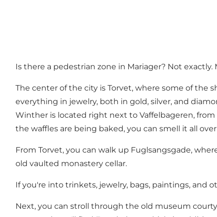
Is there a pedestrian zone in Mariager? Not exactly. 
The center of the city is Torvet, where some of the 
everything in jewelry, both in gold, silver, and diam
Winther is located right next to
Vaffelbageren
, fro
the waffles are being baked, you can smell it all over
From Torvet, you can walk up Fuglsangsgade, wher
old vaulted monastery cellar.
If you're into trinkets, jewelry, bags, paintings, and 
Next, you can stroll through the old museum court