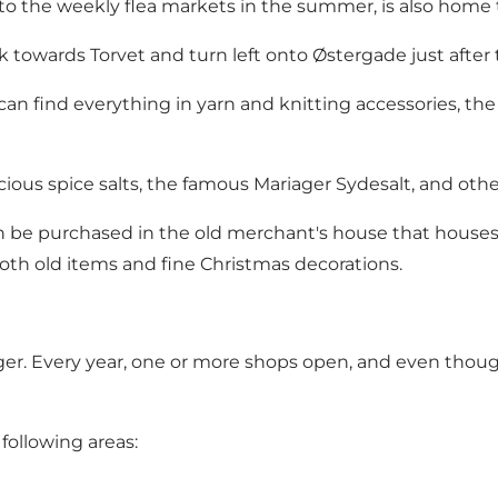
 to the weekly flea markets in the summer, is also home t
towards Torvet and turn left onto Østergade just after 
 can find everything in yarn and knitting accessories, t
icious spice salts, the famous Mariager Sydesalt, and oth
can be purchased in the old merchant's house that house
 both old items and fine Christmas decorations.
r. Every year, one or more shops open, and even though 
following areas: