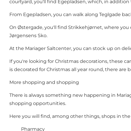
courtyard, you'll find Egepladsen, which, in addition
From Egepladsen, you can walk along Teglgade back 
On Østergade, you'll find Strikkehjørnet, where you
Jørgensens Sko.
At the
Mariager Saltcenter
, you can stock up on del
If you're looking for Christmas decorations, these 
is decorated for Christmas all year round, there are
More shopping and shopping
There is always something new happening in Mariage
shopping opportunities.
Here you will find, among other things, shops in the 
Pharmacy