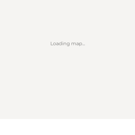
Loading map...