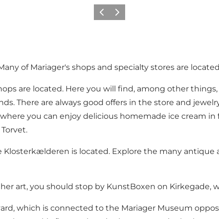
Föregående
Nästa
Many of Mariager's shops and specialty stores are located
shops are located. Here you will find, among other things
onds. There are always good offers in the store and jewel
m where you can enjoy delicious homemade ice cream in 
 Torvet.
e
Klosterkælderen
is located. Explore the many antique 
other art, you should stop by
KunstBoxen
on Kirkegade, whe
yard, which is connected to the Mariager Museum opposi