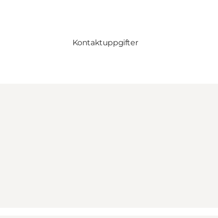
Kontaktuppgifter