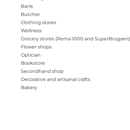
Bank
Butcher
Clothing stores
Wellness
Grocery stores (Rema 1000 and SuperBrugsen)
Flower shops
Optician
Bookstore
Secondhand shop
Decorative and artisanal crafts
Bakery