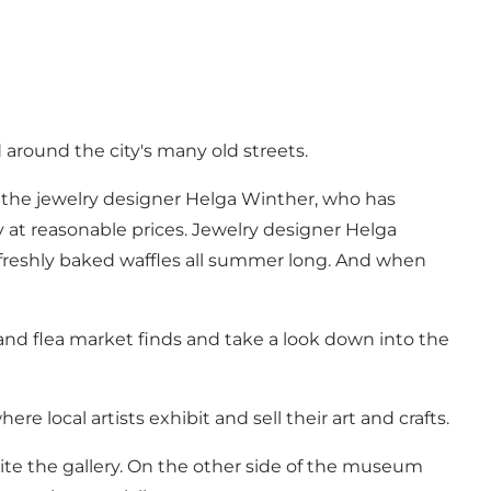
 around the city's many old streets.
, the
jewelry designer Helga Winther
, who has
ry at reasonable prices. Jewelry designer Helga
freshly baked waffles all summer long. And when
and flea market finds and take a look down into the
re local artists exhibit and sell their art and crafts.
te the gallery. On the other side of the museum