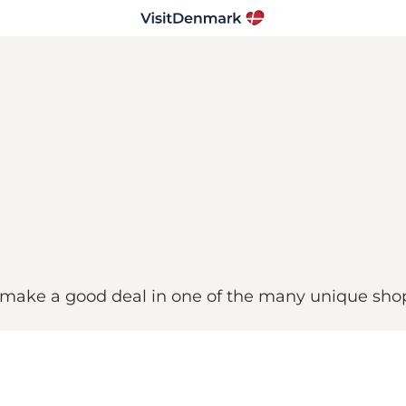
 make a good deal in one of the many unique sho