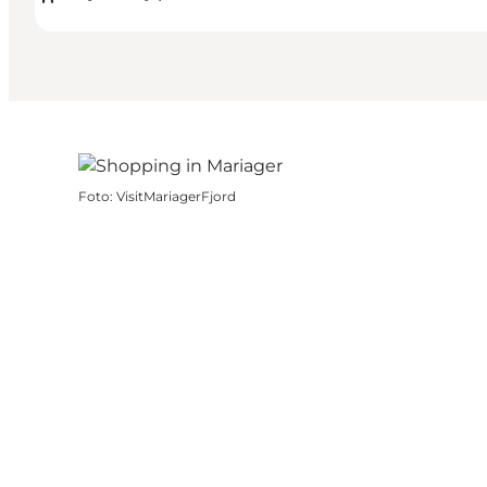
Foto
:
VisitMariagerFjord