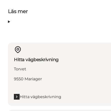
Läs mer
Hitta vägbeskrivning
Torvet
9550 Mariager
Hitta vägbeskrivning