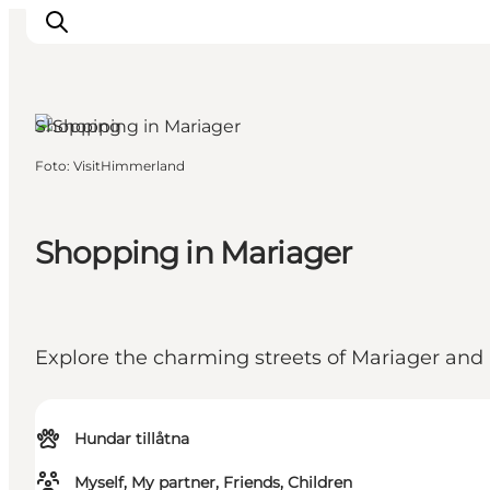
Shopping
Foto
:
VisitHimmerland
Inspiration
Resmål
Aktiviteter
Shopping in Mariager
Övernatta
Planera resan
Explore the charming streets of Mariager and
Hundar tillåtna
Myself, My partner, Friends, Children