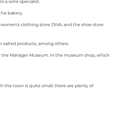
o a wine specialist.
the bakery.
he women's clothing store DIVA, and the shoe store
er salted products, among others.
s the
Mariager Museum
. In the museum shop, which
the town is quite small, there are plenty of