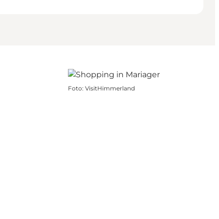
Foto
:
VisitHimmerland