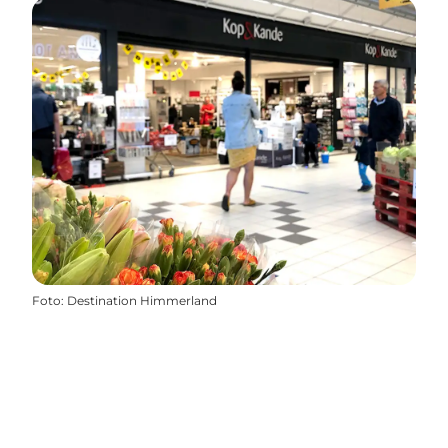
Foto
:
Destination Himmerland