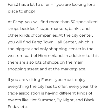
Farsø has a lot to offer – if you are looking for a
place to shop!
At Farsø, you will find more than 50 specialized
shops besides 4 supermarkets, banks, and
other kinds of companies. At the city center,
you will find
Farsø Town Hall Center
, which is
the biggest and only shopping center in the
western part of Himmerland. In addition to this,
there are also lots of shops on the main
shopping street and at the marketplace.
If you are visiting Farsø – you must enjoy
everything the city has to offer. Every year, the
trade association is having different kinds of
events like Hot Summer, By Night, and Black
Friday etc.