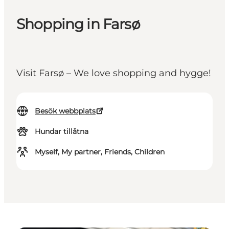
Shopping in Farsø
Visit Farsø – We love shopping and hygge!
Besök webbplats
Hundar tillåtna
Myself, My partner, Friends, Children