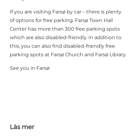
If you are visiting Farsø by car – there is plenty
of options for free parking. Farsø Town Hall
Center has more than 300 free parking spots
which are also disabled-friendly. In addition to
this, you can also find disabled-friendly free
parking spots at Farsø Church and Farsø Library.
See you in Farsø
Läs mer