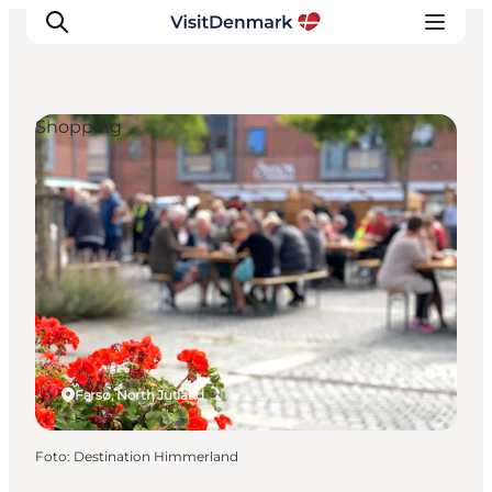
Shopping
Inspiration
Resmål
Aktiviteter
Övernatta
Planera resan
Farsø, North Jutland
Foto
:
Destination Himmerland