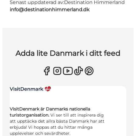
Senast uppdaterad av:
Destination Himmerland
info@destinationhimmerland.dk
Adda lite Danmark i ditt feed
VisitDenmark är Danmarks nationella
turistorganisation.
Vi ser till att inspirera dig
att upptäcka det allra bästa Danmark har att
erbjuda! Vi hoppas att du hittar många
upplevelser och sevärdheter.