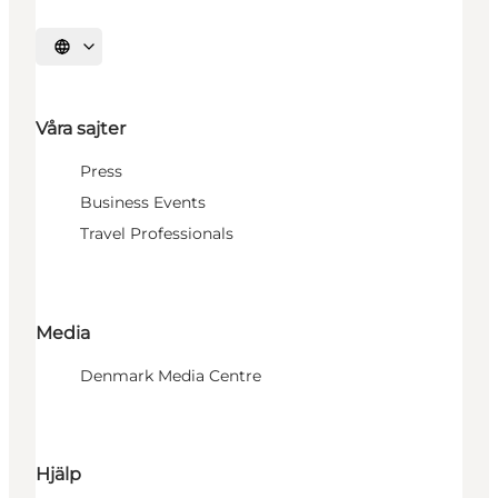
Välj språk
Våra sajter
Press
Business Events
Travel Professionals
Media
Denmark Media Centre
Hjälp