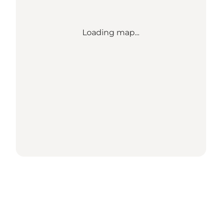
Loading map...