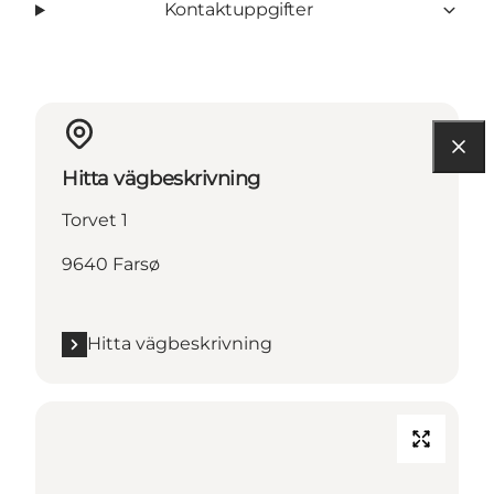
Kontaktuppgifter
Hitta vägbeskrivning
Torvet 1
9640 Farsø
Hitta vägbeskrivning