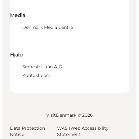
Media
Denmark Media Centre
Hjälp
Semester från A-Ö
Kontakta oss
VisitDenmark ©
2026
Data Protection
WAS (Web Accessibility
Notice
Statement)