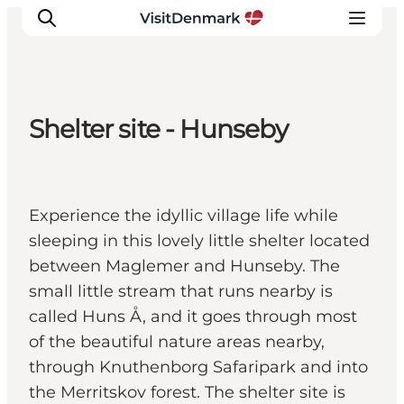
Shelter site - Hunseby
Inspiration
Resmål
Aktiviteter
Experience the idyllic village life while
Övernatta
sleeping in this lovely little shelter located
Planera resan
between Maglemer and Hunseby. The
small little stream that runs nearby is
called Huns Å, and it goes through most
of the beautiful nature areas nearby,
through Knuthenborg Safaripark and into
the Merritskov forest. The shelter site is