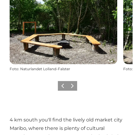
Foto
:
Naturlandet Lolland-Falster
Foto
:
Föregående
Nästa
4 km south you'll find the lively old market city
Maribo, where there is plenty of cultural