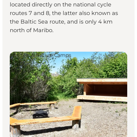
located directly on the national cycle
routes 7 and 8, the latter also known as
the Baltic Sea route, and is only 4 km
north of Maribo.
Shelters & Nature Camps