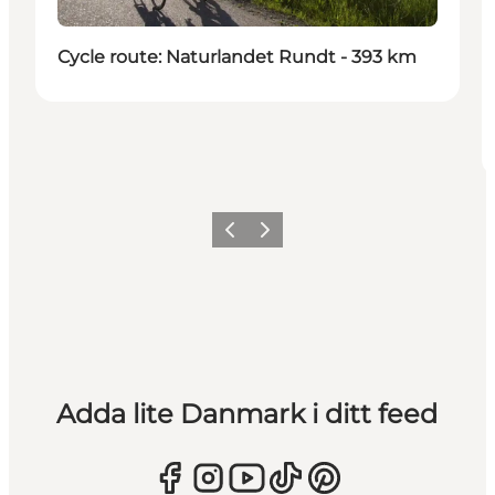
Cycle route: Naturlandet Rundt - 393 km
Föregående
Nästa
Adda lite Danmark i ditt feed