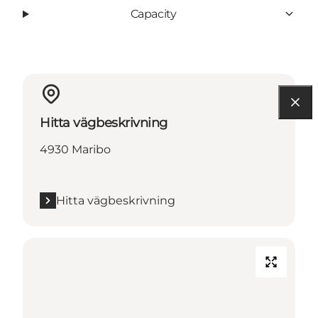
Capacity
Hitta vägbeskrivning
4930 Maribo
Hitta vägbeskrivning