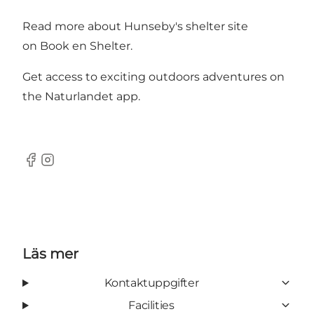
Read more about Hunseby's shelter site
on
Book en Shelter.
Get access to exciting outdoors adventures on
the
Naturlandet app
.
Facebook
Instagram
Läs mer
Kontaktuppgifter
Facilities