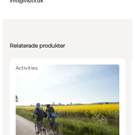
info@visitlf.dk
Relaterade produkter
Activities