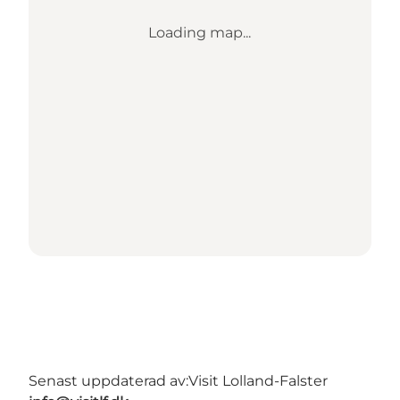
Loading map...
Senast uppdaterad av:
Visit Lolland-Falster