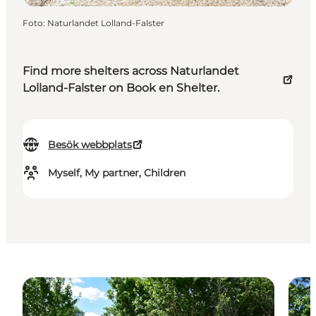
Foto
:
Naturlandet Lolland-Falster
Find more shelters across Naturlandet
Lolland-Falster on Book en Shelter.
Besök webbplats
Myself, My partner, Children