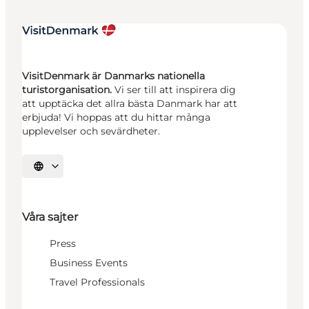
VisitDenmark är Danmarks nationella
turistorganisation.
Vi ser till att inspirera dig
att upptäcka det allra bästa Danmark har att
erbjuda! Vi hoppas att du hittar många
upplevelser och sevärdheter.
Välj språk
Våra sajter
Press
Business Events
Travel Professionals