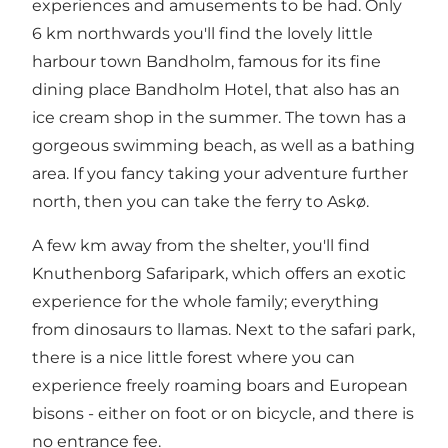
experiences and amusements to be had. Only
6 km northwards you'll find the lovely little
harbour town Bandholm, famous for its fine
dining place Bandholm Hotel, that also has an
ice cream shop in the summer. The town has a
gorgeous swimming beach, as well as a bathing
area. If you fancy taking your adventure further
north, then you can take the ferry to
Askø
.
A few km away from the shelter, you'll find
Knuthenborg Safaripark, which offers an exotic
experience for the whole family; everything
from dinosaurs to llamas. Next to the safari park,
there is a nice little forest where you can
experience freely roaming boars and European
bisons - either on foot or on bicycle, and there is
no entrance fee.