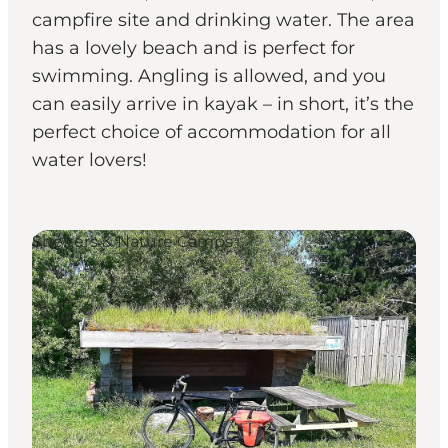
campfire site and drinking water. The area
has a lovely beach and is perfect for
swimming. Angling is allowed, and you
can easily arrive in kayak – in short, it’s the
perfect choice of accommodation for all
water lovers!
Shelters & Nature Camps