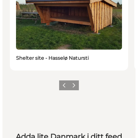
Shelter site - Hasselø Natursti
Föregående
Nästa
Adda lite Danmark i ditt feed