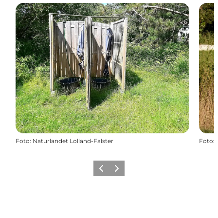
Foto
:
Naturlandet Lolland-Falster
Foto
:
Föregående
Nästa