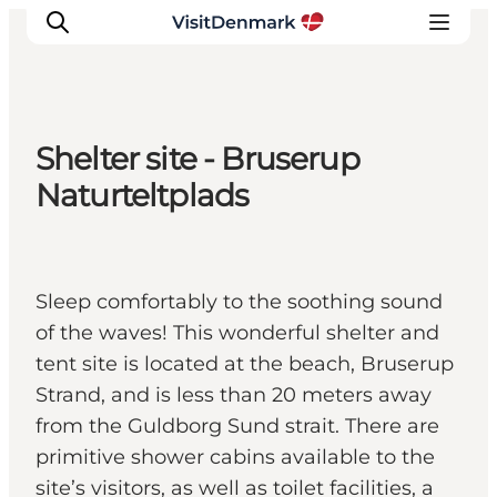
Shelter site - Bruserup
Inspiration
Naturteltplads
Resmål
Aktiviteter
Övernatta
Sleep comfortably to the soothing sound
Planera resan
of the waves! This wonderful shelter and
tent site is located at the beach, Bruserup
Strand, and is less than 20 meters away
from the Guldborg Sund strait. There are
primitive shower cabins available to the
site’s visitors, as well as toilet facilities, a