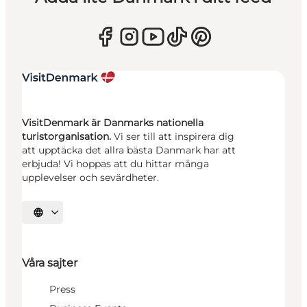
VisitDenmark är Danmarks nationella
turistorganisation.
Vi ser till att inspirera dig
att upptäcka det allra bästa Danmark har att
erbjuda! Vi hoppas att du hittar många
upplevelser och sevärdheter.
Välj språk
Våra sajter
Press