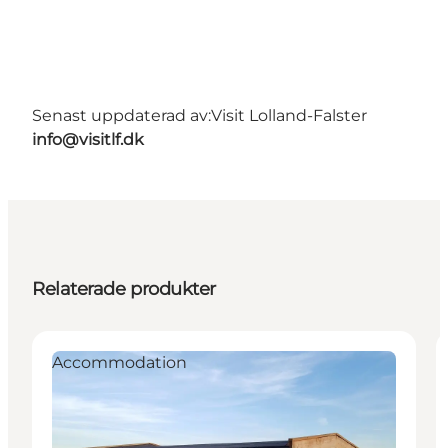
Senast uppdaterad av:
Visit Lolland-Falster
info@visitlf.dk
Relaterade produkter
Accommodation