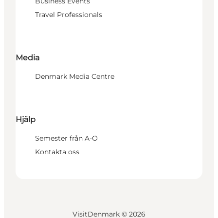
Business Events
Travel Professionals
Media
Denmark Media Centre
Hjälp
Semester från A-Ö
Kontakta oss
VisitDenmark ©
2026