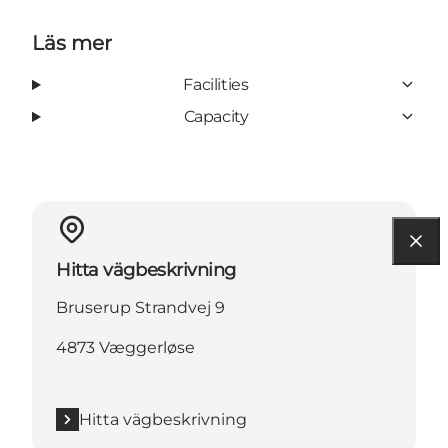
Läs mer
Facilities
Capacity
Hitta vägbeskrivning
Bruserup Strandvej 9
4873 Væggerløse
Hitta vägbeskrivning