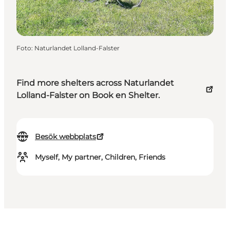
Foto
:
Naturlandet Lolland-Falster
Find more shelters across Naturlandet
Lolland-Falster on Book en Shelter.
Besök webbplats
Myself, My partner, Children, Friends