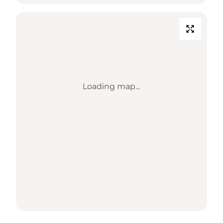
Loading map...