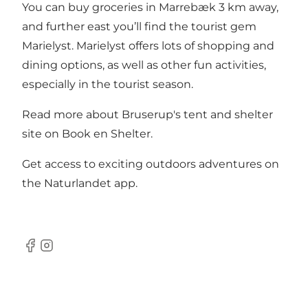
You can buy groceries in Marrebæk 3 km away,
and further east you’ll find the tourist gem
Marielyst. Marielyst offers lots of shopping and
dining options, as well as other fun activities,
especially in the tourist season.
Read more about Bruserup's tent and shelter
site on
Book en Shelter
.
Get access to exciting outdoors adventures on
the
Naturlandet app
.
Facebook
Instagram