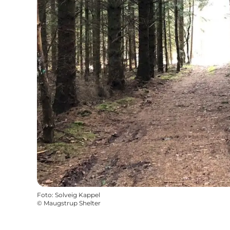
Foto
:
Solveig Kappel
©
Maugstrup Shelter