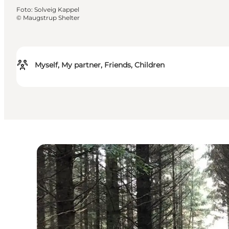
Foto
:
Solveig Kappel
©
Maugstrup Shelter
Myself, My partner, Friends, Children