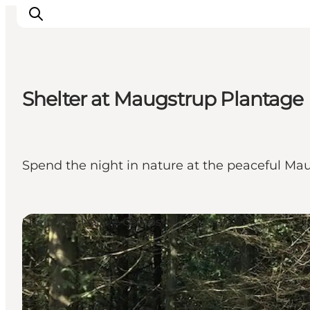
Shelter at Maugstrup Plantage
Inspiration
Resmål
Aktiviteter
Spend the night in nature at the peaceful Mau
Övernatta
Planera resan
Shelters & Nature Camps