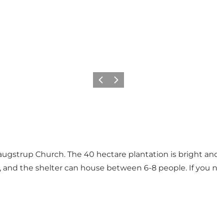
Föregående
Nästa
augstrup Church. The 40 hectare plantation is bright an
fire, and the shelter can house between 6-8 people. If yo