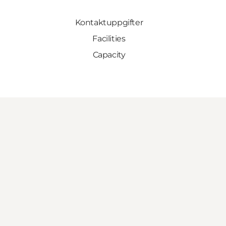
Kontaktuppgifter
Facilities
Capacity