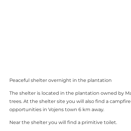
Peaceful shelter overnight in the plantation
The shelter is located in the plantation owned by M
trees. At the shelter site you will also find a camp
opportunities in Vojens town 6 km away.
Near the shelter you will find a primitive toilet.