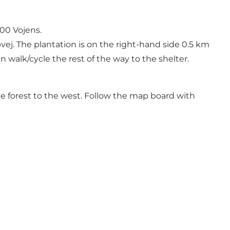
500 Vojens.
j. The plantation is on the right-hand side 0.5 km
n walk/cycle the rest of the way to the shelter.
e forest to the west. Follow the map board with