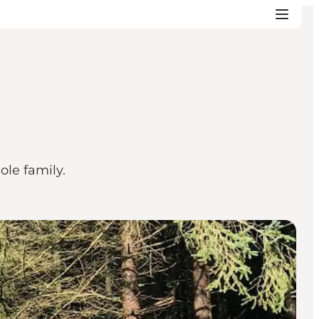
ole family.