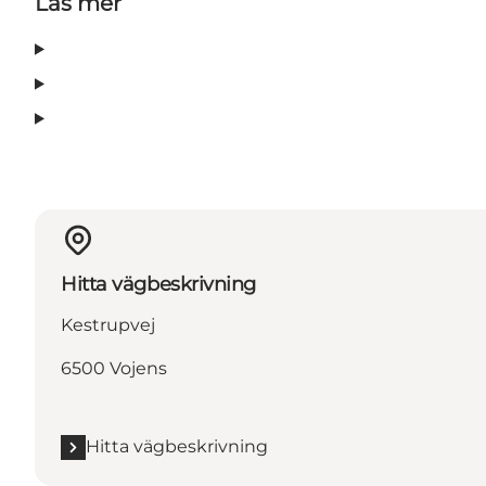
Läs mer
Hitta vägbeskrivning
Kestrupvej
6500 Vojens
Hitta vägbeskrivning