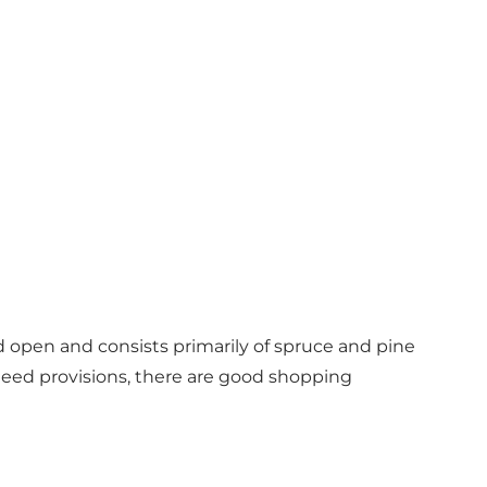
d open and consists primarily of spruce and pine
u need provisions, there are good shopping