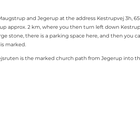
n Maugstrup and Jegerup at the address Kestrupvej 3h, 6
p approx. 2 km, where you then turn left down Kestrupve
rge stone, there is a parking space here, and then you ca
is marked.
ejsruten is the marked church path from Jegerup into th