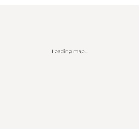
Loading map...