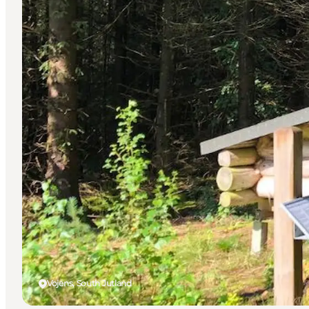
Vojens, South Jutland