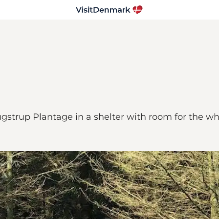
gstrup Plantage in a shelter with room for the wh