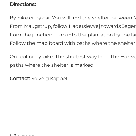
Directions:
By bike or by car: You will find the shelter betwee
From Maugstrup, follow Haderslevvej towards Jegeru
from the junction. Turn into the plantation by the la
Follow the map board with paths where the shelter 
On foot or by bike: The shortest way from the Hærv
paths where the shelter is marked.
Contact:
Solveig Kappel