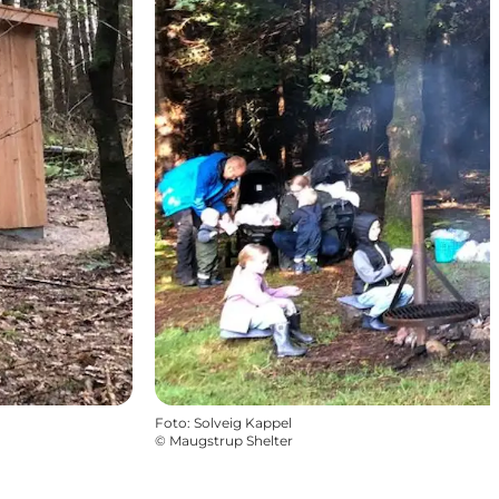
Foto
:
Solveig Kappel
©
Maugstrup Shelter