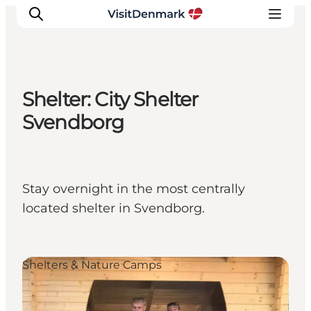
Shelter: City Shelter
Inspiration
Svendborg
Resmål
Aktiviteter
Övernatta
Stay overnight in the most centrally
Planera resan
located shelter in Svendborg.
Shelters & Nature Camps