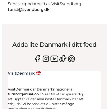
Senast uppdaterad av:
VisitSvendborg
turist@svendborg.dk
Adda lite Danmark i ditt feed
VisitDenmark är Danmarks nationella
turistorganisation.
Vi ser till att inspirera dig
att upptäcka det allra bästa Danmark har att
erbjuda! Vi hoppas att du hittar många
upplevelser och sevärdheter.