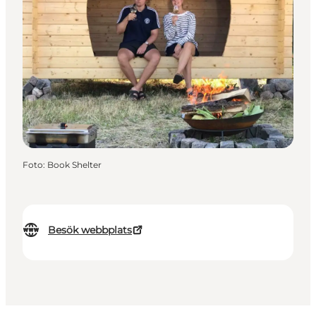
Foto
:
Book Shelter
Besök webbplats