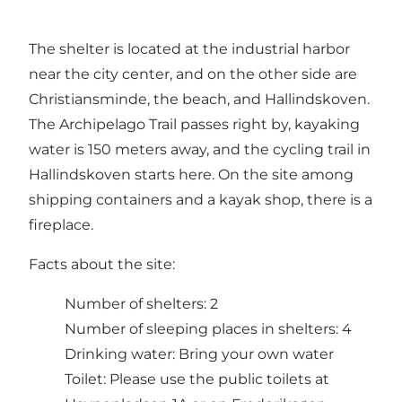
The shelter is located at the industrial harbor
near the city center, and on the other side are
Christiansminde, the beach, and Hallindskoven.
The Archipelago Trail passes right by, kayaking
water is 150 meters away, and the cycling trail in
Hallindskoven starts here. On the site among
shipping containers and a kayak shop, there is a
fireplace.
Facts about the site:
Number of shelters: 2
Number of sleeping places in shelters: 4
Drinking water: Bring your own water
Toilet: Please use the public toilets at