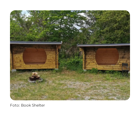
Foto
:
Book Shelter