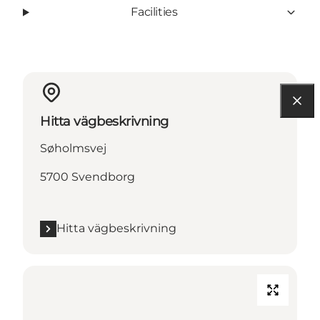
Facilities
Hitta vägbeskrivning
Søholmsvej
5700 Svendborg
Hitta vägbeskrivning