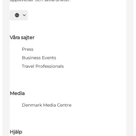
Välj språk
Våra sajter
Press
Business Events
Travel Professionals
Media
Denmark Media Centre
Hjälp