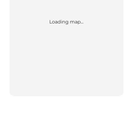
Loading map...