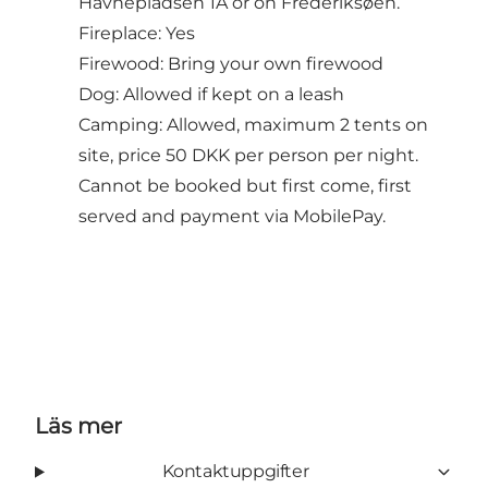
Havnepladsen 1A or on Frederiksøen.
Fireplace: Yes
Firewood: Bring your own firewood
Dog: Allowed if kept on a leash
Camping: Allowed, maximum 2 tents on
site, price 50 DKK per person per night.
Cannot be booked but first come, first
served and payment via MobilePay.
Läs mer
Kontaktuppgifter