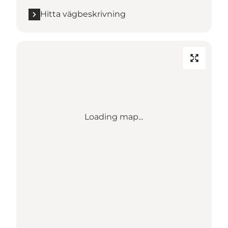
Hitta vägbeskrivning
Loading map...