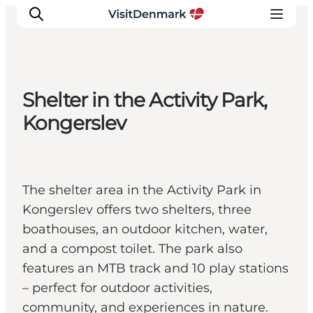
Shelter in the Activity Park,
Inspiration
Kongerslev
Resmål
Aktiviteter
Övernatta
The shelter area in the Activity Park in
Planera resan
Kongerslev offers two shelters, three
boathouses, an outdoor kitchen, water,
and a compost toilet. The park also
features an MTB track and 10 play stations
– perfect for outdoor activities,
community, and experiences in nature.