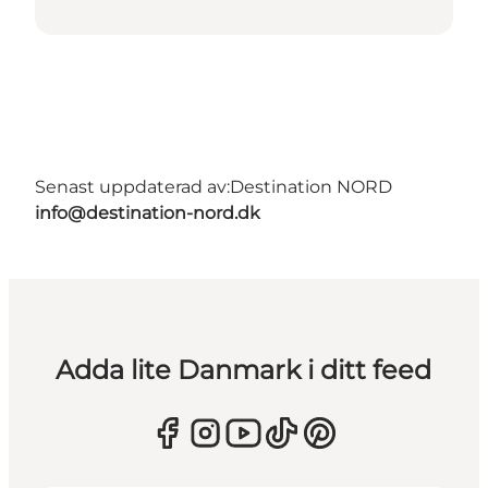
Senast uppdaterad av:
Destination NORD
info@destination-nord.dk
Adda lite Danmark i ditt feed