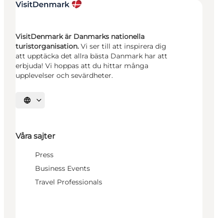
VisitDenmark är Danmarks nationella
turistorganisation.
Vi ser till att inspirera dig
att upptäcka det allra bästa Danmark har att
erbjuda! Vi hoppas att du hittar många
upplevelser och sevärdheter.
Välj språk
Våra sajter
Press
Business Events
Travel Professionals