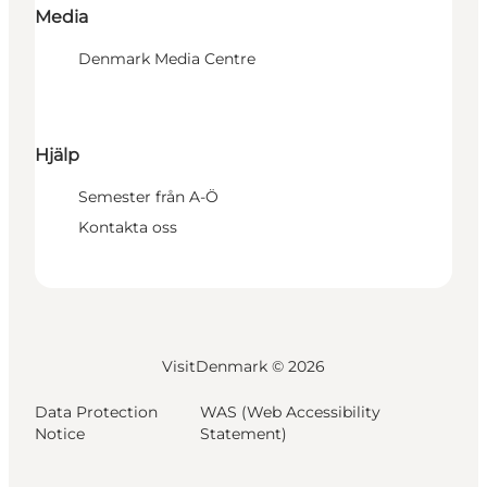
Media
Denmark Media Centre
Hjälp
Semester från A-Ö
Kontakta oss
VisitDenmark ©
2026
Data Protection
WAS (Web Accessibility
Notice
Statement)