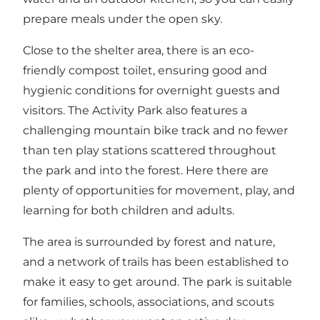
prepare meals under the open sky.
Close to the shelter area, there is an eco-
friendly compost toilet, ensuring good and
hygienic conditions for overnight guests and
visitors. The Activity Park also features a
challenging mountain bike track and no fewer
than ten play stations scattered throughout
the park and into the forest. Here there are
plenty of opportunities for movement, play, and
learning for both children and adults.
The area is surrounded by forest and nature,
and a network of trails has been established to
make it easy to get around. The park is suitable
for families, schools, associations, and scouts