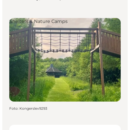
Shelters & Nature Camps
Foto
:
Kongerslev9293