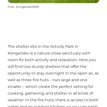
Foto
:
Kongerslev9293
The shelter site in the Activity Park in
Kongerslev is a nature-close sanctuary with
room for both activity and relaxation. Here you
will find two sturdy shelters that offer the
opportunity to stay overnight in the open air, as
well as three fire huts – two large and one
smaller – which create the perfect setting for
cooking, gathering, and shelter in all kinds of
weather. In the fire huts, there is access to both
water and an outdoor kitchen, so you can easily