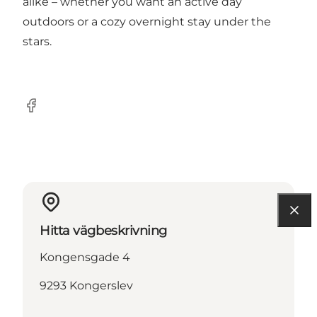
alike – whether you want an active day
outdoors or a cozy overnight stay under the
stars.
Facebook
Hitta vägbeskrivning
Kongensgade 4
9293 Kongerslev