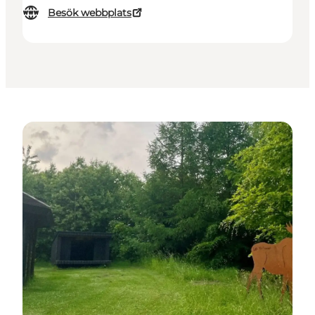
Besök webbplats