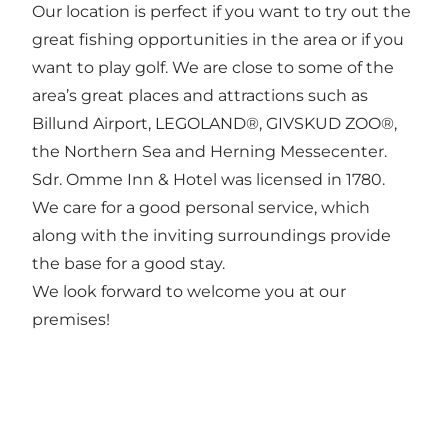
Our location is perfect if you want to try out the
great fishing opportunities in the area or if you
want to play golf. We are close to some of the
area’s great places and attractions such as
Billund Airport, LEGOLAND®, GIVSKUD ZOO®,
the Northern Sea and Herning Messecenter.
Sdr. Omme Inn & Hotel was licensed in 1780.
We care for a good personal service, which
along with the inviting surroundings provide
the base for a good stay.
We look forward to welcome you at our
premises!