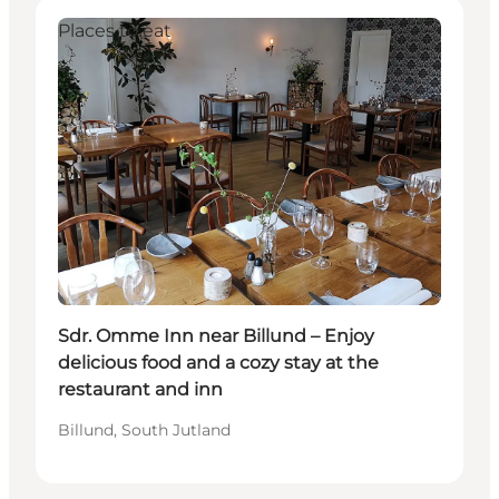
Places to eat
Sdr. Omme Inn near Billund – Enjoy
delicious food and a cozy stay at the
restaurant and inn
Billund, South Jutland