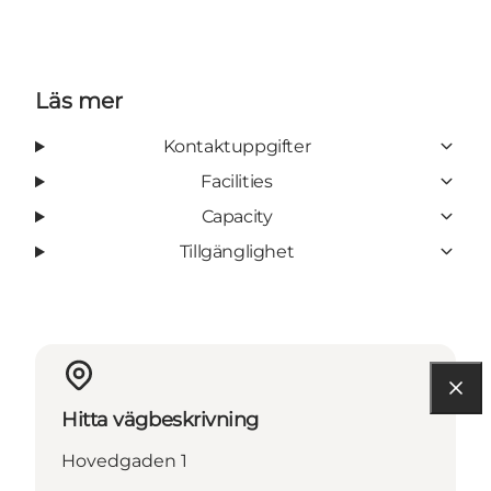
Läs mer
Kontaktuppgifter
Facilities
Capacity
Tillgänglighet
Hitta vägbeskrivning
Hovedgaden 1