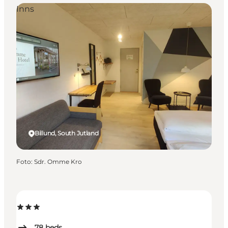
Inns
Billund, South Jutland
Foto
:
Sdr. Omme Kro
78
beds