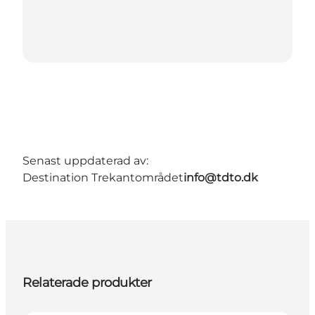
Senast uppdaterad av:
Destination Trekantområdet
info@tdto.dk
Relaterade produkter