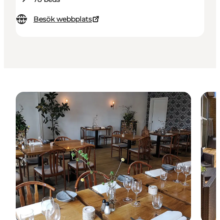
Besök webbplats