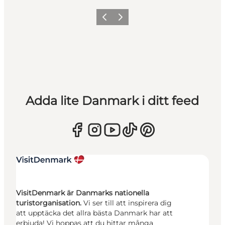
Föregående
Nästa
Adda lite Danmark i ditt feed
VisitDenmark är Danmarks nationella
turistorganisation.
Vi ser till att inspirera dig
att upptäcka det allra bästa Danmark har att
erbjuda! Vi hoppas att du hittar många