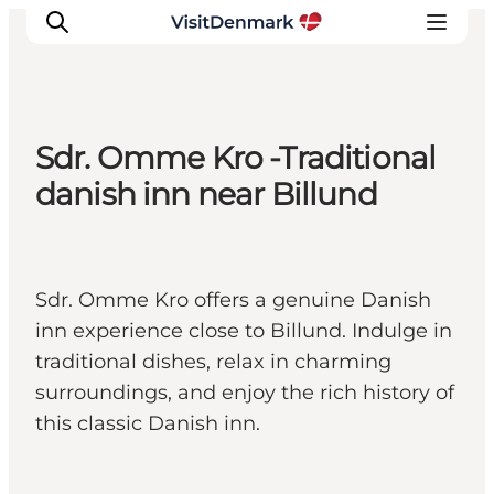
Sdr. Omme Kro -Traditional
Inspiration
danish inn near Billund
Resmål
Aktiviteter
Övernatta
Sdr. Omme Kro offers a genuine Danish
Planera resan
inn experience close to Billund. Indulge in
traditional dishes, relax in charming
surroundings, and enjoy the rich history of
this classic Danish inn.