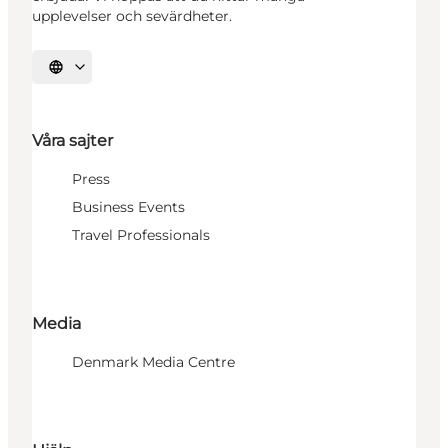
upplevelser och sevärdheter.
Välj språk
Våra sajter
Press
Business Events
Travel Professionals
Media
Denmark Media Centre