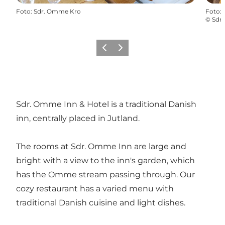
Foto
:
Sdr. Omme Kro
Foto
:
©
Sdr
Föregående
Nästa
Sdr. Omme Inn & Hotel is a traditional Danish
inn, centrally placed in Jutland.
The rooms at Sdr. Omme Inn are large and
bright with a view to the inn's garden, which
has the Omme stream passing through. Our
cozy restaurant has a varied menu with
traditional Danish cuisine and light dishes.