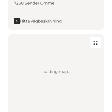
7260 Sønder Omme
Hitta vägbeskrivning
Loading map...