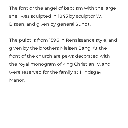
The font or the angel of baptism with the large
shell was sculpted in 1845 by sculptor W.
Bissen, and given by general Sundt.
The pulpt is from 1596 in Renaissance style, and
given by the brothers Nielsen Bang. At the
front of the church are pews decorated with
the royal monogram of king Christian IV, and
were reserved for the family at Hindsgavl
Manor.