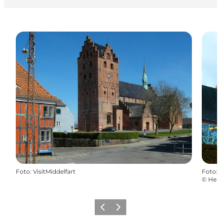
Foto
:
VisitMiddelfart
Foto
:
©
Hel
Föregående
Nästa