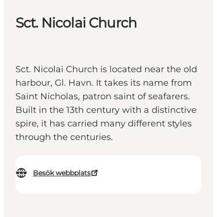
Sct. Nicolai Church
Sct. Nicolai Church is located near the old
harbour, Gl. Havn. It takes its name from
Saint Nicholas, patron saint of seafarers.
Built in the 13th century with a distinctive
spire, it has carried many different styles
through the centuries.
Besök webbplats