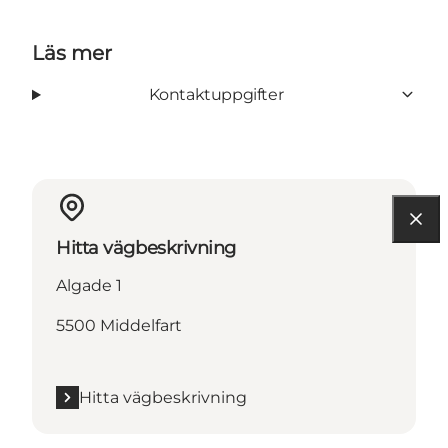
Läs mer
Kontaktuppgifter
Hitta vägbeskrivning
Algade 1
5500 Middelfart
Hitta vägbeskrivning