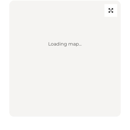
Loading map...