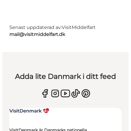
Senast uppdaterad av:
VisitMiddelfart
mail@visitmiddelfart.dk
Adda lite Danmark i ditt feed
VisitDenmark är Danmarks nationella