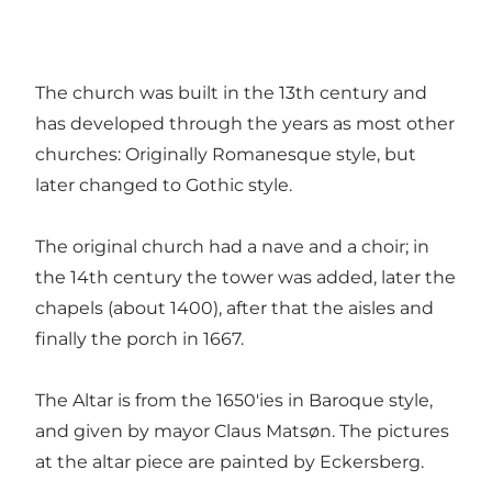
The church was built in the 13th century and
has developed through the years as most other
churches: Originally Romanesque style, but
later changed to Gothic style.
The original church had a nave and a choir; in
the 14th century the tower was added, later the
chapels (about 1400), after that the aisles and
finally the porch in 1667.
The Altar is from the 1650'ies in Baroque style,
and given by mayor Claus Matsøn. The pictures
at the altar piece are painted by Eckersberg.