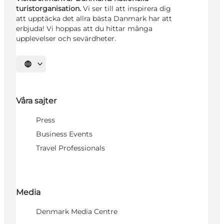
turistorganisation.
Vi ser till att inspirera dig
att upptäcka det allra bästa Danmark har att
erbjuda! Vi hoppas att du hittar många
upplevelser och sevärdheter.
Välj språk
Våra sajter
Press
Business Events
Travel Professionals
Media
Denmark Media Centre