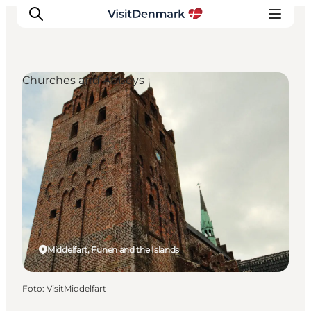
Churches and Abbeys
Inspiration
Resmål
Aktiviteter
Övernatta
Planera resan
Middelfart, Funen and the Islands
Foto
:
VisitMiddelfart