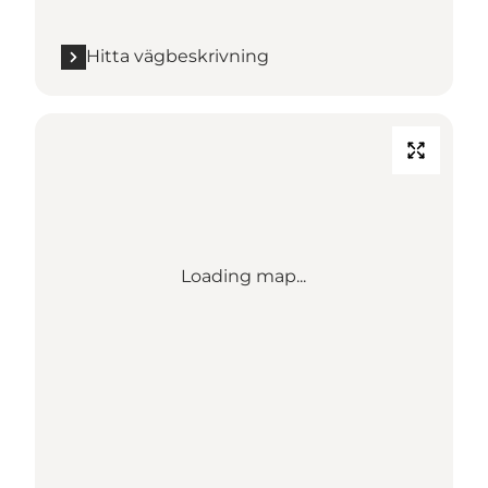
Hitta vägbeskrivning
Loading map...