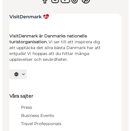
VisitDenmark är Danmarks nationella
turistorganisation.
Vi ser till att inspirera dig
att upptäcka det allra bästa Danmark har att
erbjuda! Vi hoppas att du hittar många
upplevelser och sevärdheter.
Välj språk
Våra sajter
Press
Business Events
Travel Professionals