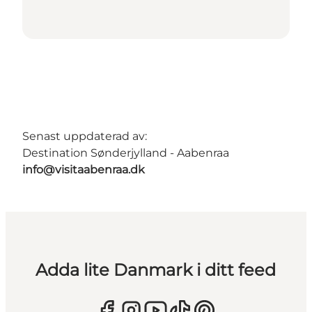
Senast uppdaterad av:
Destination Sønderjylland - Aabenraa
info@visitaabenraa.dk
Adda lite Danmark i ditt feed