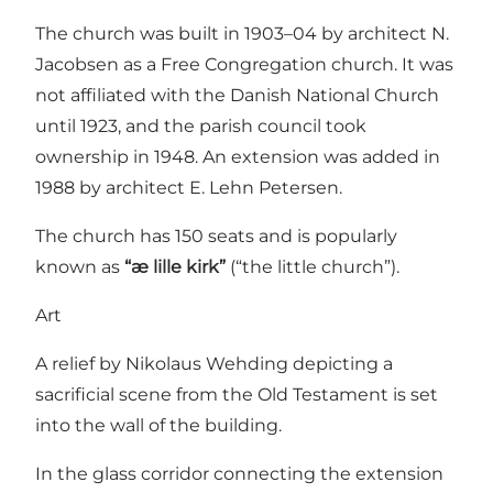
The church was built in 1903–04 by architect N.
Jacobsen as a Free Congregation church. It was
not affiliated with the Danish National Church
until 1923, and the parish council took
ownership in 1948. An extension was added in
1988 by architect E. Lehn Petersen.
The church has 150 seats and is popularly
known as
“æ lille kirk”
(“the little church”).
Art
A relief by Nikolaus Wehding depicting a
sacrificial scene from the Old Testament is set
into the wall of the building.
In the glass corridor connecting the extension