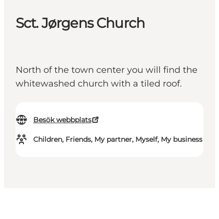
Sct. Jørgens Church
North of the town center you will find the
whitewashed church with a tiled roof.
Besök webbplats
Children, Friends, My partner, Myself, My business