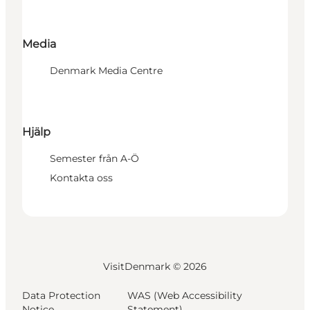
Media
Denmark Media Centre
Hjälp
Semester från A-Ö
Kontakta oss
VisitDenmark ©
2026
Data Protection
WAS (Web Accessibility
Notice
Statement)