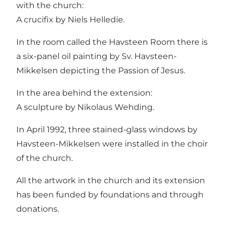
with the church:
A crucifix by Niels Helledie.
In the room called the Havsteen Room there is
a six-panel oil painting by Sv. Havsteen-
Mikkelsen depicting the Passion of Jesus.
In the area behind the extension:
A sculpture by Nikolaus Wehding.
In April 1992, three stained-glass windows by
Havsteen-Mikkelsen were installed in the choir
of the church.
All the artwork in the church and its extension
has been funded by foundations and through
donations.