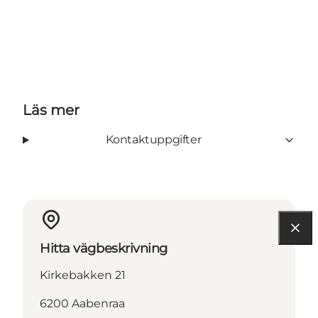
Läs mer
Kontaktuppgifter
Hitta vägbeskrivning
Kirkebakken 21
6200 Aabenraa