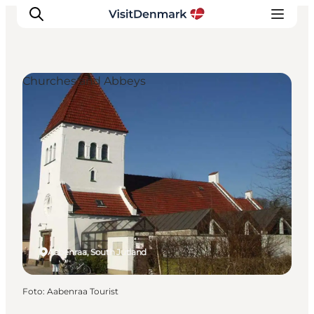
Churches and Abbeys
Inspiration
Resmål
Aktiviteter
Övernatta
Planera resan
Aabenraa, South Jutland
Foto
:
Aabenraa Tourist