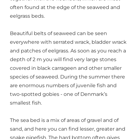
often found at the edge of the seaweed and
eelgrass beds.
Beautiful belts of seaweed can be seen
everywhere with serrated wrack, bladder wrack
and patches of eelgrass. As soon as you reach a
depth of 2 m you will find very large stones
covered in black carrageen and other smaller
species of seaweed. During the summer there
are enormous numbers of juvenile fish and
two-spotted gobies - one of Denmark’s
smallest fish.
The sea bed is a mix of areas of gravel and of
sand, and here you can find lesser, greater and
snake pipefish. The hard bottom often gives