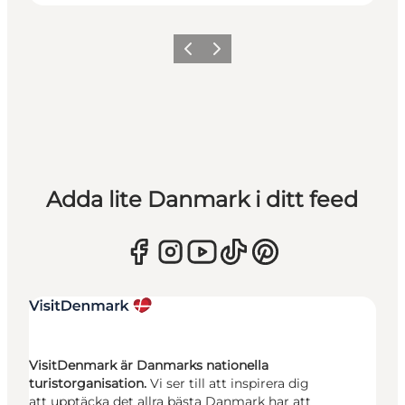
Föregående
Nästa
Adda lite Danmark i ditt feed
VisitDenmark är Danmarks nationella
turistorganisation.
Vi ser till att inspirera dig
att upptäcka det allra bästa Danmark har att