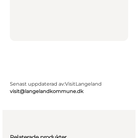
Senast uppdaterad av:
VisitLangeland
visit@langelandkommune.dk
Relaterade produkter