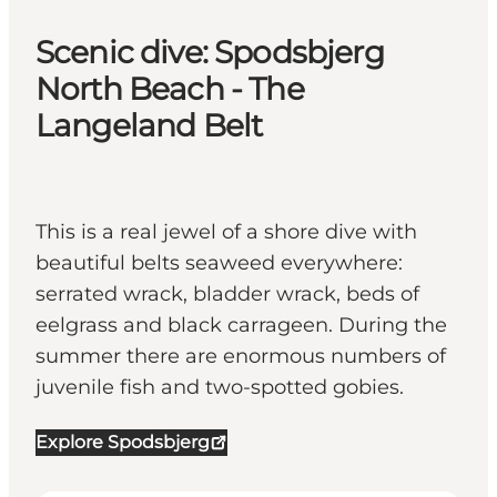
Scenic dive: Spodsbjerg
North Beach - The
Langeland Belt
This is a real jewel of a shore dive with
beautiful belts seaweed everywhere:
serrated wrack, bladder wrack, beds of
eelgrass and black carrageen. During the
summer there are enormous numbers of
juvenile fish and two-spotted gobies.
Explore Spodsbjerg