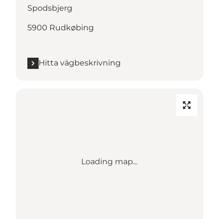
Spodsbjerg
5900 Rudkøbing
Hitta vägbeskrivning
Loading map...