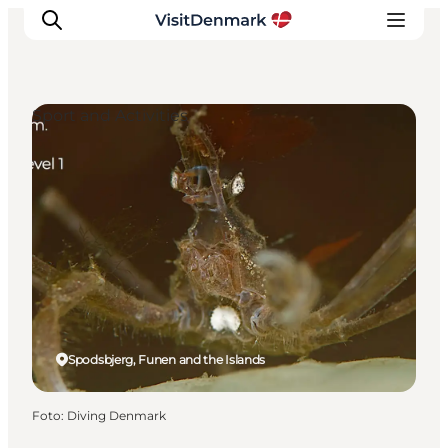
Sport and Activities
Inspiration
Resmål
Aktiviteter
Övernatta
Planera resan
Spodsbjerg, Funen and the Islands
Foto
:
Diving Denmark