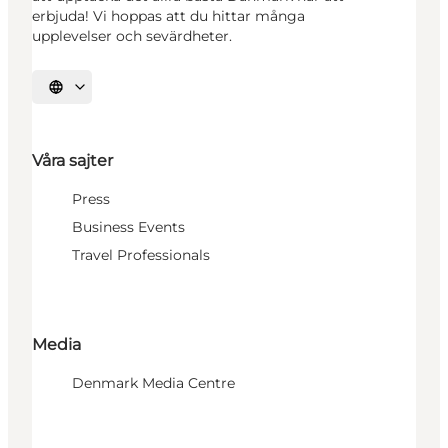
erbjuda! Vi hoppas att du hittar många
upplevelser och sevärdheter.
Välj språk
Våra sajter
Press
Business Events
Travel Professionals
Media
Denmark Media Centre