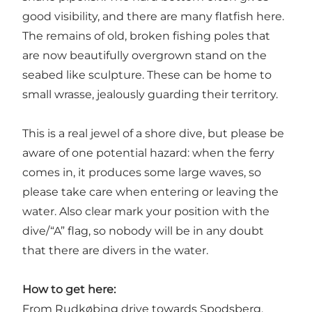
good visibility, and there are many flatfish here.
The remains of old, broken fishing poles that
are now beautifully overgrown stand on the
seabed like sculpture. These can be home to
small wrasse, jealously guarding their territory.
This is a real jewel of a shore dive, but please be
aware of one potential hazard: when the ferry
comes in, it produces some large waves, so
please take care when entering or leaving the
water. Also clear mark your position with the
dive/“A” flag, so nobody will be in any doubt
that there are divers in the water.
How to get here:
From Rudkøbing drive towards Spodsberg.