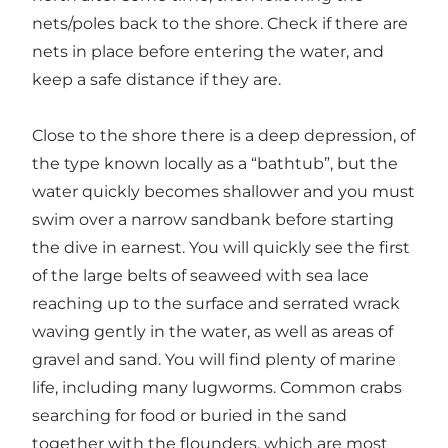
nets/poles back to the shore. Check if there are
nets in place before entering the water, and
keep a safe distance if they are.
Close to the shore there is a deep depression, of
the type known locally as a “bathtub”, but the
water quickly becomes shallower and you must
swim over a narrow sandbank before starting
the dive in earnest. You will quickly see the first
of the large belts of seaweed with sea lace
reaching up to the surface and serrated wrack
waving gently in the water, as well as areas of
gravel and sand. You will find plenty of marine
life, including many lugworms. Common crabs
searching for food or buried in the sand
together with the flounders, which are most