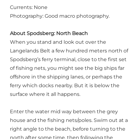
Currents: None
Photography: Good macro photography.
About Spodsberg: North Beach
When you stand and look out over the
Langelands Belt a few hundred meters north of
Spodsberg’s ferry terminal, close to the first set
of fishing nets, you might see the big ships far
offshore in the shipping lanes, or perhaps the
ferry which docks nearby. But it is below the
surface where it all happens.
Enter the water mid way between the grey
house and the fishing nets/poles. Swim out at a
right angle to the beach, before turning to the
north after some time, then following the