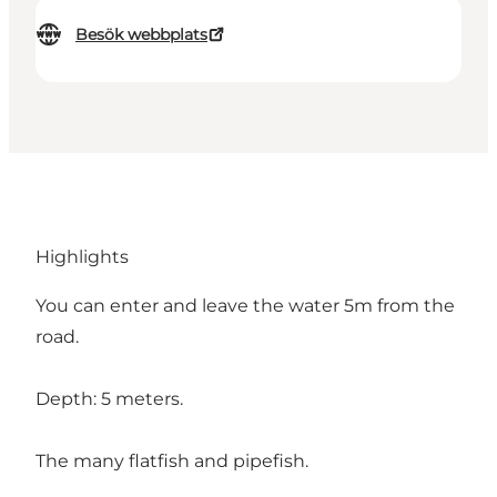
Besök webbplats
Highlights
You can enter and leave the water 5m from the
road.
Depth: 5 meters.
The many flatfish and pipefish.