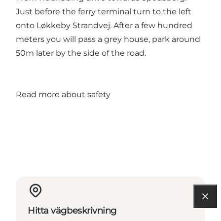
Just before the ferry terminal turn to the left
onto Løkkeby Strandvej. After a few hundred
meters you will pass a grey house, park around
50m later by the side of the road.
Read more about safety
Hitta vägbeskrivning