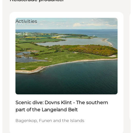
Activities
Scenic dive: Dovns Klint - The southern
part of the Langeland Belt
Bagenkop, Funen and the Islands