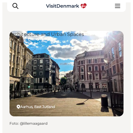
Architecture and Urban Spaces
Inspiration
Resmål
Aktiviteter
Övernatta
Planera resan
Aarhus, East Jutland
Foto
:
@lillemaagaard