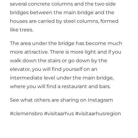
several concrete columns and the two side
bridges between the main bridge and the
houses are carried by steel columns, formed
like trees.
The area under the bridge has become much
more attractive. There is more light and if you
walk down the stairs or go down by the
elevator, you will find yourself on an
intermediate level under the main bridge,
where you will find a restaurant and bars.
See what others are sharing on Instagram
#clemensbro
#visitaarhus
#visitaarhusregion