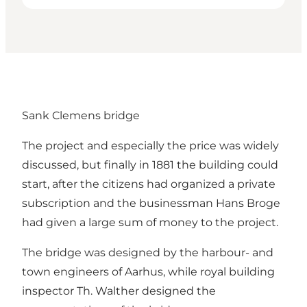
Sank Clemens bridge
The project and especially the price was widely
discussed, but finally in 1881 the building could
start, after the citizens had organized a private
subscription and the businessman Hans Broge
had given a large sum of money to the project.
The bridge was designed by the harbour- and
town engineers of Aarhus, while royal building
inspector Th. Walther designed the