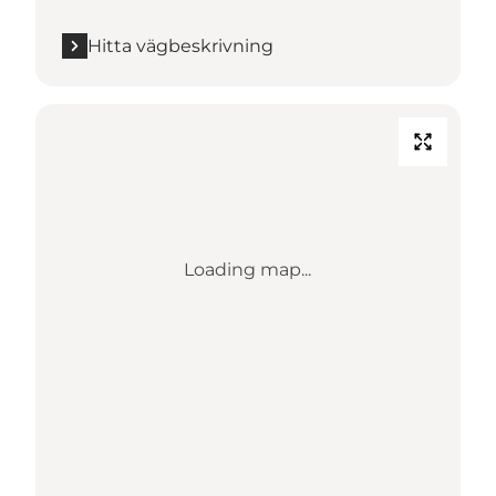
Hitta vägbeskrivning
Loading map...