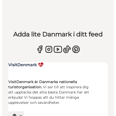
Adda lite Danmark i ditt feed
VisitDenmark är Danmarks nationella
turistorganisation.
Vi ser till att inspirera dig
att upptäcka det allra bästa Danmark har att
erbjuda! Vi hoppas att du hittar många
upplevelser och sevärdheter.