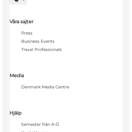
Välj språk
Våra sajter
Press
Business Events
Travel Professionals
Media
Denmark Media Centre
Hjälp
Semester från A-Ö