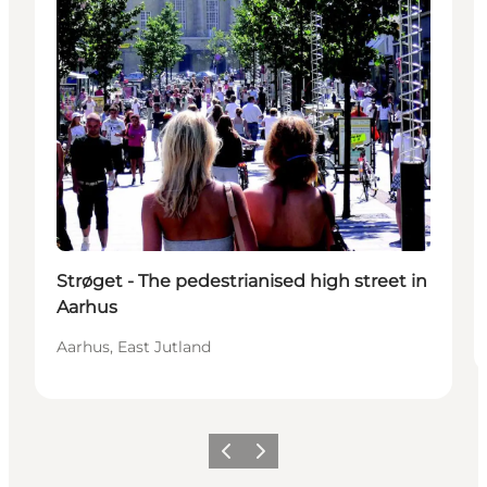
Strøget - The pedestrianised high street in
Aarhus
Aarhus, East Jutland
Föregående
Nästa