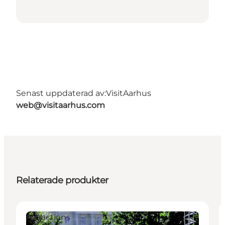
Senast uppdaterad av:
VisitAarhus
web@visitaarhus.com
Relaterade produkter
Attractions