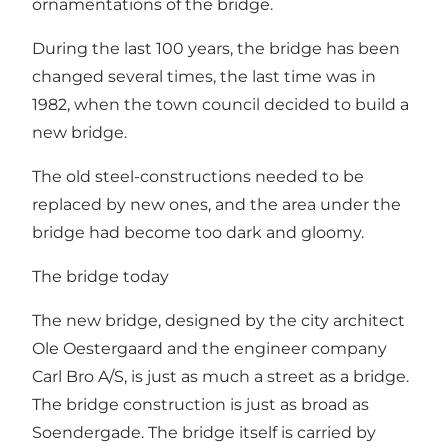
ornamentations of the bridge.
During the last 100 years, the bridge has been
changed several times, the last time was in
1982, when the town council decided to build a
new bridge.
The old steel-constructions needed to be
replaced by new ones, and the area under the
bridge had become too dark and gloomy.
The bridge today
The new bridge, designed by the city architect
Ole Oestergaard and the engineer company
Carl Bro A/S, is just as much a street as a bridge.
The bridge construction is just as broad as
Soendergade. The bridge itself is carried by