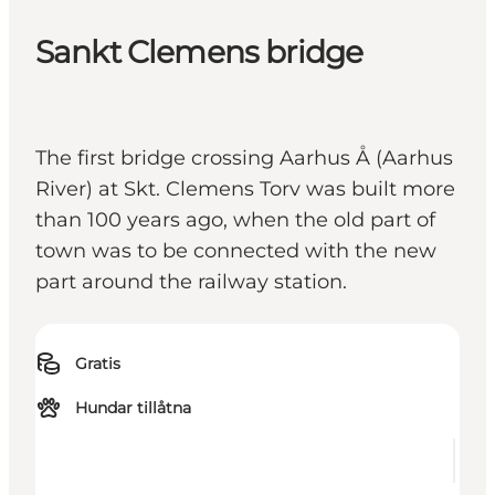
Sankt Clemens bridge
The first bridge crossing Aarhus Å (Aarhus
River) at Skt. Clemens Torv was built more
than 100 years ago, when the old part of
town was to be connected with the new
part around the railway station.
Gratis
Hundar tillåtna