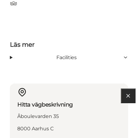
Tripadvisor
Läs mer
Facilities
Hitta vägbeskrivning
Åboulevarden 35
8000 Aarhus C