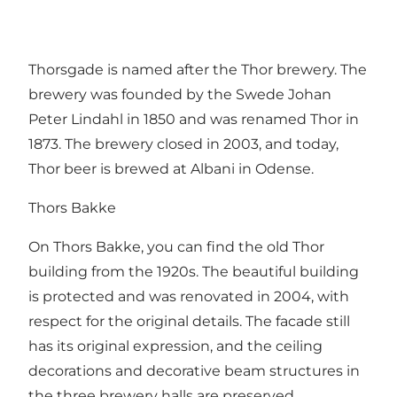
Thorsgade is named after the Thor brewery. The
brewery was founded by the Swede Johan
Peter Lindahl in 1850 and was renamed Thor in
1873. The brewery closed in 2003, and today,
Thor beer is brewed at Albani in Odense.
Thors Bakke
On Thors Bakke, you can find the old Thor
building from the 1920s. The beautiful building
is protected and was renovated in 2004, with
respect for the original details. The facade still
has its original expression, and the ceiling
decorations and decorative beam structures in
the three brewery halls are preserved.