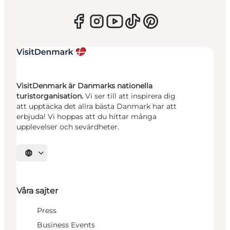
VisitDenmark är Danmarks nationella
turistorganisation.
Vi ser till att inspirera dig
att upptäcka det allra bästa Danmark har att
erbjuda! Vi hoppas att du hittar många
upplevelser och sevärdheter.
Välj språk
Våra sajter
Press
Business Events