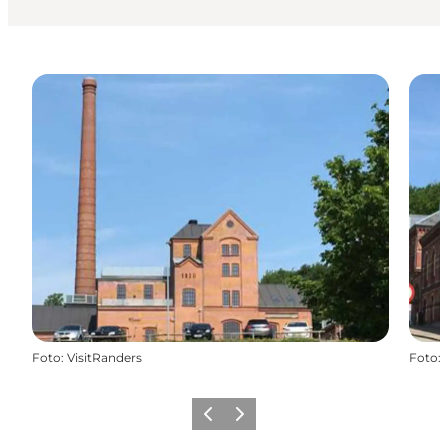
Foto
:
VisitRanders
Foto
:
Föregående
Nästa