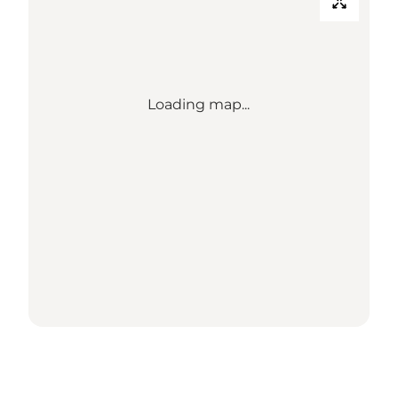
Loading map...