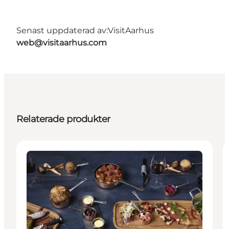
Senast uppdaterad av:
VisitAarhus
web@visitaarhus.com
Relaterade produkter
Places to eat