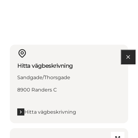
Hitta vägbeskrivning
Sandgade/Thorsgade
8900 Randers C
Hitta vägbeskrivning