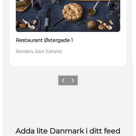
Restaurant Østergade 1
Randers, East Jutland
Föregående
Nästa
Adda lite Danmark i ditt feed