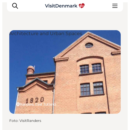
Architecture and Urban Spaces
Inspiration
Resmål
Aktiviteter
Övernatta
Planera resan
Randers, East Jutland
Foto
:
VisitRanders