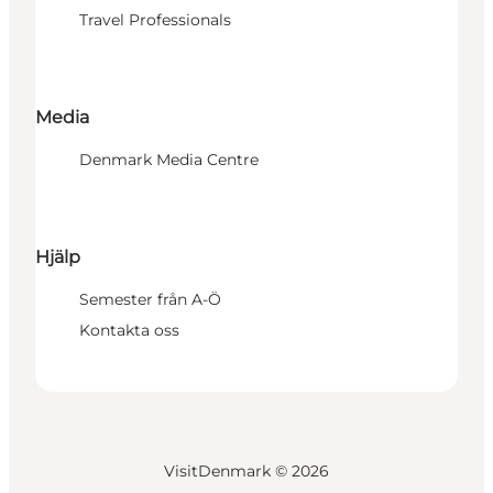
Travel Professionals
Media
Denmark Media Centre
Hjälp
Semester från A-Ö
Kontakta oss
VisitDenmark ©
2026