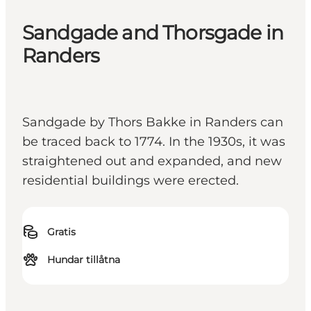
Sandgade and Thorsgade in
Randers
Sandgade by Thors Bakke in Randers can
be traced back to 1774. In the 1930s, it was
straightened out and expanded, and new
residential buildings were erected.
Gratis
Hundar tillåtna