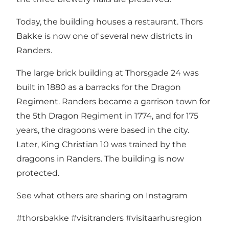
Today, the building houses a restaurant. Thors
Bakke is now one of several new districts in
Randers.
The large brick building at Thorsgade 24 was
built in 1880 as a barracks for the Dragon
Regiment. Randers became a garrison town for
the 5th Dragon Regiment in 1774, and for 175
years, the dragoons were based in the city.
Later, King Christian 10 was trained by the
dragoons in Randers. The building is now
protected.
See what others are sharing on Instagram
#thorsbakke
#visitranders
#visitaarhusregion