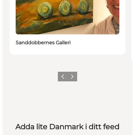
Sanddobbernes Galleri
Föregående
Nästa
Adda lite Danmark i ditt feed