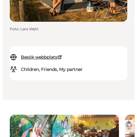
Foto
:
Lars Wahl
Besök webbplats
Children, Friends, My partner