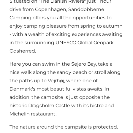
Situated on "The Danish Riviera" just 1 hour
drive from Copenhagen, Sanddobberne
Camping offers you all the opportunities to
enjoy camping pleasure from spring to autumn
- with a wealth of exciting experiences awaiting
in the surrounding UNESCO Global Geopark
Odsherred.
Here you can swim in the Sejero Bay, take a
nice walk along the sandy beach or stroll along
the paths up to Vejrhøj, where one of
Denmark's most beautiful vistas awaits. In
addition, the campsite is just opposite the
historic Dragsholm Castle with its bistro and
Michelin restaurant.
The nature around the campsite is protected.