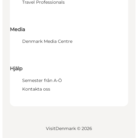
Travel Professionals
Media
Denmark Media Centre
Hjälp
Semester från A-Ö
Kontakta oss
VisitDenmark ©
2026