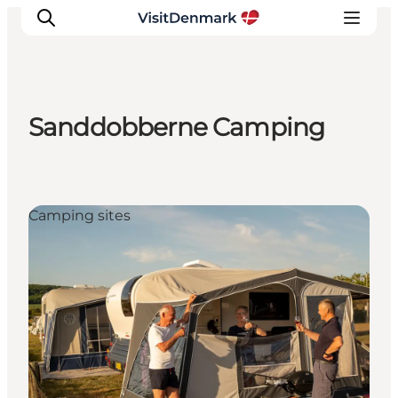
Sanddobberne Camping
Inspiration
Resmål
Aktiviteter
Camping sites
Övernatta
Planera resan