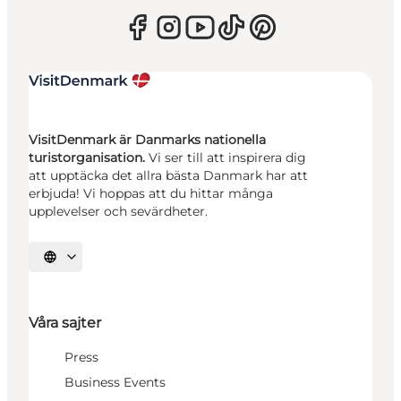
VisitDenmark är Danmarks nationella
turistorganisation.
Vi ser till att inspirera dig
att upptäcka det allra bästa Danmark har att
erbjuda! Vi hoppas att du hittar många
upplevelser och sevärdheter.
Välj språk
Våra sajter
Press
Business Events