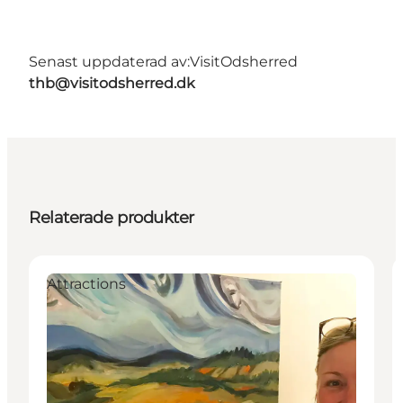
Senast uppdaterad av:
VisitOdsherred
thb@visitodsherred.dk
Relaterade produkter
Attractions