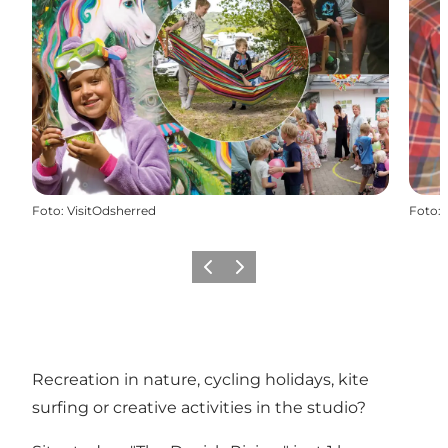
Foto
:
VisitOdsherred
Foto
:
Föregående
Nästa
Recreation in nature, cycling holidays, kite
surfing or creative activities in the studio?