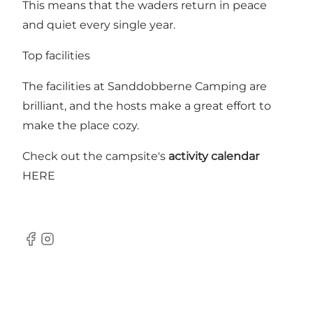
This means that the waders return in peace
and quiet every single year.
Top facilities
The facilities at Sanddobberne Camping are
brilliant, and the hosts make a great effort to
make the place cozy.
Check out the campsite's
activity calendar
HERE
Facebook
Instagram