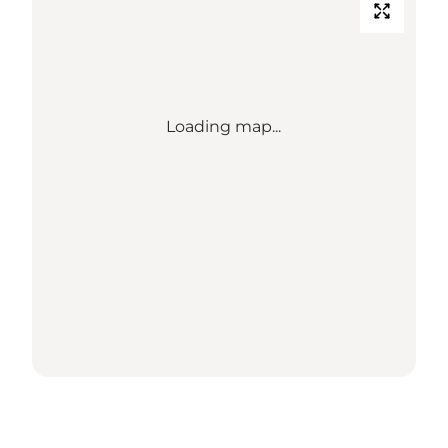
Loading map...