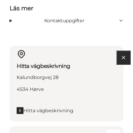
Läs mer
Kontaktuppgifter
Hitta vägbeskrivning
Kalundborgvej 28
4534 Hørve
Hitta vägbeskrivning