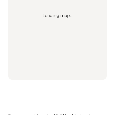
Loading map...