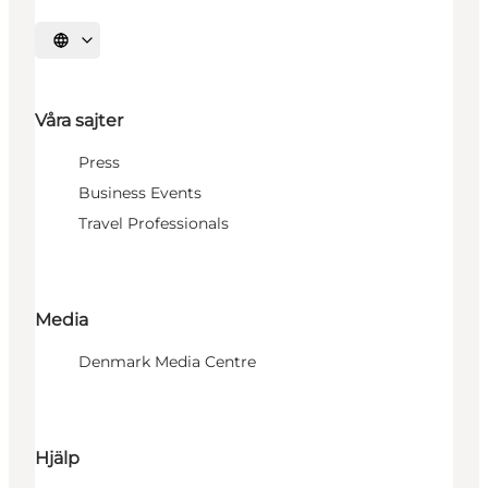
Välj språk
Våra sajter
Press
Business Events
Travel Professionals
Media
Denmark Media Centre
Hjälp