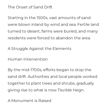
The Onset of Sand Drift
Starting in the 1500s, vast amounts of sand
were blown inland by wind and sea. Fertile land
turned to desert, farms were buried, and many
residents were forced to abandon the area.
A Struggle Against the Elements
Human Intervention
By the mid-1700s, efforts began to stop the
sand drift. Authorities and local people worked
together to plant trees and shrubs, gradually
giving rise to what is now Tisvilde Hegn.
A Monument is Raised