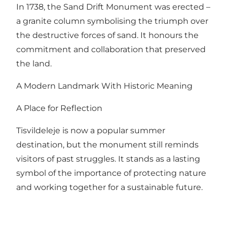
In 1738, the Sand Drift Monument was erected –
a granite column symbolising the triumph over
the destructive forces of sand. It honours the
commitment and collaboration that preserved
the land.
A Modern Landmark With Historic Meaning
A Place for Reflection
Tisvildeleje is now a popular summer
destination, but the monument still reminds
visitors of past struggles. It stands as a lasting
symbol of the importance of protecting nature
and working together for a sustainable future.