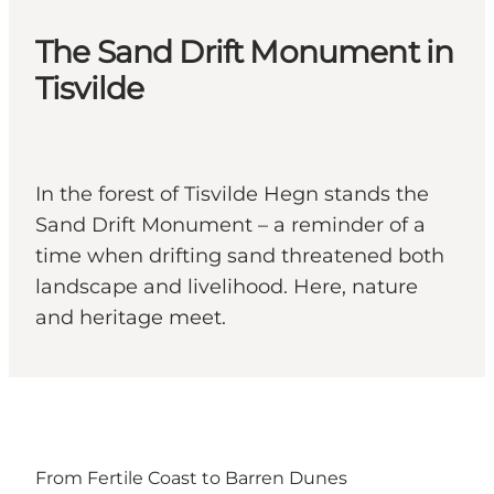
The Sand Drift Monument in
Tisvilde
In the forest of Tisvilde Hegn stands the
Sand Drift Monument – a reminder of a
time when drifting sand threatened both
landscape and livelihood. Here, nature
and heritage meet.
From Fertile Coast to Barren Dunes