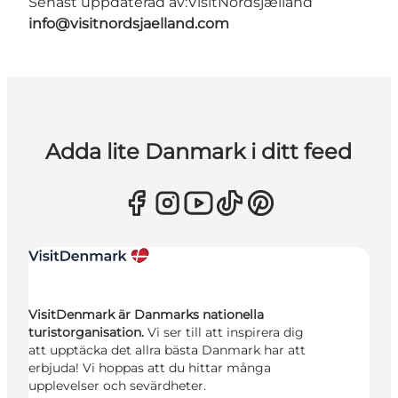
Senast uppdaterad av:
VisitNordsjælland
info@visitnordsjaelland.com
Adda lite Danmark i ditt feed
VisitDenmark är Danmarks nationella
turistorganisation.
Vi ser till att inspirera dig
att upptäcka det allra bästa Danmark har att
erbjuda! Vi hoppas att du hittar många
upplevelser och sevärdheter.