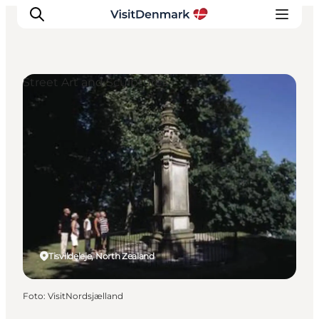
Street Art and Sculptures
Inspiration
Resmål
Aktiviteter
Övernatta
Planera resan
Tisvildeleje, North Zealand
Foto
:
VisitNordsjælland