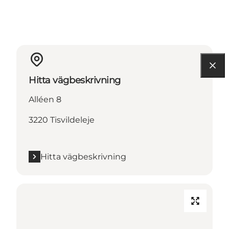
Hitta vägbeskrivning
Alléen 8
3220 Tisvildeleje
Hitta vägbeskrivning