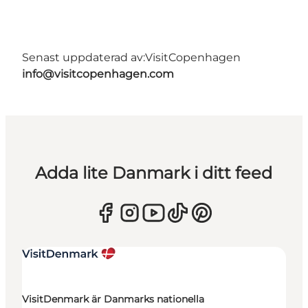
Senast uppdaterad av:
VisitCopenhagen
info@visitcopenhagen.com
Adda lite Danmark i ditt feed
VisitDenmark är Danmarks nationella