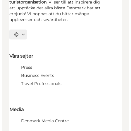
turistorganisation.
Vi ser till att inspirera dig
att upptäcka det allra bästa Danmark har att
erbjuda! Vi hoppas att du hittar många
upplevelser och sevärdheter.
Välj språk
Våra sajter
Press
Business Events
Travel Professionals
Media
Denmark Media Centre