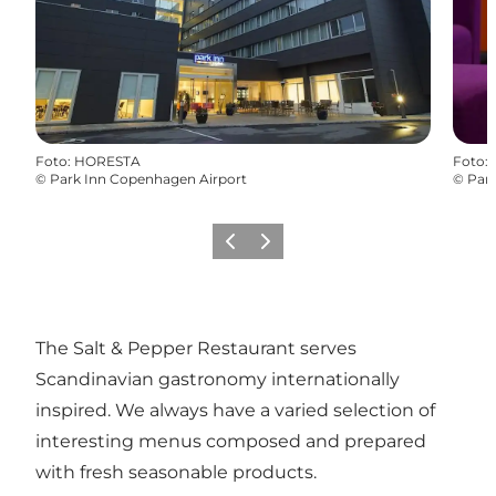
Foto
:
HORESTA
Foto
:
©
Park Inn Copenhagen Airport
©
Par
Föregående
Nästa
The Salt & Pepper Restaurant serves
Scandinavian gastronomy internationally
inspired. We always have a varied selection of
interesting menus composed and prepared
with fresh seasonable products.