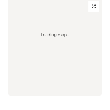
Loading map...