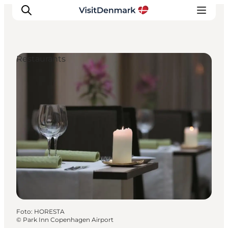
Restaurants
Inspiration
Resmål
Aktiviteter
Övernatta
Planera resan
Foto
:
HORESTA
©
Park Inn Copenhagen Airport