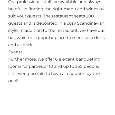
Our professional staff are available and always
helpful in finding the right menu and wines to
suit your guests. The restaurant seats 200
guests and is decorated in a cosy Scandinavian
style. In addition to the restaurant, we have our
bar, which is a popular place to meet for a drink
and a snack.
Events:
Further more, we offer 6 elegant banqueting
rooms for parties of 10 and up to 350 people.
It is even possible to have a reception by the
pool!