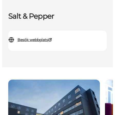
Salt & Pepper
Besök webbplats