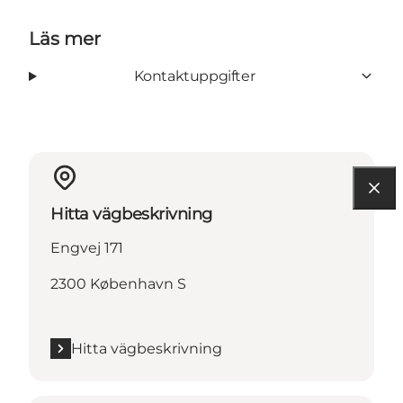
Läs mer
Kontaktuppgifter
Hitta vägbeskrivning
Engvej 171
2300 København S
Hitta vägbeskrivning