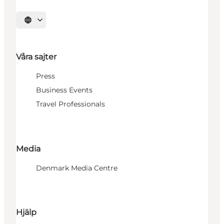
Välj språk
Våra sajter
Press
Business Events
Travel Professionals
Media
Denmark Media Centre
Hjälp