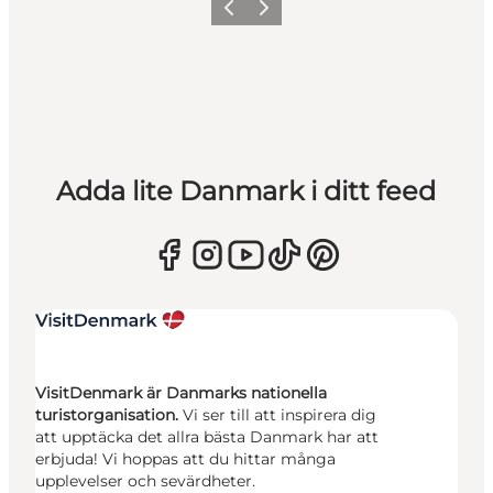
Föregående
Nästa
Adda lite Danmark i ditt feed
VisitDenmark är Danmarks nationella
turistorganisation.
Vi ser till att inspirera dig
att upptäcka det allra bästa Danmark har att
erbjuda! Vi hoppas att du hittar många
upplevelser och sevärdheter.