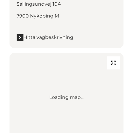
Sallingsundvej 104
7900 Nykøbing M
Hitta vägbeskrivning
Loading map...