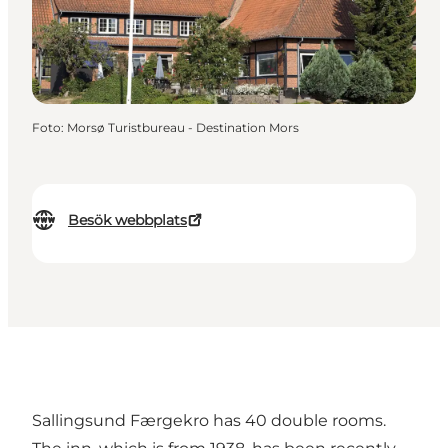
Foto
:
Morsø Turistbureau - Destination Mors
Besök webbplats
Sallingsund Færgekro has 40 double rooms.