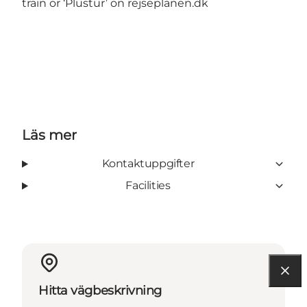
train or ‘Plustur’ on
rejseplanen.dk
Läs mer
Kontaktuppgifter
Facilities
Hitta vägbeskrivning