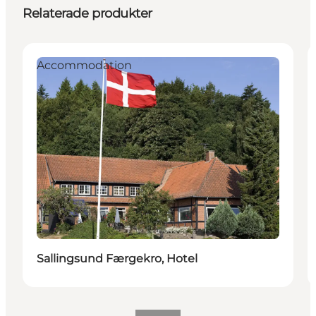
Relaterade produkter
Accommodation
Sallingsund Færgekro, Hotel