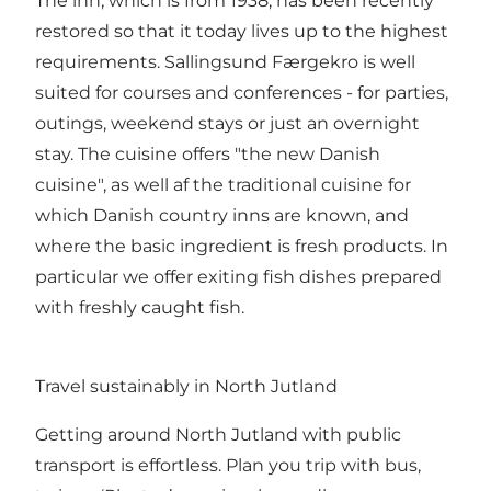
The inn, which is from 1938, has been recently
restored so that it today lives up to the highest
requirements. Sallingsund Færgekro is well
suited for courses and conferences - for parties,
outings, weekend stays or just an overnight
stay. The cuisine offers "the new Danish
cuisine", as well af the traditional cuisine for
which Danish country inns are known, and
where the basic ingredient is fresh products. In
particular we offer exiting fish dishes prepared
with freshly caught fish.
Travel sustainably in North Jutland
Getting around North Jutland with public
transport is effortless. Plan you trip with bus,