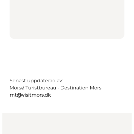
Senast uppdaterad av:
Morsø Turistbureau - Destination Mors
mt@visitmors.dk