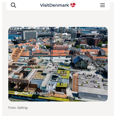
Architecture and Urban Spaces
Inspiration
Resmål
Aktiviteter
Övernatta
Planera resan
Aarhus, East Jutland
Foto
:
Salling