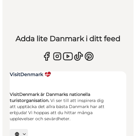
Adda lite Danmark i ditt feed
VisitDenmark är Danmarks nationella
turistorganisation.
Vi ser till att inspirera dig
att upptäcka det allra bästa Danmark har att
erbjuda! Vi hoppas att du hittar många
upplevelser och sevärdheter.