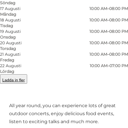
Söndag
17 Augusti
10:00 AM–08:00 PM
Måndag
18 Augusti
10:00 AM–08:00 PM
Tisdag
19 Augusti
10:00 AM–08:00 PM
Onsdag
20 Augusti
10:00 AM–08:00 PM
Foto
:
Frame & Work
Foto
:
Torsdag
21 Augusti
10:00 AM–08:00 PM
Fredag
Föregående
Nästa
22 Augusti
10:00 AM–07:00 PM
Lördag
Ladda in fler
Experiences and events
All year round, you can experience lots of great
outdoor concerts, enjoy delicious food events,
listen to exciting talks and much more.