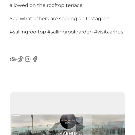
allowed on the rooftop terrace.
See what others are sharing on Instagram
#sallingrooftop
#sallingroofgarden
#visitaarhus
TripAdvisor
TikTok
Instagram
Facebook
Spela upp video