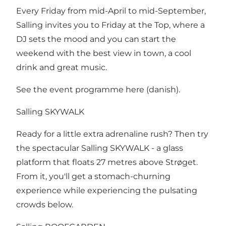
Every Friday from mid-April to mid-September,
Salling invites you to Friday at the Top, where a
DJ sets the mood and you can start the
weekend with the best view in town, a cool
drink and great music.
See the event programme here
(danish).
Salling SKYWALK
Ready for a little extra adrenaline rush? Then try
the spectacular Salling SKYWALK - a glass
platform that floats 27 metres above Strøget.
From it, you'll get a stomach-churning
experience while experiencing the pulsating
crowds below.