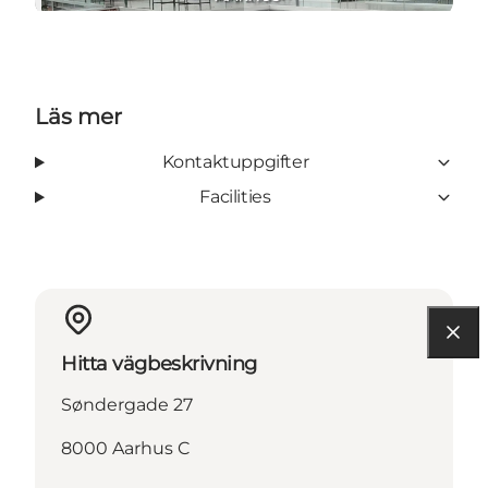
Läs mer
Kontaktuppgifter
Facilities
Hitta vägbeskrivning
Søndergade 27
8000 Aarhus C