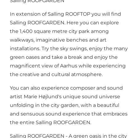
Salling ROOFGARDEN
In extension of Salling ROOFTOP you will find
Salling ROOFGARDEN. Here you can explore
the 1,400 square metre city park among
walkways, imaginative benches and art
installations. Try the sky swings, enjoy the many
green oases and take a break and enjoy the
magnificent view of Aarhus while experiencing
the creative and cultural atmosphere.
You can also experience composer and sound
artist Marie Højlund's unique sound universe
unfolding in the city garden, with a beautiful
and sensuous sound experience that embraces
the entire Salling ROOFGARDEN.
Salling ROOFGARDEN - A green oasis in the city