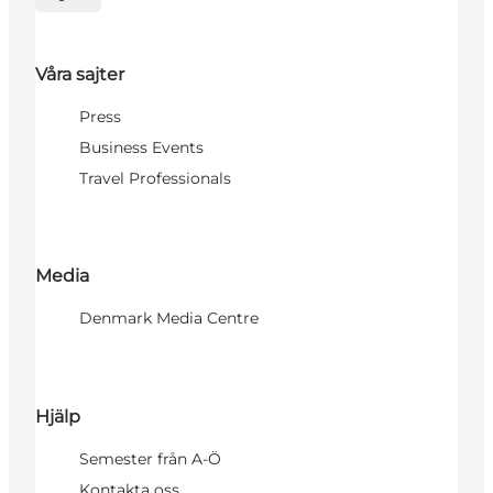
Välj språk
Våra sajter
Press
Business Events
Travel Professionals
Media
Denmark Media Centre
Hjälp
Semester från A-Ö
Kontakta oss