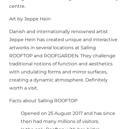
centre
.
Art by Jeppe Hein
Danish and internationally renowned artist
Jeppe Hein has created unique and interactive
artworks in several locations at Salling
ROOFTOP and ROOFGARDEN. They challenge
traditional notions of function and aesthetics
with undulating forms and mirror surfaces,
creating a dynamic atmosphere. Definitely
worth a visit.
Facts about Salling ROOFTOP
Opened on 25 August 2017 and has since
then had many millions of visitors.