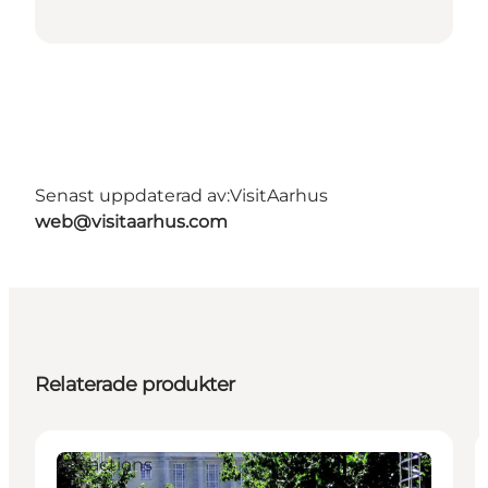
Senast uppdaterad av:
VisitAarhus
web@visitaarhus.com
Relaterade produkter
Attractions