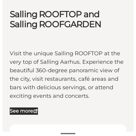
Salling ROOFTOP and
Salling ROOFGARDEN
Visit the unique Salling ROOFTOP at the
very top of Salling Aarhus. Experience the
beautiful 360-degree panoramic view of
the city, visit restaurants, café areas and
bars with delicious servings, or attend
exciting events and concerts.
See more
Visa öppettider