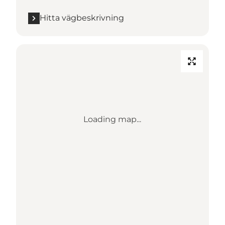
Hitta vägbeskrivning
Loading map...