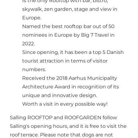
Is the only Rooftop with bar, bistro,
skywalk, zen garden, stage and view in
Europe.
Named the best rooftop bar out of 50
nominees in Europe by Big 7 Travel in
2022.
Since opening, it has been a top 5 Danish
tourist attraction in terms of visitor
numbers.
Received the 2018 Aarhus Municipality
Architecture Award in recognition of its
unique and innovative design.
Worth a visit in every possible way!
Salling ROOFTOP and ROOFGARDEN follow
Salling's opening hours, and it is free to visit the
roof terrace. Please note that dogs are not