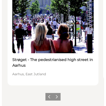
Strøget - The pedestrianised high street in
Aarhus
Aarhus, East Jutland
Föregående
Nästa