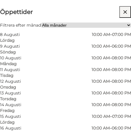
Öppettider
Gratis
Besök webbplats
Filtrera efter månad
8 Augusti
10:00 AM–07:00 PM
Friends, My partner, Myself
Lördag
9 Augusti
10:00 AM–06:00 PM
Söndag
10 Augusti
10:00 AM–08:00 PM
Måndag
11 Augusti
10:00 AM–08:00 PM
Tisdag
12 Augusti
10:00 AM–08:00 PM
Onsdag
13 Augusti
10:00 AM–08:00 PM
Torsdag
14 Augusti
10:00 AM–08:00 PM
Fredag
15 Augusti
10:00 AM–07:00 PM
Lördag
16 Augusti
10:00 AM–06:00 PM