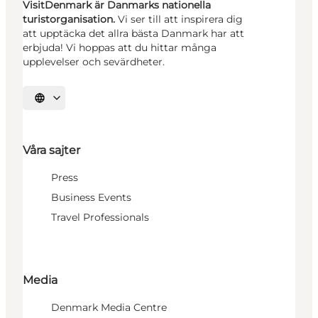
VisitDenmark är Danmarks nationella
turistorganisation.
Vi ser till att inspirera dig
att upptäcka det allra bästa Danmark har att
erbjuda! Vi hoppas att du hittar många
upplevelser och sevärdheter.
Välj språk
Våra sajter
Press
Business Events
Travel Professionals
Media
Denmark Media Centre