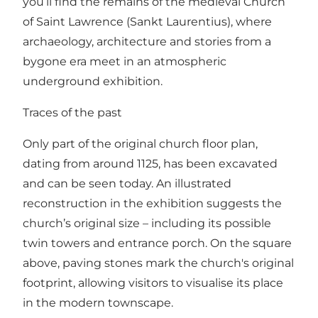
you’ll find the remains of the medieval Church
of Saint Lawrence (Sankt Laurentius), where
archaeology, architecture and stories from a
bygone era meet in an atmospheric
underground exhibition.
Traces of the past
Only part of the original church floor plan,
dating from around 1125, has been excavated
and can be seen today. An illustrated
reconstruction in the exhibition suggests the
church’s original size – including its possible
twin towers and entrance porch. On the square
above, paving stones mark the church's original
footprint, allowing visitors to visualise its place
in the modern townscape.