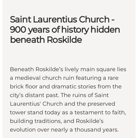
Saint Laurentius Church -
900 years of history hidden
beneath Roskilde
Beneath Roskilde’s lively main square lies
a medieval church ruin featuring a rare
brick floor and dramatic stories from the
city’s distant past. The ruins of Saint
Laurentius' Church and the preserved
tower stand today as a testament to faith,
building traditions, and Roskilde’s
evolution over nearly a thousand years.