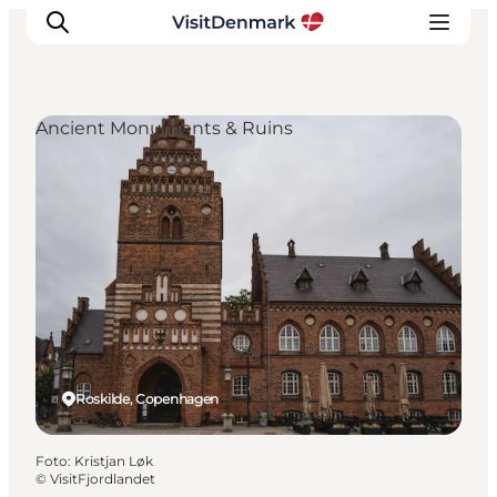
Ancient Monuments & Ruins
Inspiration
Resmål
Aktiviteter
Övernatta
Planera resan
Roskilde, Copenhagen
Foto
:
Kristjan Løk
©
VisitFjordlandet