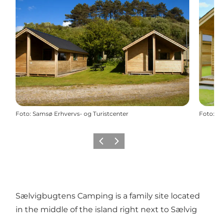
Foto
:
Samsø Erhvervs- og Turistcenter
Foto
:
Föregående
Nästa
Sælvigbugtens Camping is a family site located
in the middle of the island right next to Sælvig