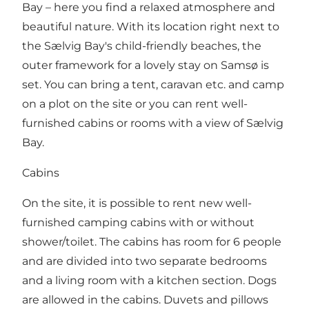
Bay – here you find a relaxed atmosphere and
beautiful nature. With its location right next to
the Sælvig Bay's child-friendly beaches, the
outer framework for a lovely stay on Samsø is
set. You can bring a tent, caravan etc. and camp
on a plot on the site or you can rent well-
furnished cabins or rooms with a view of Sælvig
Bay.
Cabins
On the site, it is possible to rent new well-
furnished camping cabins with or without
shower/toilet. The cabins has room for 6 people
and are divided into two separate bedrooms
and a living room with a kitchen section. Dogs
are allowed in the cabins. Duvets and pillows