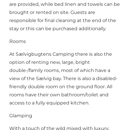
are provided, while bed linen and towels can be
brought or rented on site. Guests are
responsible for final cleaning at the end of the
stay or this can be purchased additionally.
Rooms
At Sælvigbugtens Camping there is also the
option of renting new, large, bright
double-/family rooms, most of which have a
view of the Sælvig bay. There is also a disabled-
friendly double room on the ground floor. All
rooms have their own bathroom/toilet and
access to a fully equipped kitchen.
Glamping
With a touch of the wild mixed with luxury,