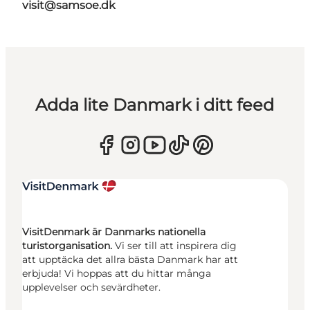
visit@samsoe.dk
Adda lite Danmark i ditt feed
VisitDenmark är Danmarks nationella
turistorganisation.
Vi ser till att inspirera dig
att upptäcka det allra bästa Danmark har att
erbjuda! Vi hoppas att du hittar många
upplevelser och sevärdheter.