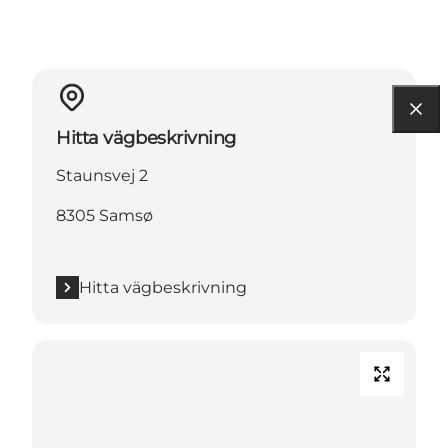
Hitta vägbeskrivning
Staunsvej 2
8305 Samsø
Hitta vägbeskrivning