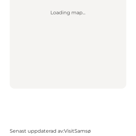
Loading map...
Senast uppdaterad av:
VisitSamsø