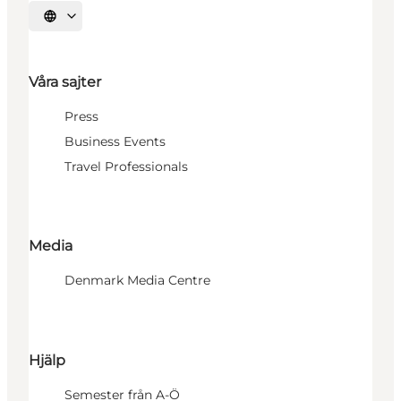
Välj språk
Våra sajter
Press
Business Events
Travel Professionals
Media
Denmark Media Centre
Hjälp
Semester från A-Ö