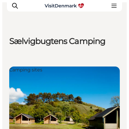
Sælvigbugtens Camping
Inspiration
Resmål
Aktiviteter
Camping sites
Övernatta
Planera resan