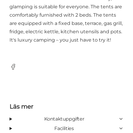
glamping is suitable for everyone. The tents are
comfortably furnished with 2 beds. The tents
are equipped with a fixed base, terrace, gas grill,
fridge, electric kettle, kitchen utensils and pots.
It's luxury camping – you just have to try it!
Facebook
Läs mer
Kontaktuppgifter
Facilities