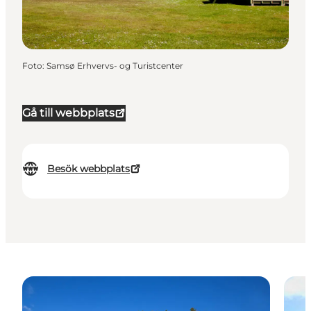
Foto
:
Samsø Erhvervs- og Turistcenter
Gå till webbplats
Besök webbplats